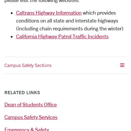
please visit the following websites:
Caltrans Highway Information
which provides
conditions on all state and interstate highways
(including chain requirements during the winter)
California Highway Patrol Traffic Incidents
Campus Safety Sections
RELATED LINKS
Dean of Students Office
Campus Safety Services
Emergency & Safety