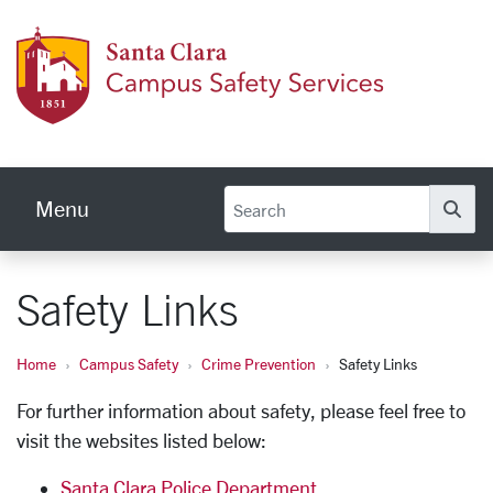
Skip to main content
Campu
Menu
Se
Safety Links
Home
Campus Safety
Crime Prevention
Safety Links
For further information about safety, please feel free to
visit the websites listed below:
Santa Clara Police Department