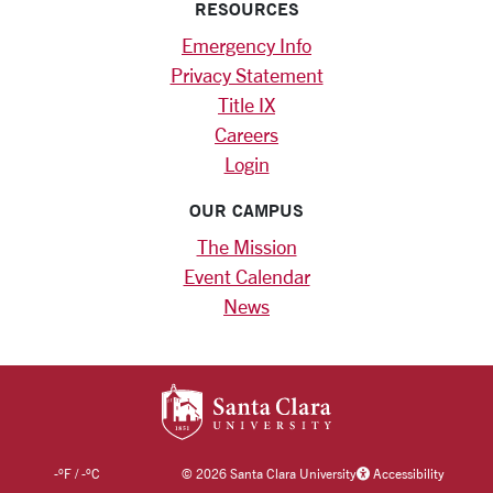
RESOURCES
Emergency Info
Privacy Statement
Title IX
Careers
Login
OUR CAMPUS
The Mission
Event Calendar
News
SANTA CLARA UNIV
-
°F
/
-
°C
©
2026 Santa Clara University
Accessibility