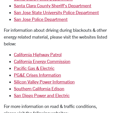
Santa Clara County Sheriff's Department
San Jose State University Police Department
San Jose Police Department
For information about driving during blackouts & other
energy related material, please visit the websites listed
below:
California Highway Patrol
California Energy Commission
Pacific Gas & Electric
PG&E Crises Information
Silicon Valley Power Information
Southern California Edison
San Diego Power and Electric
For more information on road & traffic conditions,