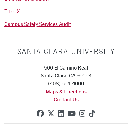
Title IX
Campus Safety Services Audit
SANTA CLARA UNIVERSITY
500 El Camino Real
Santa Clara, CA 95053
(408) 554-4000
Maps & Directions
Contact Us
SCU on Facebook
SCU on X (formerly Twitte
SCU on Linkedin
SCU on YouTube
SCU on Instag
SCU on Tik