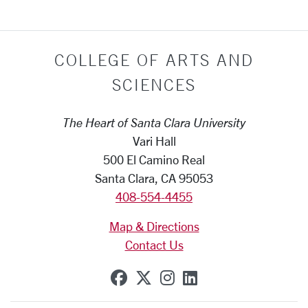
COLLEGE OF ARTS AND
SCIENCES
The Heart of Santa Clara University
Vari Hall
500 El Camino Real
Santa Clara, CA 95053
408-554-4455
Map & Directions
Contact Us
SCU on Facebook
SCU on X (formerly Tw
SCU on Instagram
SCU on Linkedi