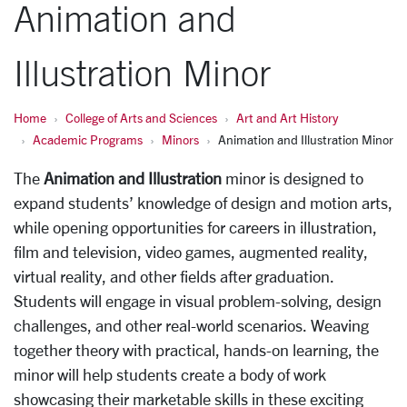
Animation and
Illustration Minor
Home
College of Arts and Sciences
Art and Art History
Academic Programs
Minors
Animation and Illustration Minor
The
Animation and Illustration
minor is designed to
expand students’ knowledge of design and motion arts,
while opening opportunities for careers in illustration,
film and television, video games, augmented reality,
virtual reality, and other fields after graduation.
Students will engage in visual problem-solving, design
challenges, and other real-world scenarios. Weaving
together theory with practical, hands-on learning, the
minor will help students create a body of work
showcasing their marketable skills in these exciting