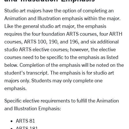
Studio art majors have the option of completing an
Animation and Illustration emphasis within the major.
Like the general studio art major, the emphasis
requires the four foundation ARTS courses, four ARTH
courses, ARTS 100, 190, and 196, and six additional
studio ARTS elective courses; however, the elective
courses need to be specific to the emphasis as listed
below. Completion of the emphasis will be noted on the
student's transcript. The emphasis is for studio art
majors only. Students may only complete one
emphasis.
Specific elective requirements to fulfill the Animation
and Illustration Emphasis:
ARTS 81
ARTS 181