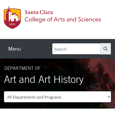
Skip to main content
Colleg
Menu
Se
DEPARTMENT OF
Art and Art History
Departments