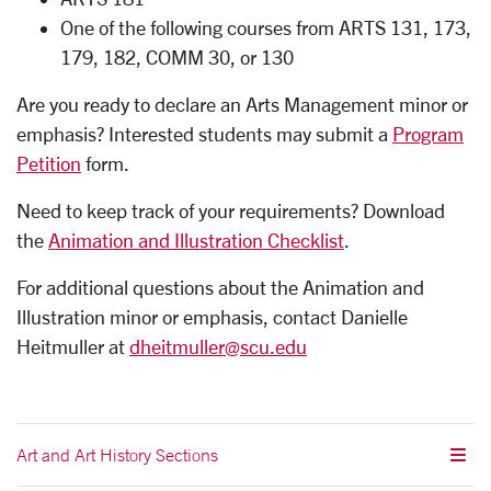
One of the following courses from ARTS 131, 173,
179, 182, COMM 30, or 130
Are you ready to declare an Arts Management minor or
emphasis? Interested students may submit a
Program
Petition
form.
Need to keep track of your requirements? Download
the
Animation and Illustration Checklist
.
For additional questions about the Animation and
Illustration minor or emphasis, contact Danielle
Heitmuller at
dheitmuller@scu.edu
Art and Art History Sections