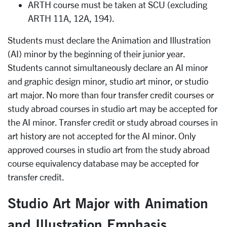
ARTH course must be taken at SCU (excluding
ARTH 11A, 12A, 194).
Students must declare the Animation and Illustration
(AI) minor by the beginning of their junior year.
Students cannot simultaneously declare an AI minor
and graphic design minor, studio art minor, or studio
art major. No more than four transfer credit courses or
study abroad courses in studio art may be accepted for
the AI minor. Transfer credit or study abroad courses in
art history are not accepted for the AI minor. Only
approved courses in studio art from the study abroad
course equivalency database may be accepted for
transfer credit.
Studio Art Major with Animation
and Illustration Emphasis