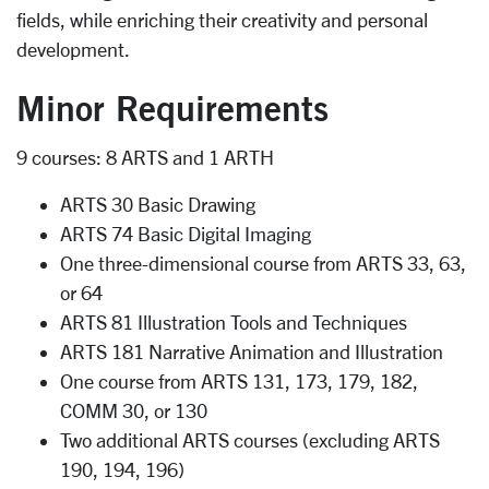
fields, while enriching their creativity and personal
development.
Minor Requirements
9 courses: 8 ARTS and 1 ARTH
ARTS 30 Basic Drawing
ARTS 74 Basic Digital Imaging
One three-dimensional course from ARTS 33, 63,
or 64
ARTS 81 Illustration Tools and Techniques
ARTS 181 Narrative Animation and Illustration
One course from ARTS 131, 173, 179, 182,
COMM 30, or 130
Two additional ARTS courses (excluding ARTS
190, 194, 196)