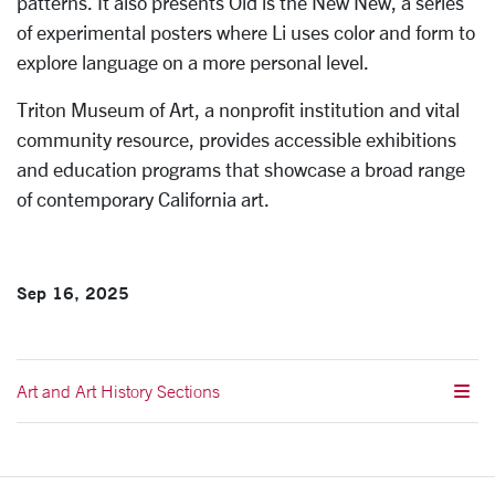
patterns. It also presents Old is the New New, a series
of experimental posters where Li uses color and form to
explore language on a more personal level.
Triton Museum of Art, a nonprofit institution and vital
community resource, provides accessible exhibitions
and education programs that showcase a broad range
of contemporary California art.
Sep 16, 2025
Art and Art History Sections