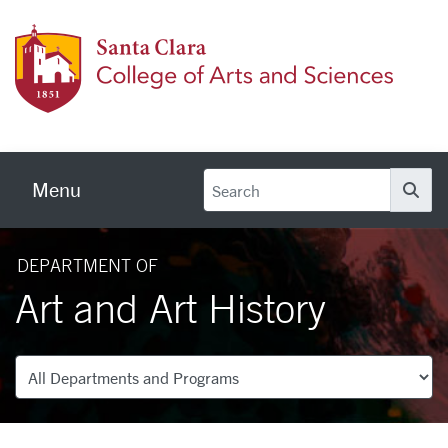
Skip to main content
Colleg
Menu
Se
DEPARTMENT OF
Art and Art History
Departments