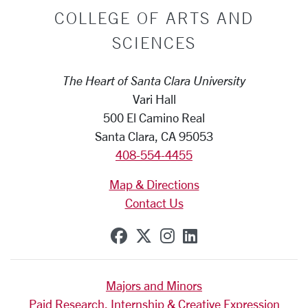
COLLEGE OF ARTS AND
SCIENCES
The Heart of Santa Clara University
Vari Hall
500 El Camino Real
Santa Clara, CA 95053
408-554-4455
Map & Directions
Contact Us
SCU on Facebook
SCU on X (formerly Tw
SCU on Instagram
SCU on Linkedi
Majors and Minors
Paid Research, Internship & Creative Expression