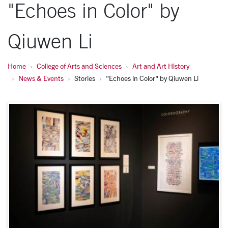
"Echoes in Color" by
Qiuwen Li
Home
College of Arts and Sciences
Art and Art History
News & Events
Stories
"Echoes in Color" by Qiuwen Li