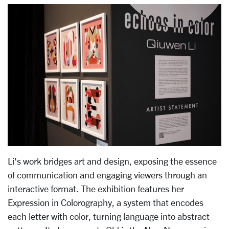
Li's work bridges art and design, exposing the essence
of communication and engaging viewers through an
interactive format. The exhibition features her
Expression in Colorography, a system that encodes
each letter with color, turning language into abstract