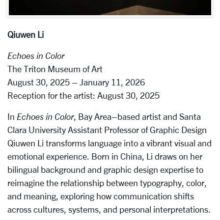
Qiuwen Li
Echoes in Color
The Triton Museum of Art
August 30, 2025 – January 11, 2026
Reception for the artist: August 30, 2025
In
Echoes in Color
, Bay Area–based artist and Santa
Clara University Assistant Professor of Graphic Design
Qiuwen Li transforms language into a vibrant visual and
emotional experience. Born in China, Li draws on her
bilingual background and graphic design expertise to
reimagine the relationship between typography, color,
and meaning, exploring how communication shifts
across cultures, systems, and personal interpretations.