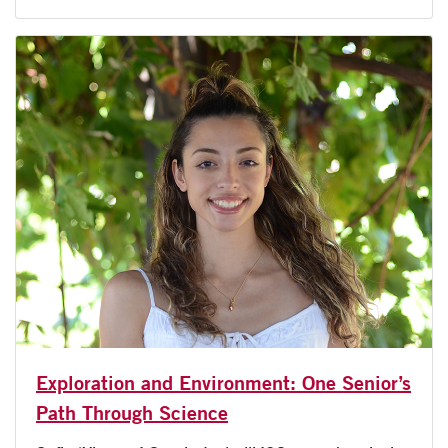
Exploration and Environment: One Senior’s
Path Through Science