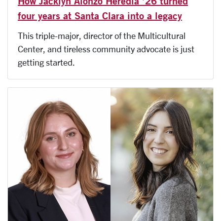
How Jacklyn Alonzo Heredia ’26 turned
four years at Santa Clara into a legacy
This triple-major, director of the Multicultural
Center, and tireless community advocate is just
getting started.