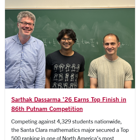
Sarthak Dassarma ’26 Earns Top Finish in
86th Putnam Competition
Competing against 4,329 students nationwide,
the Santa Clara mathematics major secured a Top
500 ranking in one of North America’s most