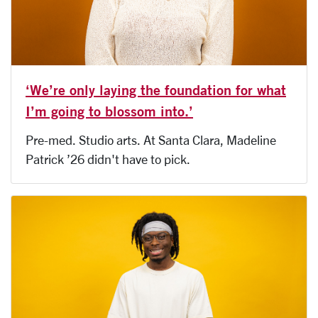
‘We’re only laying the foundation for what
I’m going to blossom into.’
Pre-med. Studio arts. At Santa Clara, Madeline
Patrick ’26 didn't have to pick.