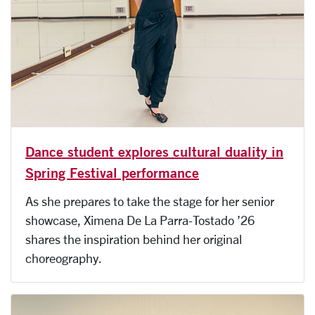
Dance student explores cultural duality in
Spring Festival performance
As she prepares to take the stage for her senior
showcase, Ximena De La Parra-Tostado ’26
shares the inspiration behind her original
choreography.