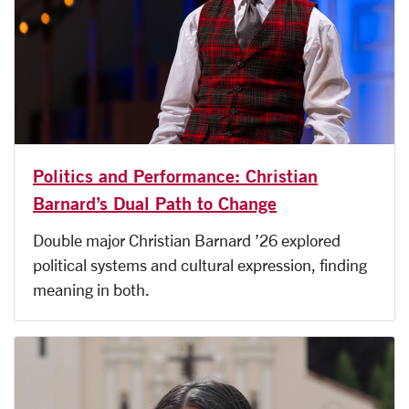
Politics and Performance: Christian
Barnard’s Dual Path to Change
Double major Christian Barnard ’26 explored
political systems and cultural expression, finding
meaning in both.