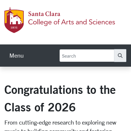
Skip to main content
Colleg
Menu
Se
Congratulations to the
Class of 2026
From cutting-edge research to exploring new