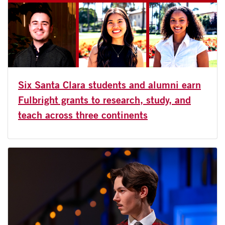
Six Santa Clara students and alumni earn
Fulbright grants to research, study, and
teach across three continents