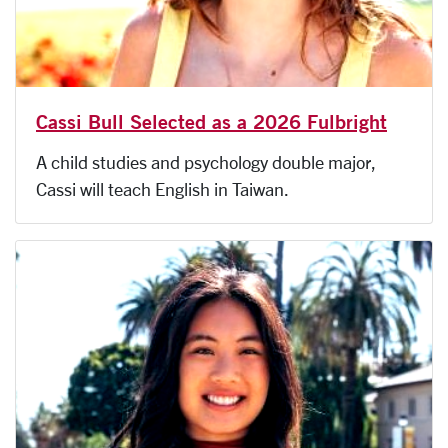
Cassi Bull Selected as a 2026 Fulbright
A child studies and psychology double major,
Cassi will teach English in Taiwan.