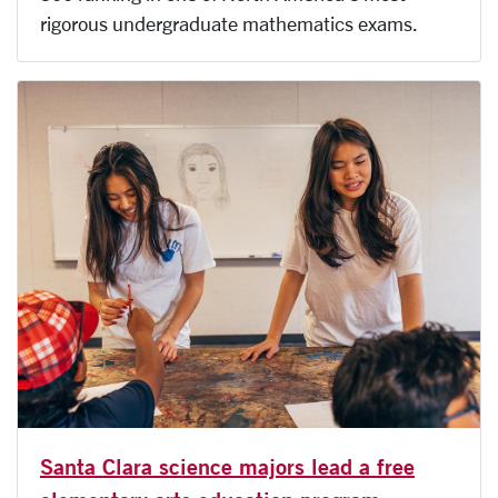
rigorous undergraduate mathematics exams.
Santa Clara science majors lead a free