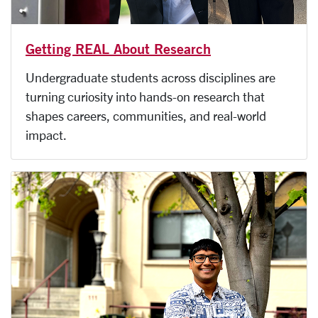
Getting REAL About Research
Undergraduate students across disciplines are
turning curiosity into hands-on research that
shapes careers, communities, and real-world
impact.