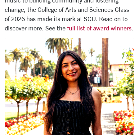
music to building community and fostering
change, the College of Arts and Sciences Class
of 2026 has made its mark at SCU. Read on to
discover more. See the
full list of award winners
.