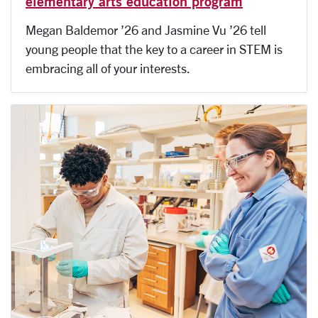
elementary arts education program
Megan Baldemor ’26 and Jasmine Vu ’26 tell
young people that the key to a career in STEM is
embracing all of your interests.