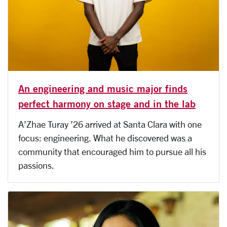
An engineering and music major finds
perfect harmony on stage and in the lab
A’Zhae Turay ’26 arrived at Santa Clara with one
focus: engineering. What he discovered was a
community that encouraged him to pursue all his
passions.