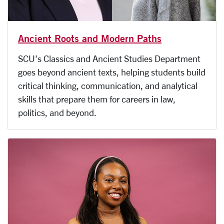
Ancient Roots and Modern Paths
SCU’s Classics and Ancient Studies Department
goes beyond ancient texts, helping students build
critical thinking, communication, and analytical
skills that prepare them for careers in law,
politics, and beyond.