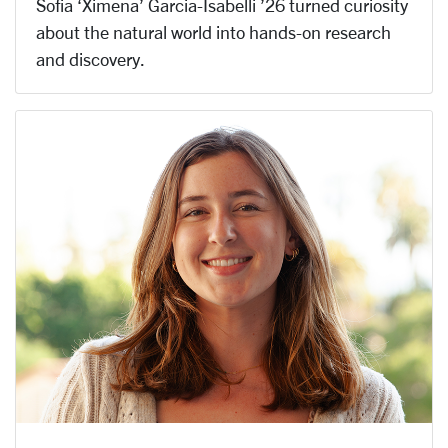
Sofia ‘Ximena’ Garcia-Isabelli ’26 turned curiosity
about the natural world into hands-on research
and discovery.