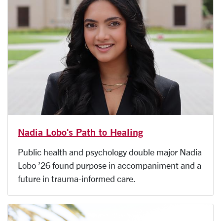
Nadia Lobo's Path to Healing
Public health and psychology double major Nadia
Lobo ’26 found purpose in accompaniment and a
future in trauma-informed care.