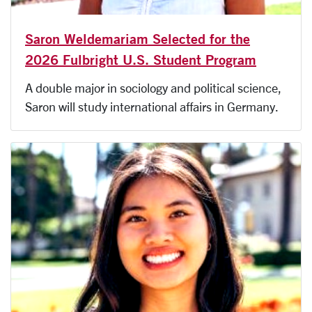
Saron Weldemariam Selected for the
2026 Fulbright U.S. Student Program
A double major in sociology and political science,
Saron will study international affairs in Germany.