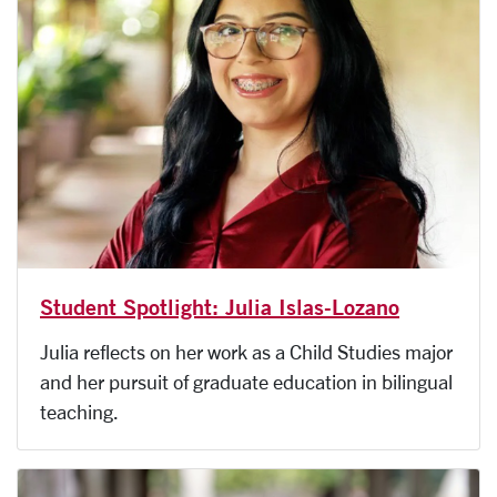
Student Spotlight: Julia Islas-Lozano
Julia reflects on her work as a Child Studies major
and her pursuit of graduate education in bilingual
teaching.