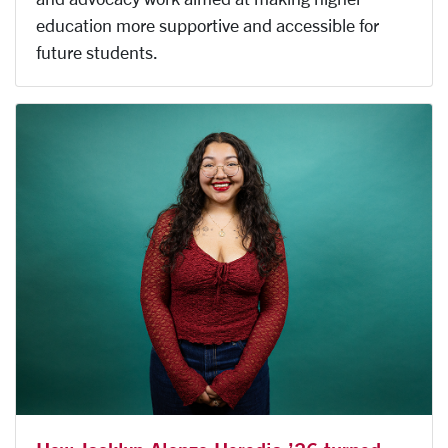
education more supportive and accessible for
future students.