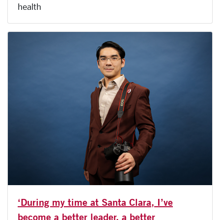
health
‘During my time at Santa Clara, I’ve
become a better leader, a better