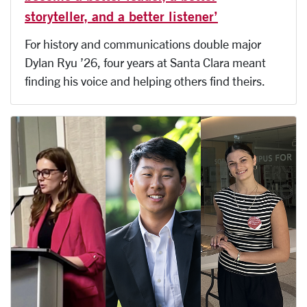
storyteller, and a better listener’
For history and communications double major
Dylan Ryu ’26, four years at Santa Clara meant
finding his voice and helping others find theirs.