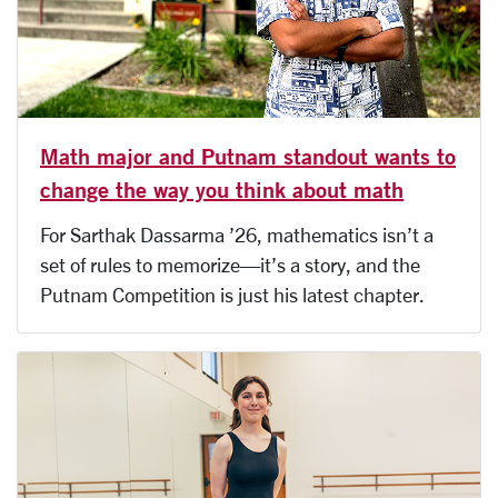
Math major and Putnam standout wants to
change the way you think about math
For Sarthak Dassarma ’26, mathematics isn’t a
set of rules to memorize—it’s a story, and the
Putnam Competition is just his latest chapter.