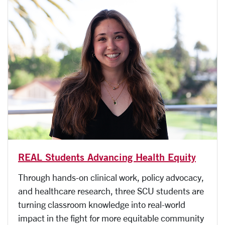
REAL Students Advancing Health Equity
Through hands-on clinical work, policy advocacy,
and healthcare research, three SCU students are
turning classroom knowledge into real-world
impact in the fight for more equitable community