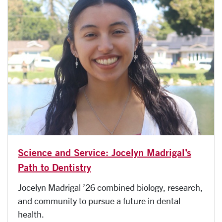
Science and Service: Jocelyn Madrigal’s
Path to Dentistry
Jocelyn Madrigal ’26 combined biology, research,
and community to pursue a future in dental
health.