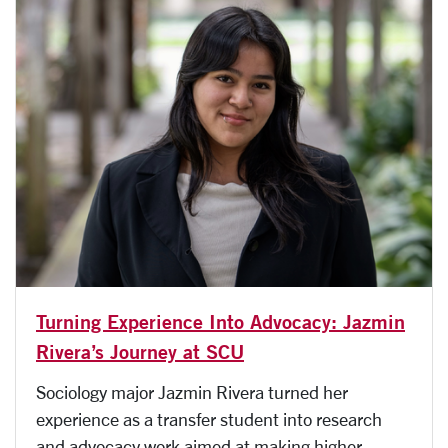
Turning Experience Into Advocacy: Jazmin
Rivera’s Journey at SCU
Sociology major Jazmin Rivera turned her
experience as a transfer student into research
and advocacy work aimed at making higher