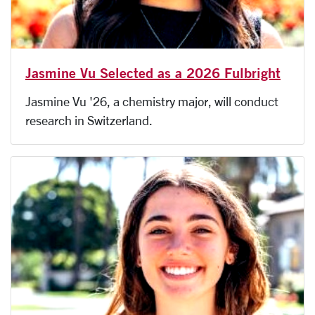
Jasmine Vu Selected as a 2026 Fulbright
Jasmine Vu '26, a chemistry major, will conduct
research in Switzerland.