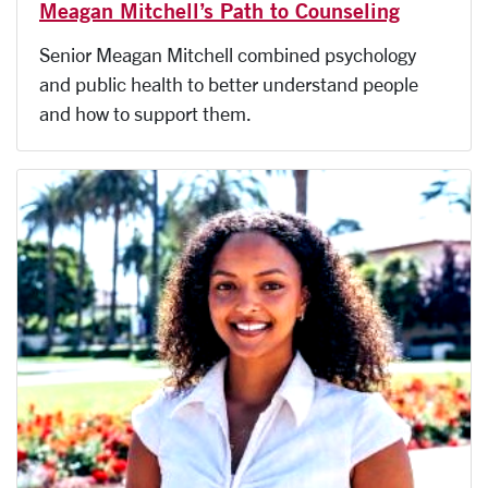
Meagan Mitchell’s Path to Counseling
Senior Meagan Mitchell combined psychology
and public health to better understand people
and how to support them.