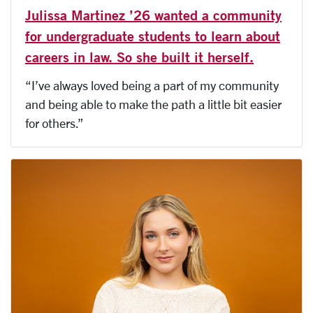
Julissa Martinez ’26 wanted a community
for undergraduate students to learn about
careers in law. So she built it herself.
“I’ve always loved being a part of my community
and being able to make the path a little bit easier
for others.”