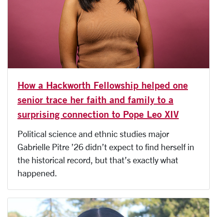
How a Hackworth Fellowship helped one
senior trace her faith and family to a
surprising connection to Pope Leo XIV
Political science and ethnic studies major
Gabrielle Pitre ’26 didn’t expect to find herself in
the historical record, but that’s exactly what
happened.