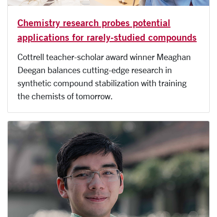
Chemistry research probes potential
applications for rarely-studied compounds
Cottrell teacher-scholar award winner Meaghan
Deegan balances cutting-edge research in
synthetic compound stabilization with training
the chemists of tomorrow.