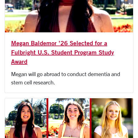
Megan Baldemor ’26 Selected for a
Fulbright U.S. Student Program Study
Award
Megan will go abroad to conduct dementia and
stem cell research.