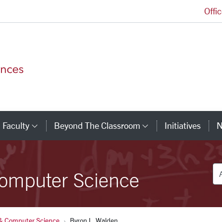
Offi
College of Arts and Sciences Homepage
Faculty
Beyond The Classroom
Initiatives
N
tegory Links
Category Links
Category Link
De
omputer Science
& Computer Science
Byron L. Walden