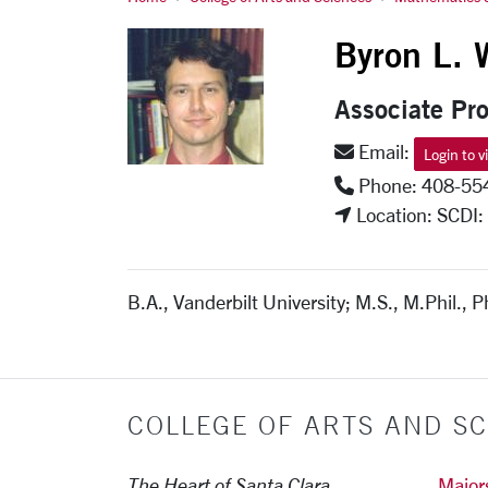
Byron Walden
Byron L. 
Associate Pro
Email:
Login to v
Phone: 408-55
Location: SCDI:
B.A., Vanderbilt University; M.S., M.Phil., P
COLLEGE OF ARTS AND SC
The Heart of Santa Clara
Major