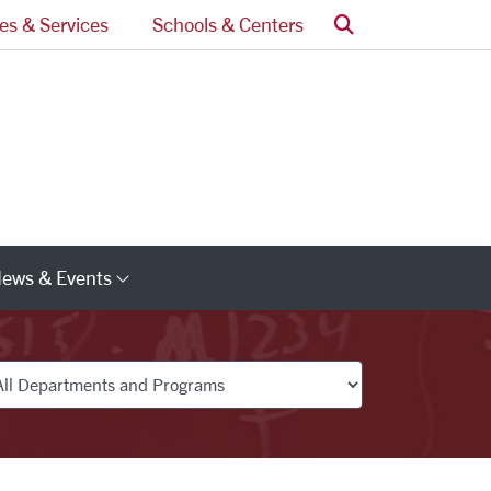
Search
ces & Services
Schools & Centers
ews & Events
s
Category Links
partments