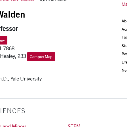
Ma
Walden
Ab
fessor
Ac
Fac
iew
St
4-7868
Be
 Heafey, 233
Campus Map
Lif
Ne
h.D., Yale University
IENCES
s and Minors
STEM