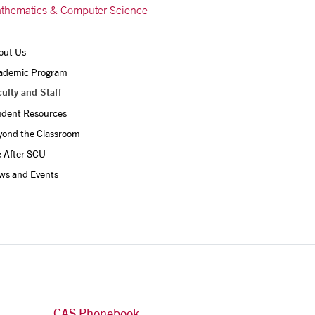
thematics & Computer Science
out Us
ademic Program
ulty and Staff
udent Resources
yond the Classroom
e After SCU
ws and Events
CAS Phonebook