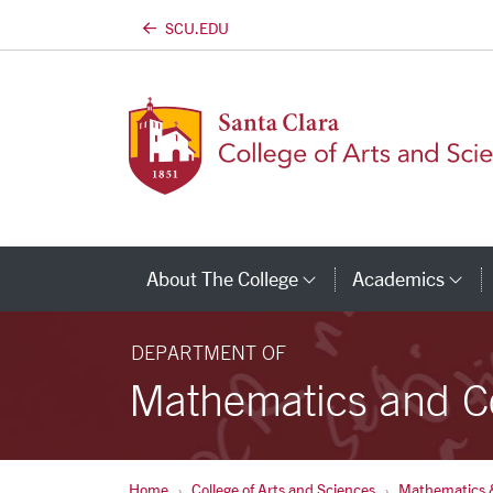
SCU.EDU
Skip to main content
About The College
Academics
Category Links
Ca
DEPARTMENT OF
Mathematics and C
Home
College of Arts and Sciences
Mathematics 