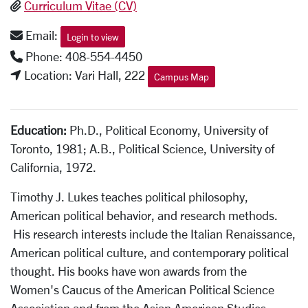
Curriculum Vitae (CV)
Email:
Login to view
Phone: 408-554-4450
Location: Vari Hall, 222
Campus Map
Education:
Ph.D., Political Economy, University of
Toronto, 1981; A.B., Political Science, University of
California, 1972.
Timothy J. Lukes teaches political philosophy,
American political behavior, and research methods.
His research interests include the Italian Renaissance,
American political culture, and contemporary political
thought. His books have won awards from the
Women's Caucus of the American Political Science