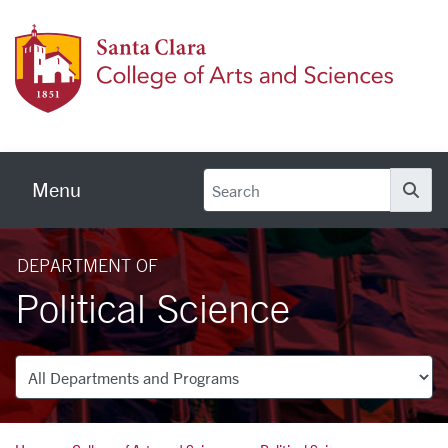
Skip to main content
Colleg
Menu
Se
DEPARTMENT OF
Political Science
Departments