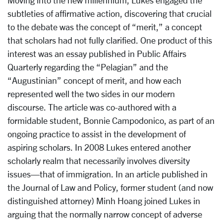
Moving into the new millennium, Lukes engaged the
subtleties of affirmative action, discovering that crucial
to the debate was the concept of “merit,” a concept
that scholars had not fully clarified. One product of this
interest was an essay published in Public Affairs
Quarterly regarding the “Pelagian” and the
“Augustinian” concept of merit, and how each
represented well the two sides in our modern
discourse. The article was co-authored with a
formidable student, Bonnie Campodonico, as part of an
ongoing practice to assist in the development of
aspiring scholars. In 2008 Lukes entered another
scholarly realm that necessarily involves diversity
issues—that of immigration. In an article published in
the Journal of Law and Policy, former student (and now
distinguished attorney) Minh Hoang joined Lukes in
arguing that the normally narrow concept of adverse