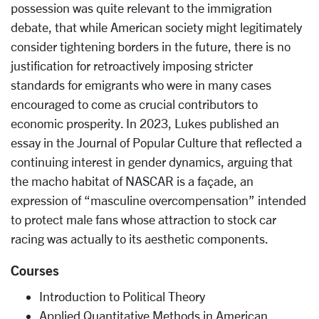
possession was quite relevant to the immigration
debate, that while American society might legitimately
consider tightening borders in the future, there is no
justification for retroactively imposing stricter
standards for emigrants who were in many cases
encouraged to come as crucial contributors to
economic prosperity. In 2023, Lukes published an
essay in the Journal of Popular Culture that reflected a
continuing interest in gender dynamics, arguing that
the macho habitat of NASCAR is a façade, an
expression of “masculine overcompensation” intended
to protect male fans whose attraction to stock car
racing was actually to its aesthetic components.
Courses
Introduction to Political Theory
Applied Quantitative Methods in American