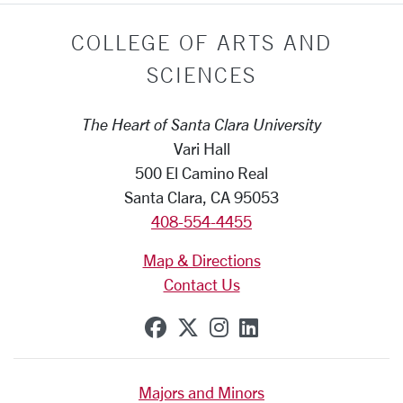
COLLEGE OF ARTS AND
SCIENCES
The Heart of Santa Clara University
Vari Hall
500 El Camino Real
Santa Clara, CA 95053
408-554-4455
Map & Directions
Contact Us
SCU on Facebook
SCU on X (formerly Tw
SCU on Instagram
SCU on Linkedi
Majors and Minors