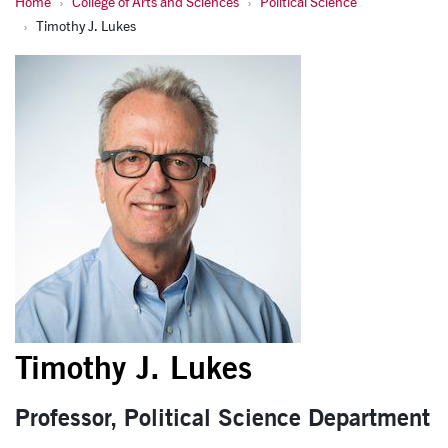
Home
College of Arts and Sciences
Political Science
Timothy J. Lukes
Timothy J. Lukes
Timothy J. Lukes
Professor, Political Science Department