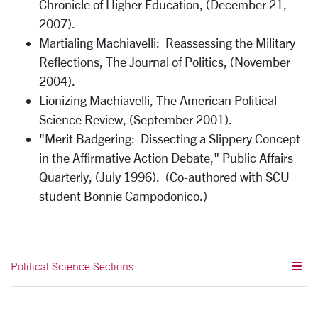
Chronicle of Higher Education, (December 21,
2007).
Martialing Machiavelli: Reassessing the Military
Reflections, The Journal of Politics, (November
2004).
Lionizing Machiavelli, The American Political
Science Review, (September 2001).
"Merit Badgering: Dissecting a Slippery Concept
in the Affirmative Action Debate," Public Affairs
Quarterly, (July 1996). (Co-authored with SCU
student Bonnie Campodonico.)
Political Science Sections