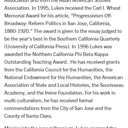
Association and from the Asian American Studies
Association. In 1995, Lukes received the Carl I. Wheat
Memorial Award for his article, "Progressivism Off-
Broadway: Reform Politics in San Jose, California,
1880-1920." The award is given to the essay judged to
be the year's best in the Southern California Quarterly
(University of California Press). In 1996 Lukes was
awarded the Northern California Phi Beta Kappa
Outstanding Teaching Award. He has received grants
from the California Council for the Humanities, the
National Endowment for the Humanities, the American
Association of State and Local Histories, the Sourisseau
Academy, and the Irvine Foundation. For his work in
multi-culturalism, he has received formal
commendations from the City of San Jose and the
County of Santa Clara.