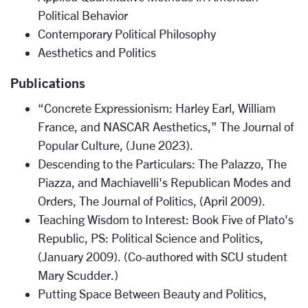
Political Behavior
Contemporary Political Philosophy
Aesthetics and Politics
Publications
“Concrete Expressionism: Harley Earl, William
France, and NASCAR Aesthetics,” The Journal of
Popular Culture, (June 2023).
Descending to the Particulars: The Palazzo, The
Piazza, and Machiavelli's Republican Modes and
Orders, The Journal of Politics, (April 2009).
Teaching Wisdom to Interest: Book Five of Plato's
Republic, PS: Political Science and Politics,
(January 2009). (Co-authored with SCU student
Mary Scudder.)
Putting Space Between Beauty and Politics,