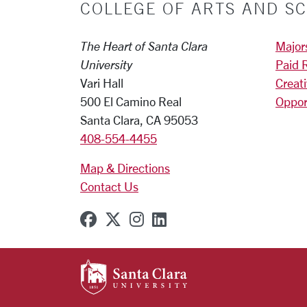
COLLEGE OF ARTS AND SC
The Heart of Santa Clara
Major
University
Paid 
Vari Hall
Creat
500 El Camino Real
Oppor
Santa Clara, CA 95053
408-554-4455
Map & Directions
Contact Us
SCU on Facebook
SCU on X (formerly Twitter
SCU on Instagram
SCU on Linkedin
SANTA CLARA UNIVE