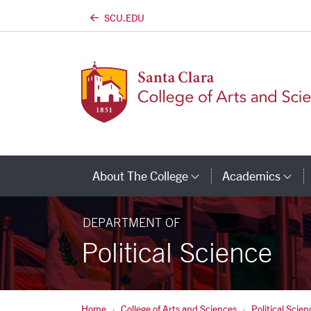
SCU.EDU
Skip to main content
About The College
Academics
Category Links
Ca
DEPARTMENT OF
Political Science
Home
College of Arts and Sciences
Political Scien