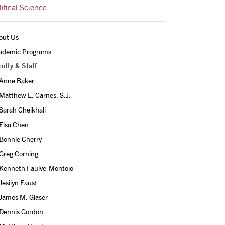
litical Science
out Us
ademic Programs
ulty & Staff
Anne Baker
Matthew E. Carnes, S.J.
Sarah Cheikhali
Elsa Chen
Bonnie Cherry
Greg Corning
Kenneth Faulve-Montojo
Jesilyn Faust
James M. Glaser
Dennis Gordon