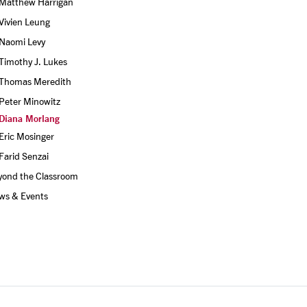
Matthew Harrigan
Vivien Leung
Naomi Levy
Timothy J. Lukes
Thomas Meredith
Peter Minowitz
Diana Morlang
Eric Mosinger
Farid Senzai
yond the Classroom
ws & Events