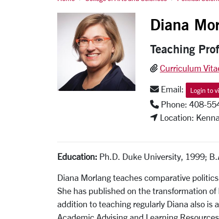
Diana Morlang
Diana Mor
Teaching Pro
Curriculum Vita
Email:
Login to v
Phone: 408-55
Location: Kenna
Education:
Ph.D. Duke University, 1999; B.A
Diana Morlang teaches comparative politics
She has published on the transformation of
addition to teaching regularly Diana also is
Academic Advising and Learning Resources