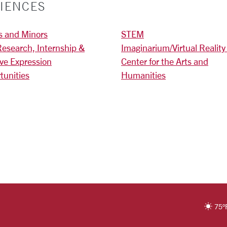
IENCES
s and Minors
STEM
Research, Internship &
Imaginarium/Virtual Reality
ive Expression
Center for the Arts and
tunities
Humanities
)
RSITY HOMEPAGE
75
°