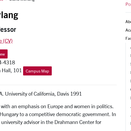
Po
lang
Ab
fessor
Ac
Fac
e (CV)
iew
4-4318
 Hall, 101
Campus Map
. University of California, Davis 1991
 with an emphasis on Europe and women in politics.
 Hungary to a competitive democratic government. In
 a university advisor in the Drahmann Center for
.