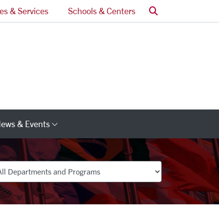
Search
ces & Services
Schools & Centers
ews & Events
s
Category Links
partments