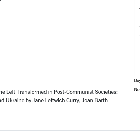
Be
Ne
The Left Transformed in Post-Communist Societies:
nd Ukraine by Jane Leftwich Curry, Joan Barth