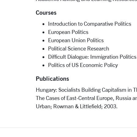
Courses
Introduction to Comparative Politics
European Politics
European Union Politics
Political Science Research
Difficult Dialogue: Immigration Politics
Politics of US Economic Policy
Publications
Hungary: Socialists Building Capitalism in 
The Cases of East-Central Europe, Russia a
Urban; Rowman & Littlefield; 2003.