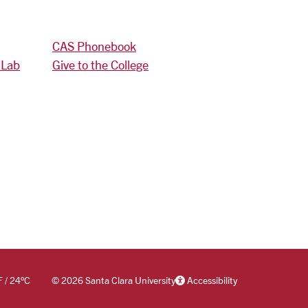
CAS Phonebook
 Lab
Give to the College
F
/
24
°C
©
2026 Santa Clara University
Accessibility