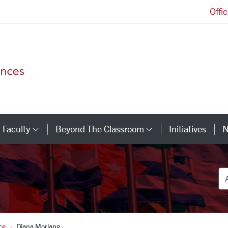
Offi
College of Arts and Sciences Homepage
Faculty
Beyond The Classroom
Initiatives
N
tegory Links
Category Links
Category Link
De
ce
Diana Morlang