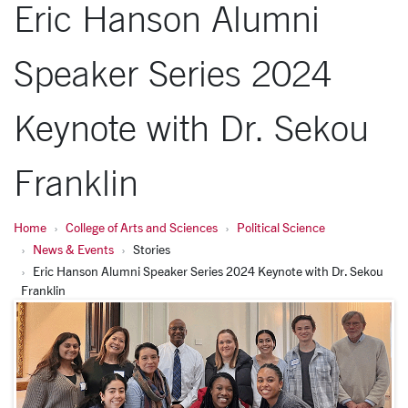
Eric Hanson Alumni
Speaker Series 2024
Keynote with Dr. Sekou
Franklin
Home
College of Arts and Sciences
Political Science
News & Events
Stories
Eric Hanson Alumni Speaker Series 2024 Keynote with Dr. Sekou
Franklin