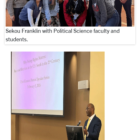
Sekou Franklin with Political Science faculty and
students.