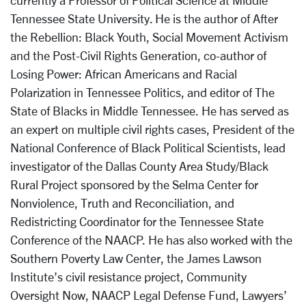
currently a Professor of Political Science at Middle
Tennessee State University. He is the author of After
the Rebellion: Black Youth, Social Movement Activism
and the Post-Civil Rights Generation, co-author of
Losing Power: African Americans and Racial
Polarization in Tennessee Politics, and editor of The
State of Blacks in Middle Tennessee. He has served as
an expert on multiple civil rights cases, President of the
National Conference of Black Political Scientists, lead
investigator of the Dallas County Area Study/Black
Rural Project sponsored by the Selma Center for
Nonviolence, Truth and Reconciliation, and
Redistricting Coordinator for the Tennessee State
Conference of the NAACP. He has also worked with the
Southern Poverty Law Center, the James Lawson
Institute’s civil resistance project, Community
Oversight Now, NAACP Legal Defense Fund, Lawyers’