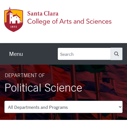
Skip to main content
Colleg
Menu
Se
DEPARTMENT OF
Political Science
Departments