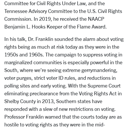
Committee for Civil Rights Under Law, and the
Tennessee Advisory Committee to the U.S. Civil Rights
Commission. In 2019, he received the NAACP
Benjamin L. Hooks Keeper of the Flame Award.
In his talk, Dr. Franklin sounded the alarm about voting
rights being as much at risk today as they were in the
1950s and 1960s. The campaign to suppress voting in
marginalized communities is especially powerful in the
South, where we’re seeing extreme gerrymandering,
voter purges, strict voter ID rules, and reductions in
polling sites and early voting. With the Supreme Court
eliminating preclearance from the Voting Rights Act in
Shelby County in 2013, Southern states have
responded with a slew of new restrictions on voting.
Professor Franklin warned that the courts today are as
hostile to voting rights as they were in the mid-