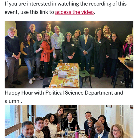
If you are interested in watching the recording of this
event, use this link to
access the video
.
Happy Hour with Political Science Department and
alumni.