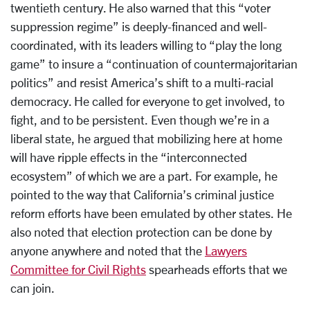
twentieth century. He also warned that this “voter
suppression regime” is deeply-financed and well-
coordinated, with its leaders willing to “play the long
game” to insure a “continuation of countermajoritarian
politics” and resist America’s shift to a multi-racial
democracy. He called for everyone to get involved, to
fight, and to be persistent. Even though we’re in a
liberal state, he argued that mobilizing here at home
will have ripple effects in the “interconnected
ecosystem” of which we are a part. For example, he
pointed to the way that California’s criminal justice
reform efforts have been emulated by other states. He
also noted that election protection can be done by
anyone anywhere and noted that the
Lawyers
Committee for Civil Rights
spearheads efforts that we
can join.