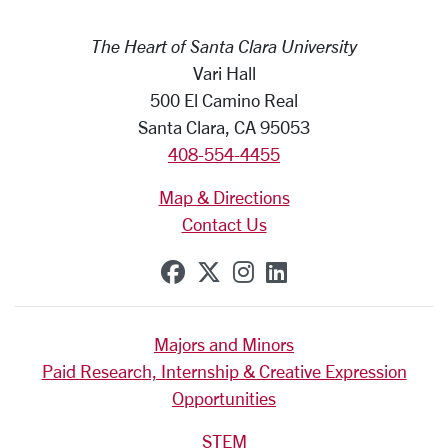
The Heart of Santa Clara University
Vari Hall
500 El Camino Real
Santa Clara, CA 95053
408-554-4455
Map & Directions
Contact Us
SCU on Facebook
SCU on X (formerly Tw
SCU on Instagram
SCU on Linkedi
Majors and Minors
Paid Research, Internship & Creative Expression
Opportunities
STEM