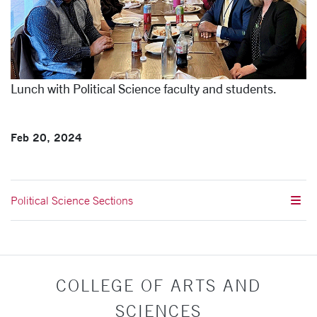
Lunch with Political Science faculty and students.
Feb 20, 2024
Political Science Sections
COLLEGE OF ARTS AND
SCIENCES