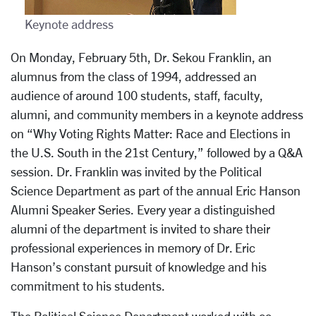
Keynote address
On Monday, February 5th, Dr. Sekou Franklin, an
alumnus from the class of 1994, addressed an
audience of around 100 students, staff, faculty,
alumni, and community members in a keynote address
on “Why Voting Rights Matter: Race and Elections in
the U.S. South in the 21st Century,” followed by a Q&A
session. Dr. Franklin was invited by the Political
Science Department as part of the annual Eric Hanson
Alumni Speaker Series. Every year a distinguished
alumni of the department is invited to share their
professional experiences in memory of Dr. Eric
Hanson’s constant pursuit of knowledge and his
commitment to his students.