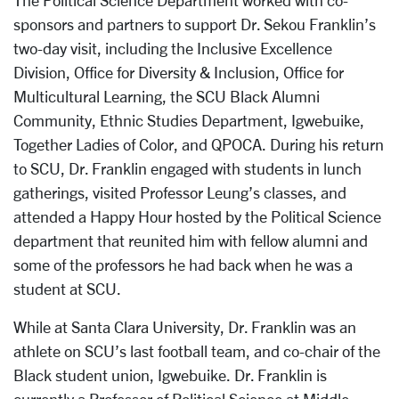
The Political Science Department worked with co-
sponsors and partners to support Dr. Sekou Franklin’s
two-day visit, including the Inclusive Excellence
Division, Office for Diversity & Inclusion, Office for
Multicultural Learning, the SCU Black Alumni
Community, Ethnic Studies Department, Igwebuike,
Together Ladies of Color, and QPOCA. During his return
to SCU, Dr. Franklin engaged with students in lunch
gatherings, visited Professor Leung’s classes, and
attended a Happy Hour hosted by the Political Science
department that reunited him with fellow alumni and
some of the professors he had back when he was a
student at SCU.
While at Santa Clara University, Dr. Franklin was an
athlete on SCU’s last football team, and co-chair of the
Black student union, Igwebuike. Dr. Franklin is