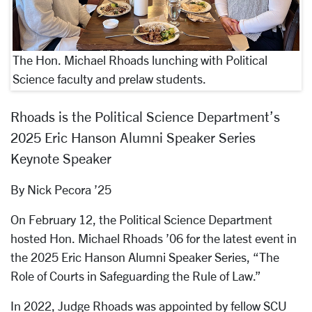
The Hon. Michael Rhoads lunching with Political
Science faculty and prelaw students.
Rhoads is the Political Science Department’s
2025 Eric Hanson Alumni Speaker Series
Keynote Speaker
By Nick Pecora ’25
On February 12, the Political Science Department
hosted Hon. Michael Rhoads ’06 for the latest event in
the 2025 Eric Hanson Alumni Speaker Series, “The
Role of Courts in Safeguarding the Rule of Law.”
In 2022, Judge Rhoads was appointed by fellow SCU