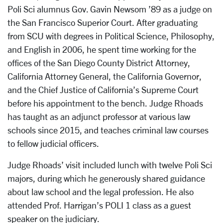
Poli Sci alumnus Gov. Gavin Newsom ’89 as a judge on
the San Francisco Superior Court. After graduating
from SCU with degrees in Political Science, Philosophy,
and English in 2006, he spent time working for the
offices of the San Diego County District Attorney,
California Attorney General, the California Governor,
and the Chief Justice of California’s Supreme Court
before his appointment to the bench. Judge Rhoads
has taught as an adjunct professor at various law
schools since 2015, and teaches criminal law courses
to fellow judicial officers.
Judge Rhoads’ visit included lunch with twelve Poli Sci
majors, during which he generously shared guidance
about law school and the legal profession. He also
attended Prof. Harrigan’s POLI 1 class as a guest
speaker on the judiciary.