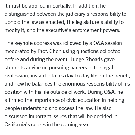
it must be applied impartially. In addition, he
distinguished between the judiciary’s responsibility to
uphold the law as enacted, the legislature’s ability to
modify it, and the executive’s enforcement powers.
The keynote address was followed by a Q&A session
moderated by Prof. Chen using questions collected
before and during the event. Judge Rhoads gave
students advice on pursuing careers in the legal
profession, insight into his day-to-day life on the bench,
and how he balances the enormous responsibility of his
position with his life outside of work. During Q&A, he
affirmed the importance of civic education in helping
people understand and access the law. He also
discussed important issues that will be decided in
California’s courts in the coming year.