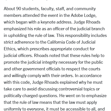
About 90 students, faculty, staff, and community
members attended the event in the Adobe Lodge,
which began with a keynote address. Judge Rhoads
emphasized his role as an officer of the judicial branch
in upholding the rule of law. This responsibility includes
strict adherence to the California Code of Judicial
Ethics, which prescribes appropriate conduct for
judicial officers. Rhoads noted that these rules help to
promote the judicial integrity necessary for the public
and other government officials to respect the courts
and willingly comply with their orders. In accordance
with this code, Judge Rhoads explained why he must
take care to avoid discussing controversial topics or
politically charged questions. He went on to emphasize
that the rule of law means that the law must apply
uniformly to everyone, it must be accessible to all, and