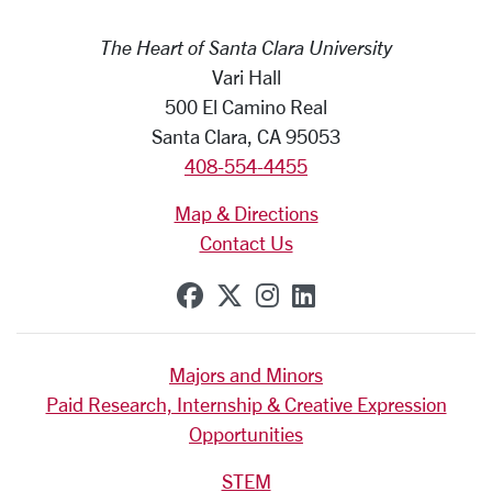
The Heart of Santa Clara University
Vari Hall
500 El Camino Real
Santa Clara, CA 95053
408-554-4455
Map & Directions
Contact Us
SCU on Facebook
SCU on X (formerly Tw
SCU on Instagram
SCU on Linkedi
Majors and Minors
Paid Research, Internship & Creative Expression
Opportunities
STEM