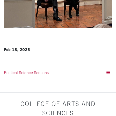
Feb 18, 2025
Political Science Sections
COLLEGE OF ARTS AND
SCIENCES