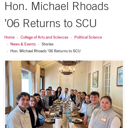
Hon. Michael Rhoads
’06 Returns to SCU
Home
College of Arts and Sciences
Political Science
News & Events
Stories
Hon. Michael Rhoads ’06 Returns to SCU