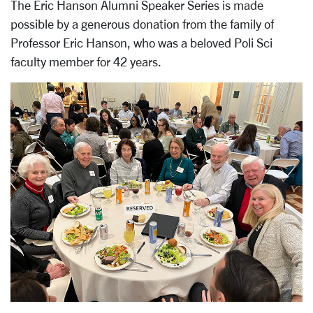
The Eric Hanson Alumni Speaker Series is made
possible by a generous donation from the family of
Professor Eric Hanson, who was a beloved Poli Sci
faculty member for 42 years.