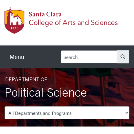
Skip to main content
Colleg
Menu
Se
DEPARTMENT OF
Political Science
Departments