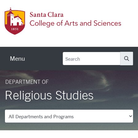
Skip to main content
Colleg
Menu
Se
DEPARTMENT OF
Religious Studies
Departments