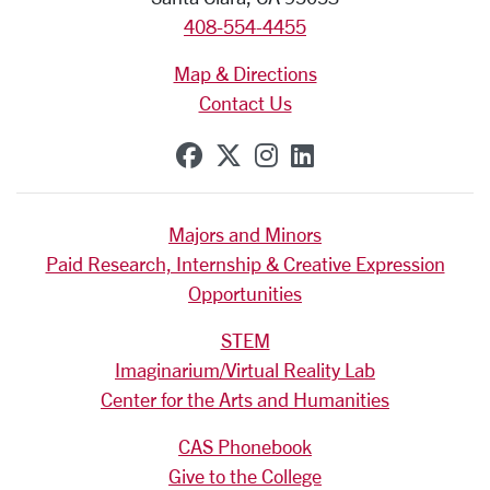
408-554-4455
Map & Directions
Contact Us
SCU on Facebook
SCU on X (formerly Tw
SCU on Instagram
SCU on Linkedi
Majors and Minors
Paid Research, Internship & Creative Expression
Opportunities
STEM
Imaginarium/Virtual Reality Lab
Center for the Arts and Humanities
CAS Phonebook
Give to the College