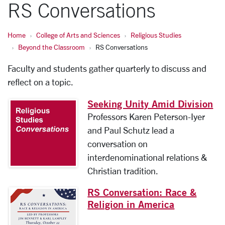
RS Conversations
Home
College of Arts and Sciences
Religious Studies
Beyond the Classroom
RS Conversations
Faculty and students gather quarterly to discuss and
reflect on a topic.
Seeking Unity Amid Division
Professors Karen Peterson-Iyer
and Paul Schutz lead a
conversation on
interdenominational relations &
Christian tradition.
RS Conversation: Race &
Religion in America