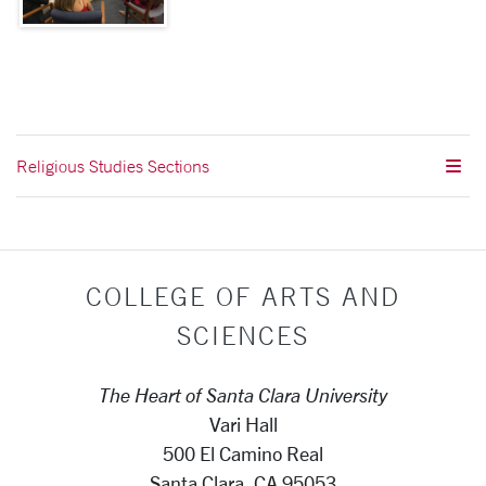
Religious Studies Sections
COLLEGE OF ARTS AND
SCIENCES
The Heart of Santa Clara University
Vari Hall
500 El Camino Real
Santa Clara, CA 95053