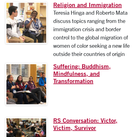
Religion and Immigration
Teresia Hinga and Roberto Mata
discuss topics ranging from the
immigration crisis and border
control to the global migration of
women of color seeking a new life
outside their countries of origin
Suffering: Buddhism,
Mindfulness, and
Transformation
RS Conversation: Victor,
Victim, Survivor