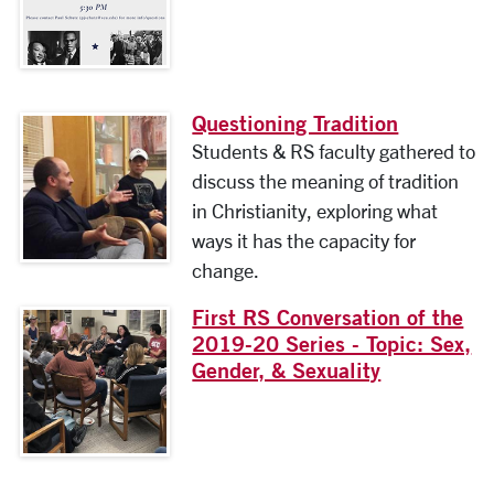
Questioning Tradition
Students & RS faculty gathered to
discuss the meaning of tradition
in Christianity, exploring what
ways it has the capacity for
change.
First RS Conversation of the
2019-20 Series - Topic: Sex,
Gender, & Sexuality