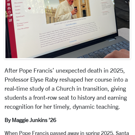
After Pope Francis’ unexpected death in 2025,
Professor Elyse Raby reshaped her course into a
real-time study of a Church in transition, giving
students a front-row seat to history and earning
recognition for her timely, dynamic teaching.
By Maggie Junkins ’26
When Pope Francis passed away in spring 2025, Santa