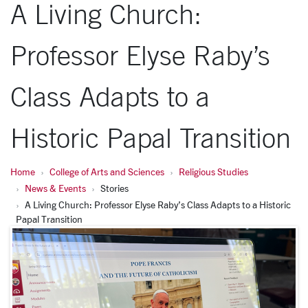
A Living Church:
Professor Elyse Raby’s
Class Adapts to a
Historic Papal Transition
Home
College of Arts and Sciences
Religious Studies
News & Events
Stories
A Living Church: Professor Elyse Raby’s Class Adapts to a Historic
Papal Transition