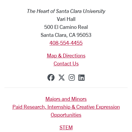
The Heart of Santa Clara University
Vari Hall
500 El Camino Real
Santa Clara, CA 95053
408-554-4455
Map & Directions
Contact Us
SCU on Facebook
SCU on X (formerly Tw
SCU on Instagram
SCU on Linkedi
Majors and Minors
Paid Research, Internship & Creative Expression
Opportunities
STEM