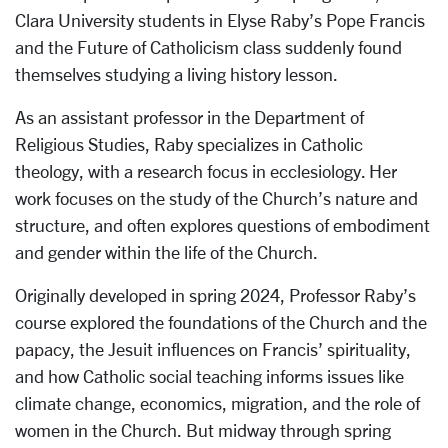
Clara University students in Elyse Raby’s Pope Francis
and the Future of Catholicism class suddenly found
themselves studying a living history lesson.
As an assistant professor in the Department of
Religious Studies, Raby specializes in Catholic
theology, with a research focus in ecclesiology. Her
work focuses on the study of the Church’s nature and
structure, and often explores questions of embodiment
and gender within the life of the Church.
Originally developed in spring 2024, Professor Raby’s
course explored the foundations of the Church and the
papacy, the Jesuit influences on Francis’ spirituality,
and how Catholic social teaching informs issues like
climate change, economics, migration, and the role of
women in the Church. But midway through spring