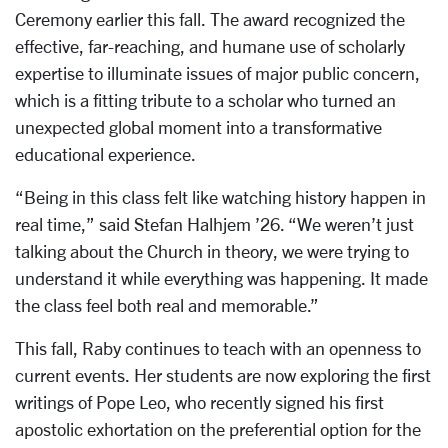
Ceremony earlier this fall. The award recognized the
effective, far-reaching, and humane use of scholarly
expertise to illuminate issues of major public concern,
which is a fitting tribute to a scholar who turned an
unexpected global moment into a transformative
educational experience.
“Being in this class felt like watching history happen in
real time,” said Stefan Halhjem ’26. “We weren’t just
talking about the Church in theory, we were trying to
understand it while everything was happening. It made
the class feel both real and memorable.”
This fall, Raby continues to teach with an openness to
current events. Her students are now exploring the first
writings of Pope Leo, who recently signed his first
apostolic exhortation on the preferential option for the