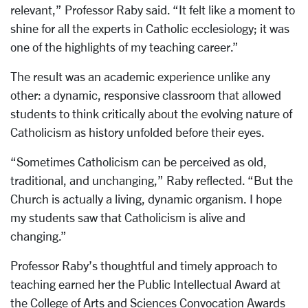
relevant,” Professor Raby said. “It felt like a moment to
shine for all the experts in Catholic ecclesiology; it was
one of the highlights of my teaching career.”
The result was an academic experience unlike any
other: a dynamic, responsive classroom that allowed
students to think critically about the evolving nature of
Catholicism as history unfolded before their eyes.
“Sometimes Catholicism can be perceived as old,
traditional, and unchanging,” Raby reflected. “But the
Church is actually a living, dynamic organism. I hope
my students saw that Catholicism is alive and
changing.”
Professor Raby’s thoughtful and timely approach to
teaching earned her the Public Intellectual Award at
the College of Arts and Sciences Convocation Awards