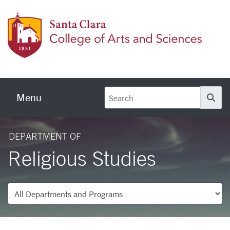
Skip to main content
Colleg
Menu
Se
DEPARTMENT OF
Religious Studies
Departments