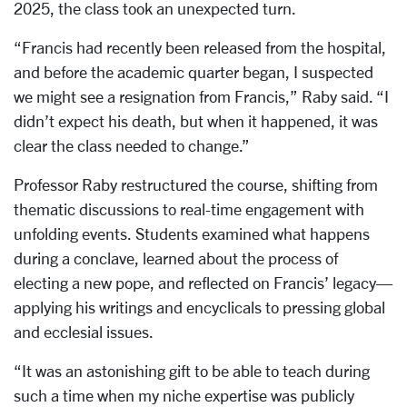
2025, the class took an unexpected turn.
“Francis had recently been released from the hospital,
and before the academic quarter began, I suspected
we might see a resignation from Francis,” Raby said. “I
didn’t expect his death, but when it happened, it was
clear the class needed to change.”
Professor Raby restructured the course, shifting from
thematic discussions to real-time engagement with
unfolding events. Students examined what happens
during a conclave, learned about the process of
electing a new pope, and reflected on Francis’ legacy—
applying his writings and encyclicals to pressing global
and ecclesial issues.
“It was an astonishing gift to be able to teach during
such a time when my niche expertise was publicly