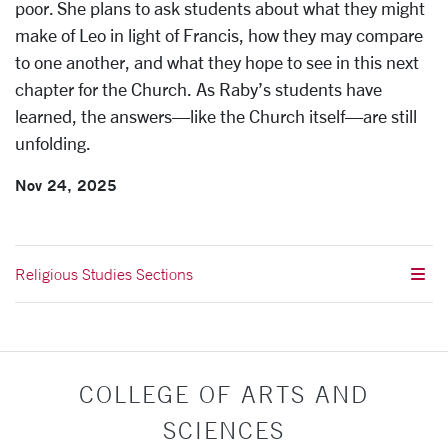
poor. She plans to ask students about what they might
make of Leo in light of Francis, how they may compare
to one another, and what they hope to see in this next
chapter for the Church. As Raby’s students have
learned, the answers—like the Church itself—are still
unfolding.
Nov 24, 2025
Religious Studies Sections
COLLEGE OF ARTS AND
SCIENCES