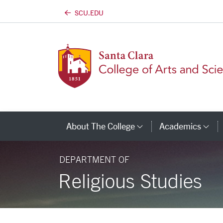
SCU.EDU
Skip to main content
About The College
Academics
Category Links
Ca
DEPARTMENT OF
Religious Studies