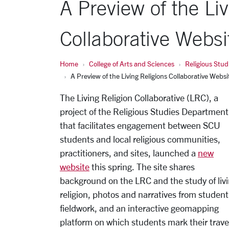
A Preview of the Liv
Collaborative Websi
Home
College of Arts and Sciences
Religious Stud
A Preview of the Living Religions Collaborative Websi
The Living Religion Collaborative (LRC), a
project of the Religious Studies Department
that facilitates engagement between SCU
students and local religious communities,
practitioners, and sites, launched a
new
website
this spring. The site shares
background on the LRC and the study of liv
religion, photos and narratives from student
fieldwork, and an interactive geomapping
platform on which students mark their trave