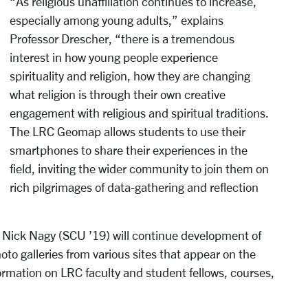
“As religious unaffiliation continues to increase,
especially among young adults,” explains
Professor Drescher, “there is a tremendous
interest in how young people experience
spirituality and religion, how they are changing
what religion is through their own creative
engagement with religious and spiritual traditions.
The LRC Geomap allows students to use their
smartphones to share their experiences in the
field, inviting the wider community to join them on
rich pilgrimages of data-gathering and reflection
w Nick Nagy (SCU ’19) will continue development of
oto galleries from various sites that appear on the
formation on LRC faculty and student fellows, courses,