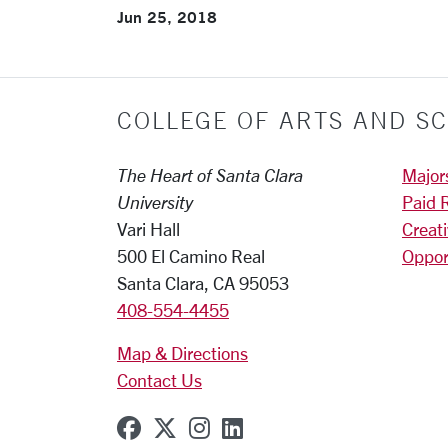
Jun 25, 2018
COLLEGE OF ARTS AND SC
The Heart of Santa Clara
Major
University
Paid 
Vari Hall
Creat
500 El Camino Real
Oppor
Santa Clara, CA 95053
408-554-4455
Map & Directions
Contact Us
SCU on Facebook
SCU on X (formerly Twitter
SCU on Instagram
SCU on Linkedin