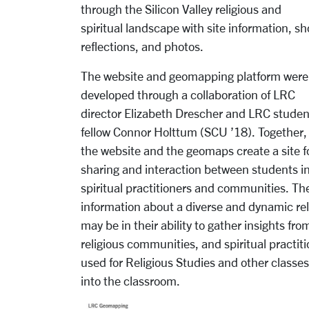
through the Silicon Valley religious and
spiritual landscape with site information, sh
reflections, and photos.
The website and geomapping platform were
developed through a collaboration of LRC
director Elizabeth Drescher and LRC studen
fellow Connor Holttum (SCU ’18). Together,
the website and the geomaps create a site f
sharing and interaction between students in
spiritual practitioners and communities. The
information about a diverse and dynamic reli
may be in their ability to gather insights f
religious communities, and spiritual pract
used for Religious Studies and other classes,
into the classroom.