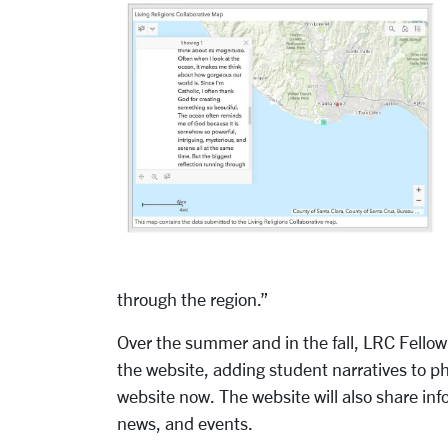
through the region.”
Over the summer and in the fall, LRC Fello
the website, adding student narratives to ph
website now. The website will also share in
news, and events.