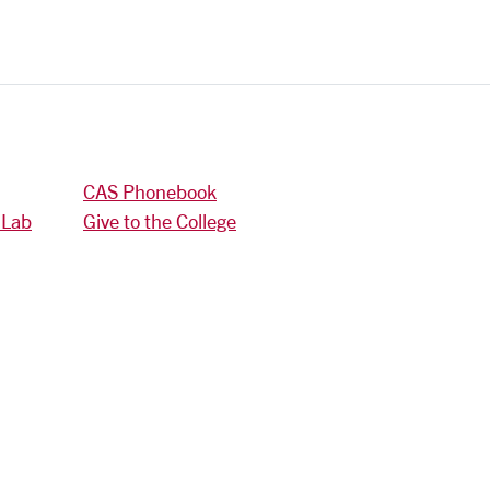
CAS Phonebook
 Lab
Give to the College