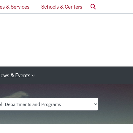
Search
ces & Services
Schools & Centers
ews & Events
s
Category Links
partments