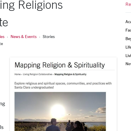
ing Religions
Re
te
Ac
Fac
ies
News & Events
Stories
Be
te
Lif
Liv
Ne
ing
ls