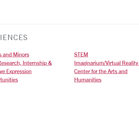
IENCES
s and Minors
STEM
Research, Internship &
Imaginarium/Virtual Reality
ive Expression
Center for the Arts and
tunities
Humanities
)