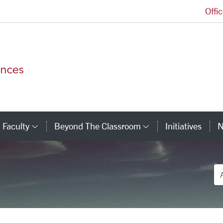
Offi
College of Arts and Sciences Homepage
Faculty
Beyond The Classroom
Initiatives
N
tegory Links
Category Links
Category Link
De