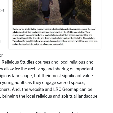
ort
t
or
 Religious Studies courses and local religious and
y allow for the archiving and sharing of important
gious landscape, but their most significant value
rom young adults as they engage sacred spaces,
itioners. And, the website and LRC Geomap can be
 bringing the local religious and spiritual landscape