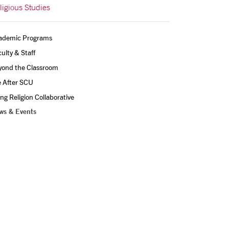
ligious Studies
ademic Programs
ulty & Staff
yond the Classroom
e After SCU
ing Religion Collaborative
ws & Events