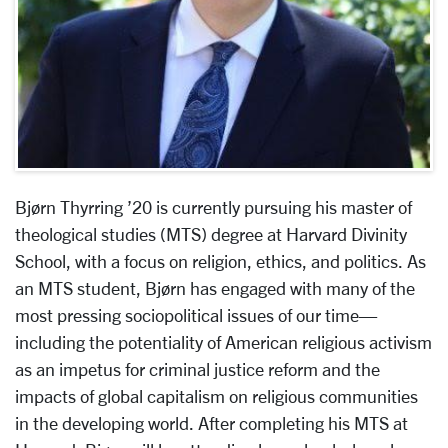
Bjørn Thyrring ’20 is currently pursuing his master of
theological studies (MTS) degree at Harvard Divinity
School, with a focus on religion, ethics, and politics. As
an MTS student, Bjørn has engaged with many of the
most pressing sociopolitical issues of our time—
including the potentiality of American religious activism
as an impetus for criminal justice reform and the
impacts of global capitalism on religious communities
in the developing world. After completing his MTS at