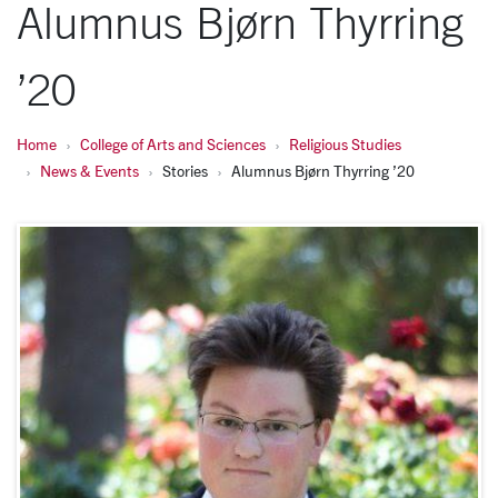
Alumnus Bjørn Thyrring
’20
Home
College of Arts and Sciences
Religious Studies
News & Events
Stories
Alumnus Bjørn Thyrring ’20