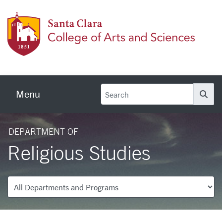
Skip to main content
Colleg
Menu
Se
DEPARTMENT OF
Religious Studies
Departments