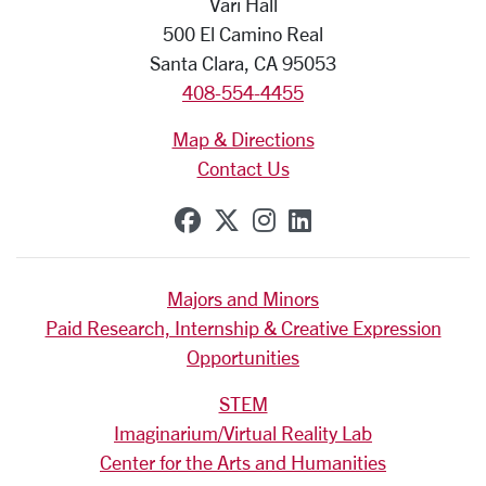
Vari Hall
500 El Camino Real
Santa Clara, CA 95053
408-554-4455
Map & Directions
Contact Us
SCU on Facebook
SCU on X (formerly Tw
SCU on Instagram
SCU on Linkedi
Majors and Minors
Paid Research, Internship & Creative Expression
Opportunities
STEM
Imaginarium/Virtual Reality Lab
Center for the Arts and Humanities