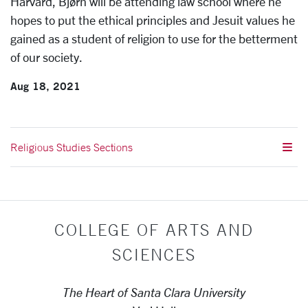
Harvard, Bjørn will be attending law school where he
hopes to put the ethical principles and Jesuit values he
gained as a student of religion to use for the betterment
of our society.
Aug 18, 2021
Religious Studies Sections
COLLEGE OF ARTS AND
SCIENCES
The Heart of Santa Clara University