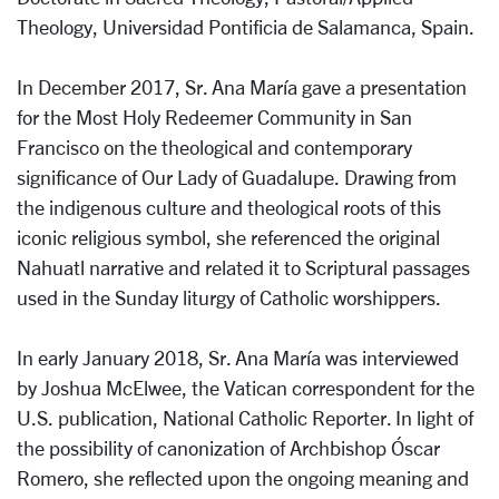
Theology, Universidad Pontificia de Salamanca, Spain.
In December 2017, Sr. Ana María gave a presentation
for the Most Holy Redeemer Community in San
Francisco on the theological and contemporary
significance of Our Lady of Guadalupe. Drawing from
the indigenous culture and theological roots of this
iconic religious symbol, she referenced the original
Nahuatl narrative and related it to Scriptural passages
used in the Sunday liturgy of Catholic worshippers.
In early January 2018, Sr. Ana María was interviewed
by Joshua McElwee, the Vatican correspondent for the
U.S. publication, National Catholic Reporter. In light of
the possibility of canonization of Archbishop Óscar
Romero, she reflected upon the ongoing meaning and