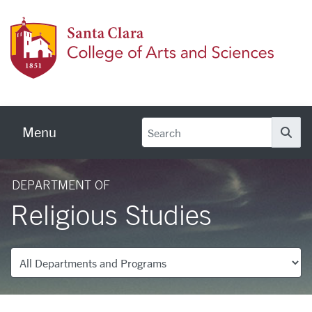
Skip to main content
Colleg
Menu
Se
DEPARTMENT OF
Religious Studies
Departments