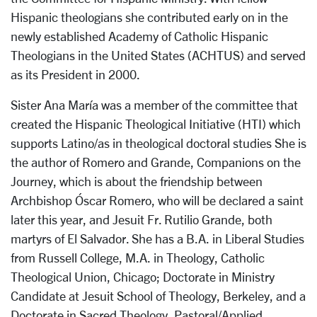
Hispanic theologians she contributed early on in the
newly established Academy of Catholic Hispanic
Theologians in the United States (ACHTUS) and served
as its President in 2000.
Sister Ana María was a member of the committee that
created the Hispanic Theological Initiative (HTI) which
supports Latino/as in theological doctoral studies She is
the author of Romero and Grande, Companions on the
Journey, which is about the friendship between
Archbishop Óscar Romero, who will be declared a saint
later this year, and Jesuit Fr. Rutilio Grande, both
martyrs of El Salvador. She has a B.A. in Liberal Studies
from Russell College, M.A. in Theology, Catholic
Theological Union, Chicago; Doctorate in Ministry
Candidate at Jesuit School of Theology, Berkeley, and a
Doctorate in Sacred Theology, Pastoral/Applied