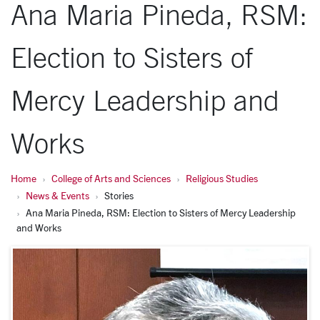
Ana Maria Pineda, RSM:
Election to Sisters of
Mercy Leadership and
Works
Home
College of Arts and Sciences
Religious Studies
News & Events
Stories
Ana Maria Pineda, RSM: Election to Sisters of Mercy Leadership
and Works