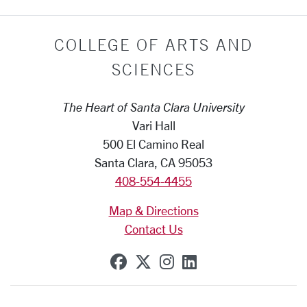
COLLEGE OF ARTS AND
SCIENCES
The Heart of Santa Clara University
Vari Hall
500 El Camino Real
Santa Clara, CA 95053
408-554-4455
Map & Directions
Contact Us
SCU on Facebook
SCU on X (formerly Tw
SCU on Instagram
SCU on Linkedi