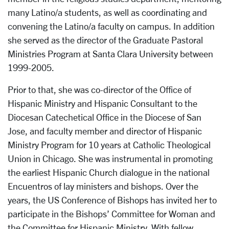
many Latino/a students, as well as coordinating and
convening the Latino/a faculty on campus. In addition
she served as the director of the Graduate Pastoral
Ministries Program at Santa Clara University between
1999-2005.
Prior to that, she was co-director of the Office of
Hispanic Ministry and Hispanic Consultant to the
Diocesan Catechetical Office in the Diocese of San
Jose, and faculty member and director of Hispanic
Ministry Program for 10 years at Catholic Theological
Union in Chicago. She was instrumental in promoting
the earliest Hispanic Church dialogue in the national
Encuentros of lay ministers and bishops. Over the
years, the US Conference of Bishops has invited her to
participate in the Bishops’ Committee for Woman and
the Committee for Hispanic Ministry. With fellow