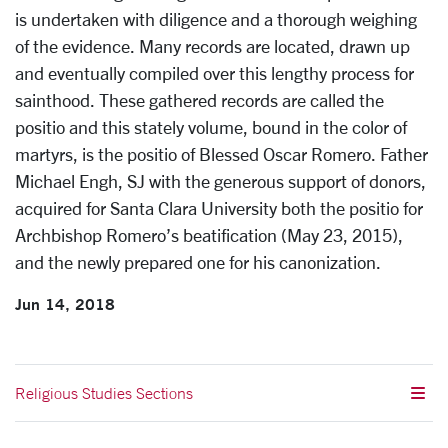
is undertaken with diligence and a thorough weighing
of the evidence. Many records are located, drawn up
and eventually compiled over this lengthy process for
sainthood. These gathered records are called the
positio and this stately volume, bound in the color of
martyrs, is the positio of Blessed Oscar Romero. Father
Michael Engh, SJ with the generous support of donors,
acquired for Santa Clara University both the positio for
Archbishop Romero’s beatification (May 23, 2015),
and the newly prepared one for his canonization.
Jun 14, 2018
Religious Studies Sections