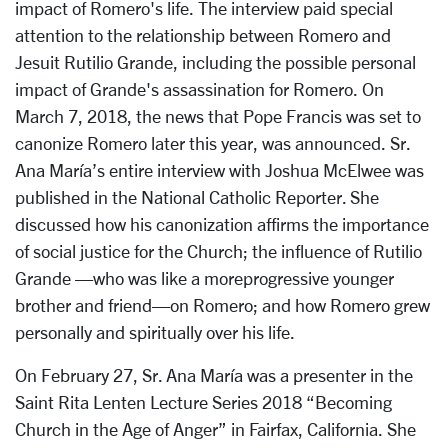
impact of Romero's life. The interview paid special
attention to the relationship between Romero and
Jesuit Rutilio Grande, including the possible personal
impact of Grande's assassination for Romero. On
March 7, 2018, the news that Pope Francis was set to
canonize Romero later this year, was announced. Sr.
Ana María’s entire interview with Joshua McElwee was
published in the National Catholic Reporter. She
discussed how his canonization affirms the importance
of social justice for the Church; the influence of Rutilio
Grande —who was like a moreprogressive younger
brother and friend—on Romero; and how Romero grew
personally and spiritually over his life.
On February 27, Sr. Ana María was a presenter in the
Saint Rita Lenten Lecture Series 2018 “Becoming
Church in the Age of Anger” in Fairfax, California. She