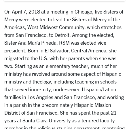
On April 7, 2018 at a meeting in Chicago, five Sisters of
Mercy were elected to lead the Sisters of Mercy of the
Americas, West Midwest Community, which stretches
from San Francisco, to Detroit. Among the elected,
Sister Ana María Pineda, RSM was elected vice
president. Born in El Salvador, Central America, she
migrated to the U.S. with her parents when she was
two. Starting as an elementary teacher, much of her
ministry has revolved around some aspect of Hispanic
ministry and theology, including teaching in schools
that served inner-city, underserved Hispanic/Latino
families in Los Angeles and San Francisco, and working
in a parish in the predominately Hispanic Mission
District of San Francisco. She has spent the past 21
years at Santa Clara University as a tenured faculty
member in the religious studies department, mentoring