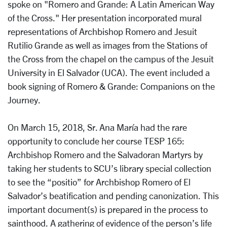
spoke on "Romero and Grande: A Latin American Way
of the Cross." Her presentation incorporated mural
representations of Archbishop Romero and Jesuit
Rutilio Grande as well as images from the Stations of
the Cross from the chapel on the campus of the Jesuit
University in El Salvador (UCA). The event included a
book signing of Romero & Grande: Companions on the
Journey.
On March 15, 2018, Sr. Ana María had the rare
opportunity to conclude her course TESP 165:
Archbishop Romero and the Salvadoran Martyrs by
taking her students to SCU’s library special collection
to see the “positio” for Archbishop Romero of El
Salvador’s beatification and pending canonization. This
important document(s) is prepared in the process to
sainthood. A gathering of evidence of the person’s life