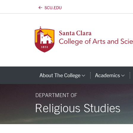
SCU.EDU
Skip to main content
About The College
Academics
Category Links
Ca
DEPARTMENT OF
Religious Studies