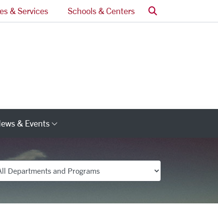
Search
ces & Services
Schools & Centers
ews & Events
s
Category Links
partments