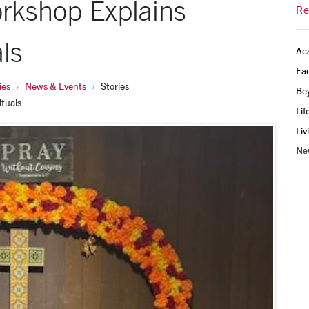
rkshop Explains
Re
ls
Ac
Fac
ies
News & Events
Stories
Be
ituals
Lif
Liv
Ne