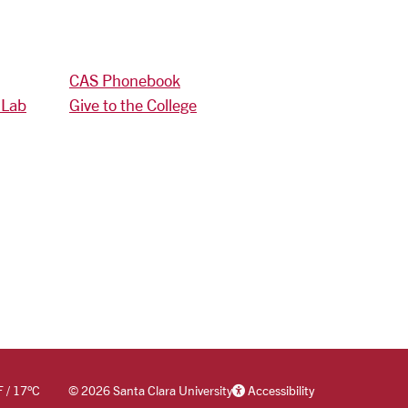
CAS Phonebook
 Lab
Give to the College
F
/
17
°C
©
2026 Santa Clara University
Accessibility