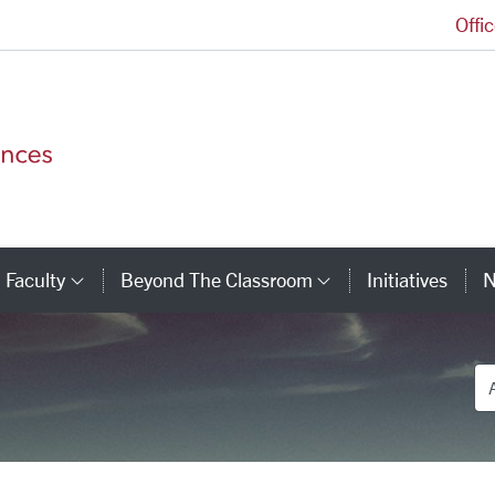
Offi
College of Arts and Sciences Homepage
Faculty
Beyond The Classroom
Initiatives
N
tegory Links
Category Links
Category Link
De