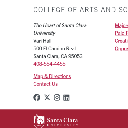
COLLEGE OF ARTS AND SC
The Heart of Santa Clara
Major
University
Paid 
Vari Hall
Creat
500 El Camino Real
Oppor
Santa Clara, CA 95053
408-554-4455
Map & Directions
Contact Us
SCU on Facebook
SCU on X (formerly Twitter
SCU on Instagram
SCU on Linkedin
SANTA CLARA UNIVE