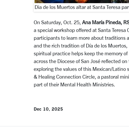
Dia de los Muertos altar at Santa Teresa par
On Saturday, Oct. 25,
Ana María Pineda, R
a special workshop offered at Santa Teresa C
participants to learn more about traditions
and the rich tradition of Día de los Muertos,
spiritual practice helps keep the memory of 
across the Diocese of San José reflected on 
exploring the values of this Mexican/Latino 
& Healing Connection Circle, a pastoral min
part of their Mental Health Ministries.
Dec 10, 2025