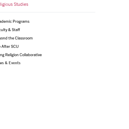
ligious Studies
ademic Programs
ulty & Staff
yond the Classroom
e After SCU
ing Religion Collaborative
ws & Events