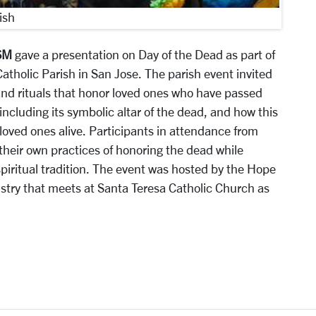
ish
SM
gave a presentation on Day of the Dead as part of
atholic Parish in San Jose. The parish event invited
 and rituals that honor loved ones who have passed
 including its symbolic altar of the dead, and how this
loved ones alive. Participants in attendance from
their own practices of honoring the dead while
spiritual tradition. The event was hosted by the Hope
istry that meets at Santa Teresa Catholic Church as