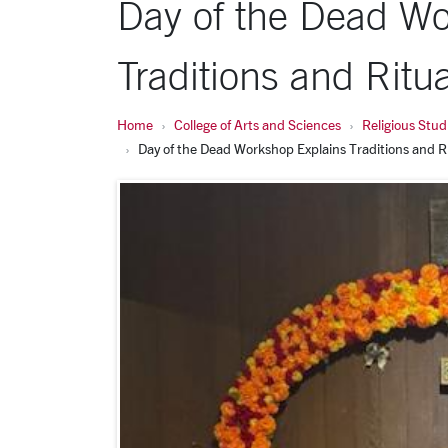
Day of the Dead Wo
Traditions and Ritua
Home
College of Arts and Sciences
Religious Stud
Day of the Dead Workshop Explains Traditions and R