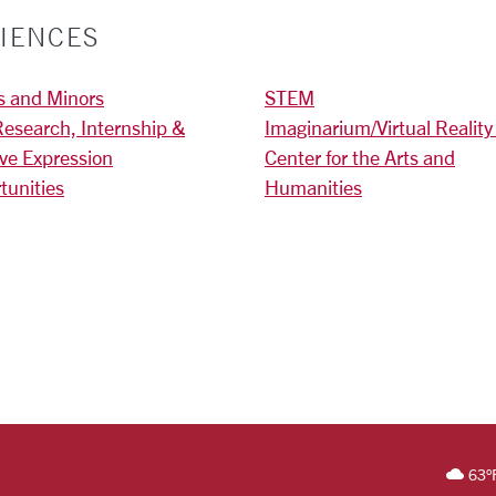
IENCES
s and Minors
STEM
Research, Internship &
Imaginarium/Virtual Reality
ive Expression
Center for the Arts and
tunities
Humanities
)
RSITY HOMEPAGE
63
°