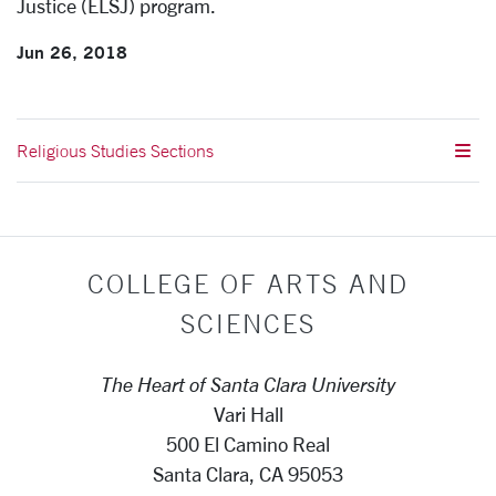
Justice (ELSJ) program.
Jun 26, 2018
Religious Studies Sections
COLLEGE OF ARTS AND
SCIENCES
The Heart of Santa Clara University
Vari Hall
500 El Camino Real
Santa Clara, CA 95053