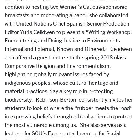
addition to hosting two Women’s Caucus-sponsored
breakfasts and moderating a panel, she collaborated
with United Nations Chief Spanish Senior Production
Editor Yuria Celidwen to present a “Writing Workshop:
Encountering and Doing Justice to Environments
Internal and External, Known and Othered.” Celidwen
also offered a guest lecture to the spring 2018 class
Comparative Religion and Environmentalism,
highlighting globally relevant issues faced by
indigenous peoples, whose cultural heritage and
material practices play a key role in protecting
biodiversity. Robinson-Bertoni consistently invites her
students to look at where the “rubber meets the road”
in expressing beliefs through ethical actions to protect
the most vulnerable among us. She also serves as a
lecturer for SCU’s Experiential Learning for Social