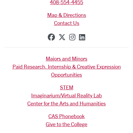
408-554-4455
Map & Directions
Contact Us
SCU on Facebook
SCU on X (formerly Tw
SCU on Instagram
SCU on Linkedi
Majors and Minors
Paid Research, Internship & Creative Expression
Opportunities
STEM
Imaginarium/Virtual Reality Lab
Center for the Arts and Humanities
CAS Phonebook
Give to the College