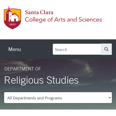
Skip to main content
Colleg
Menu
Se
DEPARTMENT OF
Religious Studies
Departments