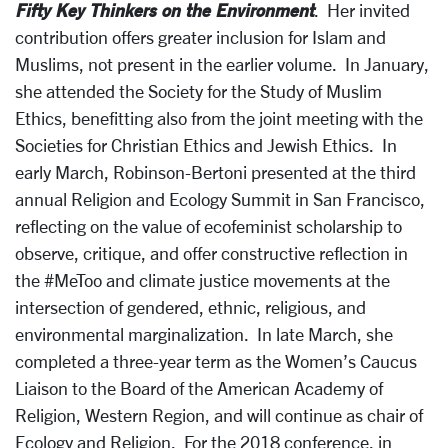
Fifty Key Thinkers on the Environment
. Her invited
contribution offers greater inclusion for Islam and
Muslims, not present in the earlier volume. In January,
she attended the Society for the Study of Muslim
Ethics, benefitting also from the joint meeting with the
Societies for Christian Ethics and Jewish Ethics. In
early March, Robinson-Bertoni presented at the third
annual Religion and Ecology Summit in San Francisco,
reflecting on the value of ecofeminist scholarship to
observe, critique, and offer constructive reflection in
the #MeToo and climate justice movements at the
intersection of gendered, ethnic, religious, and
environmental marginalization. In late March, she
completed a three-year term as the Women’s Caucus
Liaison to the Board of the American Academy of
Religion, Western Region, and will continue as chair of
Ecology and Religion. For the 2018 conference, in