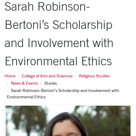
Sarah Robinson-
Bertoni’s Scholarship
and Involvement with
Environmental Ethics
Home
College of Arts and Sciences
Religious Studies
News & Events
Stories
Sarah Robinson-Bertoni’s Scholarship and Involvement with
Environmental Ethics