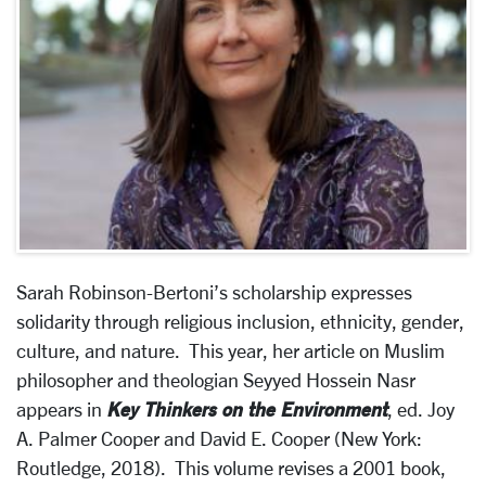
Sarah Robinson-Bertoni’s scholarship expresses
solidarity through religious inclusion, ethnicity, gender,
culture, and nature. This year, her article on Muslim
philosopher and theologian Seyyed Hossein Nasr
Key Thinkers on the Environment
appears in
, ed. Joy
A. Palmer Cooper and David E. Cooper (New York:
Routledge, 2018). This volume revises a 2001 book,