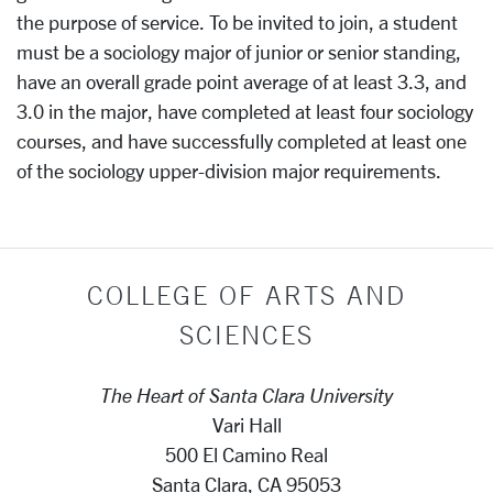
the purpose of service. To be invited to join, a student
must be a sociology major of junior or senior standing,
have an overall grade point average of at least 3.3, and
3.0 in the major, have completed at least four sociology
courses, and have successfully completed at least one
of the sociology upper-division major requirements.
COLLEGE OF ARTS AND
SCIENCES
The Heart of Santa Clara University
Vari Hall
500 El Camino Real
Santa Clara, CA 95053