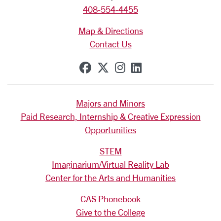
408-554-4455
Map & Directions
Contact Us
SCU on Facebook
SCU on X (formerly Tw
SCU on Instagram
SCU on Linkedi
Majors and Minors
Paid Research, Internship & Creative Expression
Opportunities
STEM
Imaginarium/Virtual Reality Lab
Center for the Arts and Humanities
CAS Phonebook
Give to the College