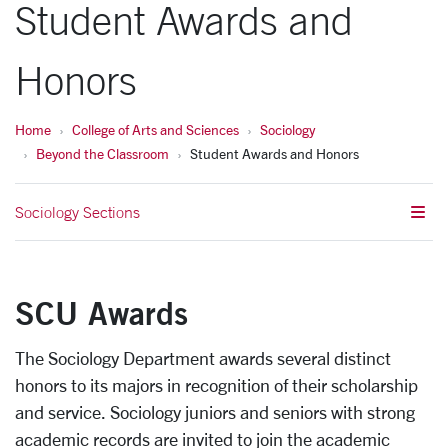
Student Awards and
Honors
Home
College of Arts and Sciences
Sociology
Beyond the Classroom
Student Awards and Honors
Sociology Sections
SCU Awards
The Sociology Department awards several distinct
honors to its majors in recognition of their scholarship
and service. Sociology juniors and seniors with strong
academic records are invited to join the academic