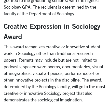
granted to the graduating senior(s) with the highest
Sociology GPA. The recipient is determined by the
faculty of the Department of Sociology.
Creative Expression in Sociology
Award
This award recognizes creative or innovative student
work in Sociology other than traditional research
papers. Formats may include but are not limited to
podcasts, spoken word poems, documentaries, visual
ethnographies, visual art pieces, performance art or
other innovative projects in the discipline. The award,
determined by the Sociology faculty, will go to the most
creative or innovative Sociology project that also
demonstrates the sociological imagination.