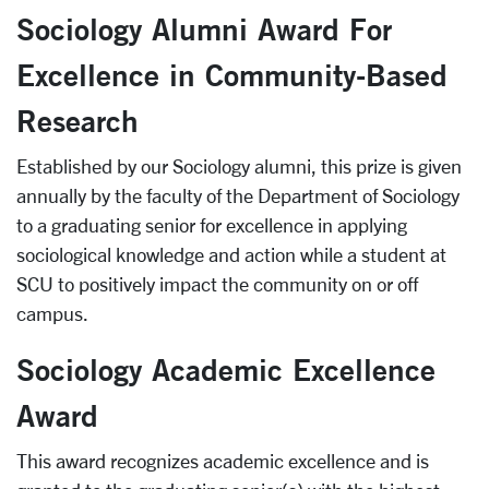
Sociology Alumni Award For
Excellence in Community-Based
Research
Established by our Sociology alumni, this prize is given
annually by the faculty of the Department of Sociology
to a graduating senior for excellence in applying
sociological knowledge and action while a student at
SCU to positively impact the community on or off
campus.
Sociology Academic Excellence
Award
This award recognizes academic excellence and is