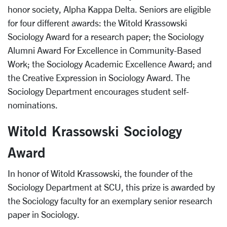
honor society, Alpha Kappa Delta. Seniors are eligible
for four different awards: the Witold Krassowski
Sociology Award for a research paper; the Sociology
Alumni Award For Excellence in Community-Based
Work; the Sociology Academic Excellence Award; and
the Creative Expression in Sociology Award. The
Sociology Department encourages student self-
nominations.
Witold Krassowski Sociology
Award
In honor of Witold Krassowski, the founder of the
Sociology Department at SCU, this prize is awarded by
the Sociology faculty for an exemplary senior research
paper in Sociology.