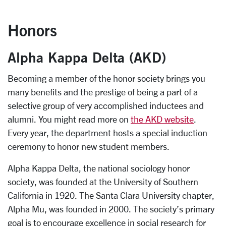
Honors
Alpha Kappa Delta (AKD)
Becoming a member of the honor society brings you
many benefits and the prestige of being a part of a
selective group of very accomplished inductees and
alumni. You might read more on
the AKD website
.
Every year, the department hosts a special induction
ceremony to honor new student members.
Alpha Kappa Delta, the national sociology honor
society, was founded at the University of Southern
California in 1920. The Santa Clara University chapter,
Alpha Mu, was founded in 2000. The society’s primary
goal is to encourage excellence in social research for