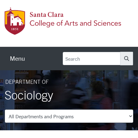
Skip to main content
Colleg
Menu
Se
DEPARTMENT OF
Sociology
Departments