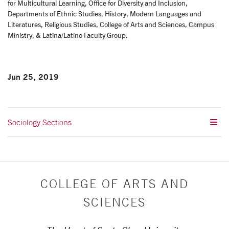
for Multicultural Learning, Office for Diversity and Inclusion,
Departments of Ethnic Studies, History, Modern Languages and
Literatures, Religious Studies, College of Arts and Sciences, Campus
Ministry, & Latina/Latino Faculty Group.
Jun 25, 2019
Sociology Sections
COLLEGE OF ARTS AND
SCIENCES