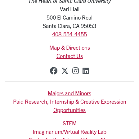
The Heart of Santa Clara University
Vari Hall
500 El Camino Real
Santa Clara, CA 95053
408-554-4455
Map & Directions
Contact Us
SCU on Facebook
SCU on X (formerly Tw
SCU on Instagram
SCU on Linkedi
Majors and Minors
Paid Research, Internship & Creative Expression
Opportunities
STEM
Imaginarium/Virtual Reality Lab