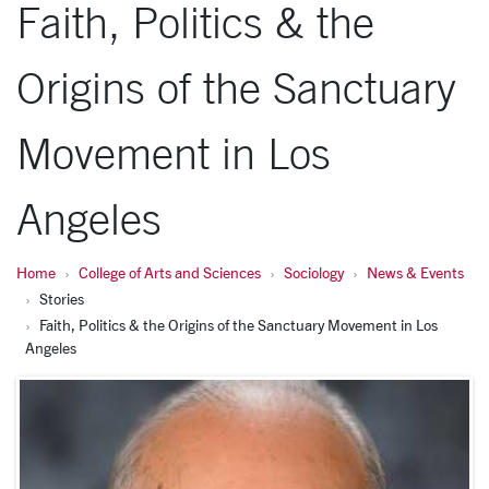
Faith, Politics & the
Origins of the Sanctuary
Movement in Los
Angeles
Home
College of Arts and Sciences
Sociology
News & Events
Stories
Faith, Politics & the Origins of the Sanctuary Movement in Los
Angeles