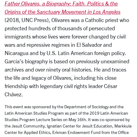
Father Olivares, a Biography: Faith, Politics & the
Origins of the Sanctuary Movement in Los Angeles
(2018, UNC Press), Olivares was a Catholic priest who
protected hundreds of thousands of persecuted
immigrants whose lives were forever changed by civil
wars and repressive regimes in El Salvador and
Nicaragua and by U.S. Latin American foreign policy.
Garcia’s biography is based on previously unexamined
archives and over ninety oral histories. He and traces
the life and legacy of Olivares, including his close
friendship with legendary civil rights leader César
Chávez.
This event was sponsored by the Department of Sociology and the
Latin American Studies Program as part of the 2019 Latin American
Studies Program Lecture Series on May 16th. It was co-sponsored by
the Jesuit Community, Ignatian Center for Jesuit Education, Markkula
Center for Applied Ethics, Erkman Endowment Fund from the Office