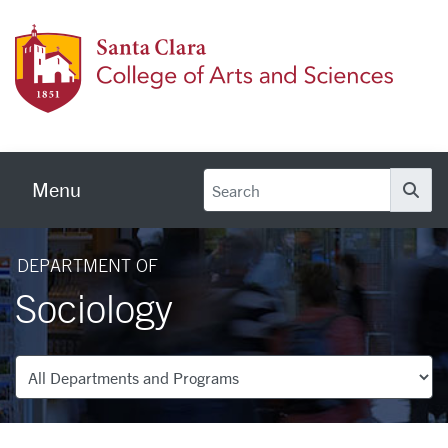
Skip to main content
Colleg
Menu
Se
DEPARTMENT OF
Sociology
Departments