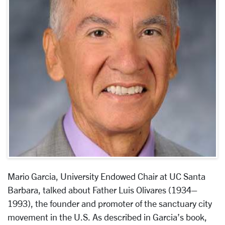
Mario Garcia, University Endowed Chair at UC Santa
Barbara, talked about Father Luis Olivares (1934–
1993), the founder and promoter of the sanctuary city
movement in the U.S. As described in Garcia’s book,