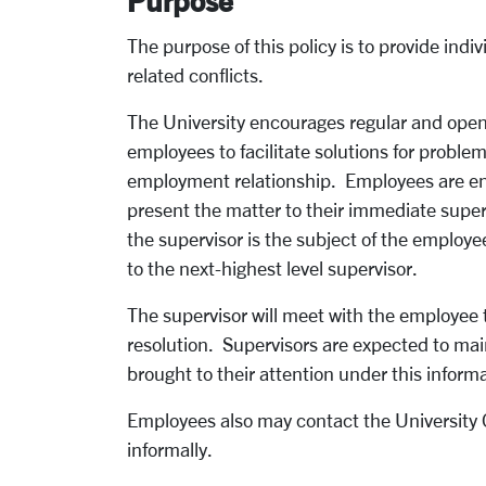
Purpose
The purpose of this policy is to provide ind
related conflicts.
The University encourages regular and op
employees to facilitate solutions for proble
employment relationship. Employees are en
present the matter to their immediate superv
the supervisor is the subject of the employ
to the next-highest level supervisor.
The supervisor will meet with the employee 
resolution. Supervisors are expected to mai
brought to their attention under this inform
Employees also may contact the University 
informally.