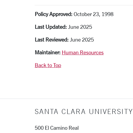
Policy Approved:
October 23, 1998
Last Updated:
June 2025
Last Reviewed:
June 2025
Maintainer:
Human Resources
Back to Top
SANTA CLARA UNIVERSITY
500 El Camino Real