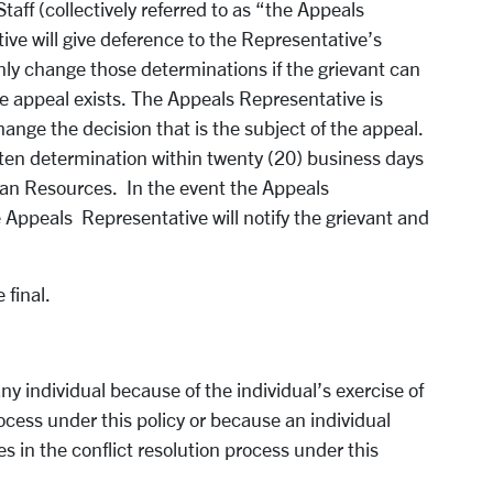
Staff (collectively referred to as “the Appeals
ve will give deference to the Representative’s
nly change those determinations if the grievant can
he appeal exists. The Appeals Representative is
hange the decision that is the subject of the appeal.
tten determination within twenty (20) business days
an Resources. In the event the Appeals
 Appeals Representative will notify the grievant and
 final.
any individual because of the individual’s exercise of
process under this policy or because an individual
s in the conflict resolution process under this