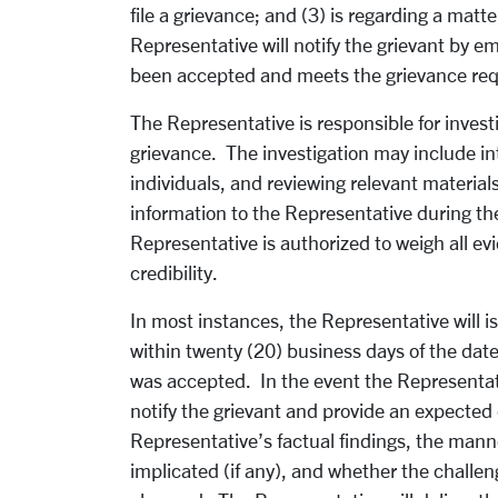
file a grievance; and (3) is regarding a mat
Representative will notify the grievant by em
been accepted and meets the grievance re
The Representative is responsible for investi
grievance. The investigation may include in
individuals, and reviewing relevant material
information to the Representative during th
Representative is authorized to weigh all e
credibility.
In most instances, the Representative will 
within twenty (20) business days of the date 
was accepted. In the event the Representati
notify the grievant and provide an expected
Representative’s factual findings, the manner
implicated (if any), and whether the challen