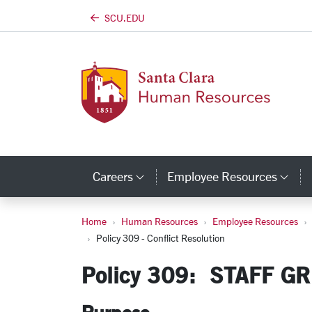
SCU.EDU
Skip to main content
Careers
Employee Resources
Category Links
Cat
Home
Human Resources
Employee Resources
Policy 309 - Conflic
Policy 309 - Conflict Resolution
Policy 309: STAFF G