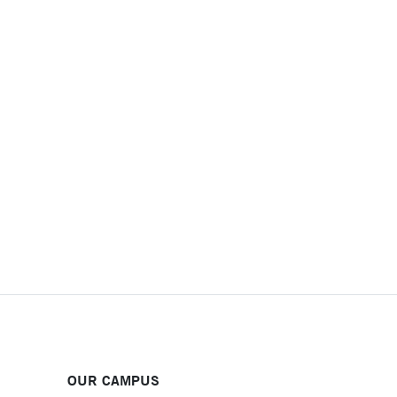
OUR CAMPUS