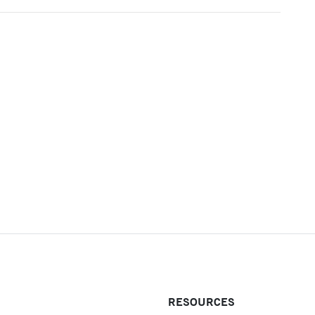
RESOURCES