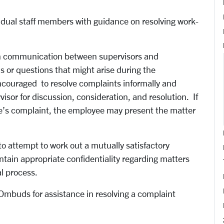
ividual staff members with guidance on resolving work-
en communication between supervisors and
ms or questions that might arise during the
couraged to resolve complaints informally and
isor for discussion, consideration, and resolution. If
ee’s complaint, the employee may present the matter
to attempt to work out a mutually satisfactory
ntain appropriate confidentiality regarding matters
al process.
Ombuds for assistance in resolving a complaint