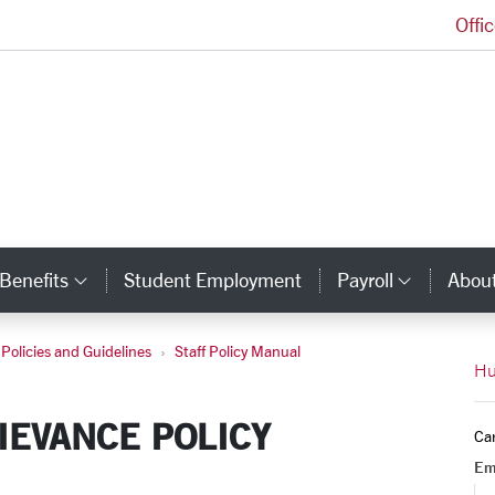
Offi
Human Resources Homepage
Benefits
Student Employment
Payroll
Abou
egory Links
Category Links
Catego
Policies and Guidelines
Staff Policy Manual
t Resolution
Hu
RIEVANCE POLICY
Ca
Em