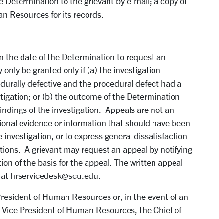
he Determin
ation to the grievant by e-mail; a copy of
an Resources for its records.
m the date of the Determination to request an
nly be granted only if (a) the investigation
urally defective and the procedural defect had a
tigation; or (b) the outcome of the Determination
findings of the investigation. Appeals are not an
tional evidence or information that should have been
investigation, or to express general dissatisfaction
tions. A grievant may request an appeal by notifying
on of the basis for the appeal. The written appeal
l at hrservicedesk@scu.edu.
 President of Human Resources or, in the event of an
the Vice President of Human Resources, the Chief of