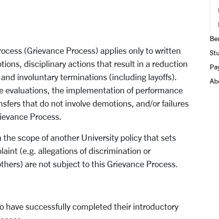
Ben
process (Grievance Process) applies only to written
St
ions, disciplinary actions that result in a reduction
Pay
and involuntary terminations (including layoffs).
Ab
e evaluations, the implementation of performance
sfers that do not involve demotions, and/or failures
Grievance Process.
 the scope of another University policy that sets
int (e.g. allegations of discrimination or
ers) are not subject to this Grievance Process.
o have successfully completed their introductory