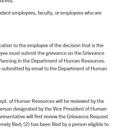
rocess.
udent employees, faculty, or employees who are
ication to the employee of the decision that is the
oyee must submit the grievance on the Grievance
 Planning in the Department of Human Resources.
e submitted by email to the Department of Human
ept. of Human Resources will be reviewed by the
person designated by the Vice President of Human
esentative will first review the Grievance Request
ely filed; (2) has been filed by a person eligible to