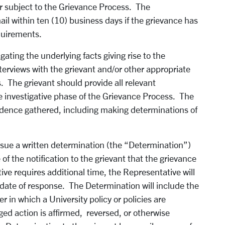
ter subject to the Grievance Process. The
ail within ten (10) business days if the grievance has
quirements.
gating the underlying facts giving rise to the
terviews with the grievant and/or other appropriate
s. The grievant should provide all relevant
e investigative phase of the Grievance Process. The
vidence gathered, including making determinations of
issue a written determination (the “Determination”)
of the notification to the grievant that the grievance
ve requires additional time, the Representative will
 date of response. The Determination will include the
 in which a University policy or policies are
ged action is affirmed, reversed, or otherwise