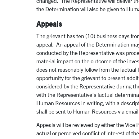
changed. The Representative will deliver t
the Determination will also be given to Hum
Appeals
The grievant has ten (10) business days fro
appeal. An appeal of the Determination may o
conducted by the Representative was proced
material impact on the outcome of the inves
does not reasonably follow from the factual 
opportunity for the grievant to present addi
considered by the Representative during the 
with the Representative’s factual determina
Human Resources in writing, with a descripti
shall be sent to Human Resources via emai
Appeals will be reviewed by either the Vice
actual or perceived conflict of interest of 