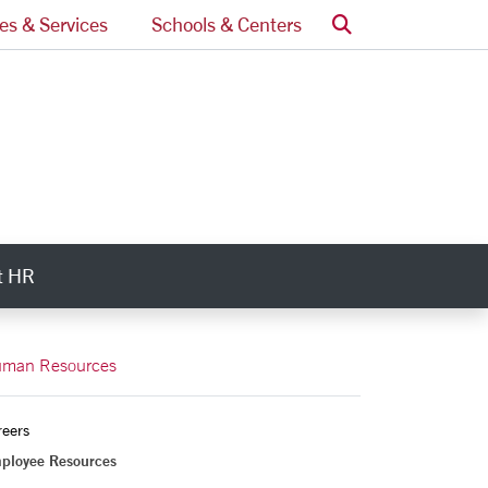
Search
ces & Services
Schools & Centers
t HR
ry Links
man Resources
reers
ployee Resources