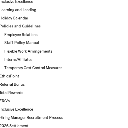
Inclusive Excellence
Learning and Leading
Holiday Calendar
Policies and Guidelines
Employee Relations
Staff Policy Manual
Flexible Work Arrangements
Interns/Affiliates
Temporary Cost Control Measures
EthicsPoint
Referral Bonus
Total Rewards
ERG's
Inclusive Excellence
Hiring Manager Recruitment Process
2026 Settlement