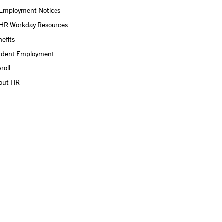
Employment Notices
HR Workday Resources
efits
udent Employment
roll
out HR