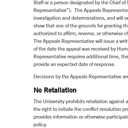
Staff or a person designated by the Chief of 
Representative”). The Appeals Representati
investigation and determinations, and will o
show that one of the grounds for granting t
authorized to affirm, reverse, or otherwise c
The Appeals Representative will issue a wri
of the date the appeal was received by Hum
Representative requires additional time, the
provide an expected date of response.
Decisions by the Appeals Representative are
No Retaliation
The University prohibits retaliation against 
the right to initiate the conflict resolution 
provides information or otherwise participate
policy.