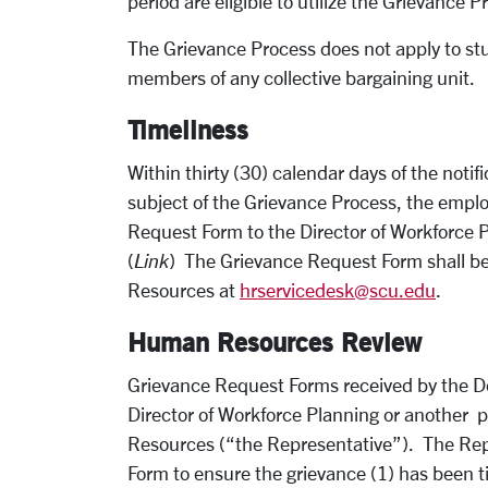
period are eligible to utilize the Grievance P
The Grievance Process does not apply to st
members of any collective bargaining unit.
Timeliness
Within thirty (30) calendar days of the notif
subject of the Grievance Process, the empl
Request Form to the Director of Workforce
(
Link
) The Grievance Request Form shall b
Resources at
hrservicedesk@scu.edu
.
Human Resources Review
Grievance Request Forms received by the D
Director of Workforce Planning or another 
Resources (“the Representative”). The Repr
Form to ensure the grievance (1) has been tim