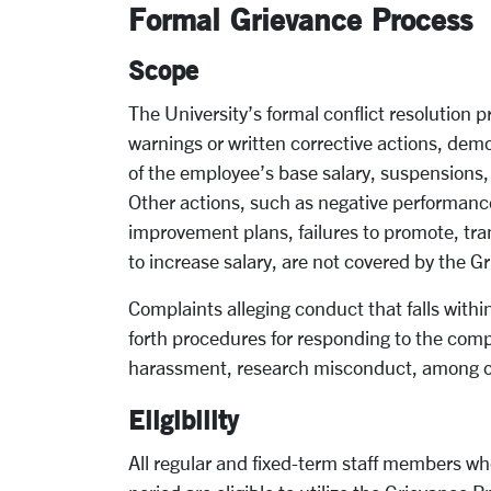
Formal Grievance Process
Scope
The University’s formal conflict resolution 
warnings or written corrective actions, demot
of the employee’s base salary, suspensions, 
Other actions, such as negative performanc
improvement plans, failures to promote, tran
to increase salary, are not covered by the 
Complaints alleging conduct that falls within
forth procedures for responding to the compla
harassment, research misconduct, among oth
Eligibility
All regular and fixed-term staff members wh