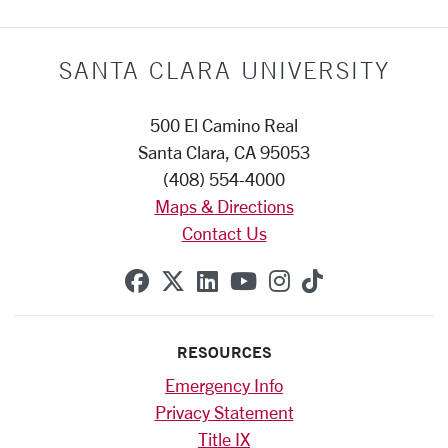
SANTA CLARA UNIVERSITY
500 El Camino Real
Santa Clara, CA 95053
(408) 554-4000
Maps & Directions
Contact Us
SCU on Facebook
SCU on X (formerly Twitte
SCU on Linkedin
SCU on YouTube
SCU on Instag
SCU on Tik
RESOURCES
Emergency Info
Privacy Statement
Title IX