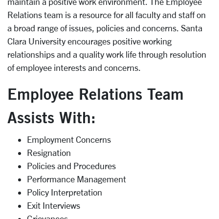
maintain a positive work environment. The Employee
Relations team is a resource for all faculty and staff on
a broad range of issues, policies and concerns. Santa
Clara University encourages positive working
relationships and a quality work life through resolution
of employee interests and concerns.
Employee Relations Team
Assists With:
Employment Concerns
Resignation
Policies and Procedures
Performance Management
Policy Interpretation
Exit Interviews
Grievances