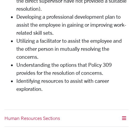
the direct supervisor have not provided a suitable
resolution).
Developing a professional development plan to
assist the employee in gaining or improving work-
related skill sets.
Utilizing a facilitator to assist the employee and
the other person in mutually resolving the
concerns.
Understanding the options that Policy 309
provides for the resolution of concerns.
Identifying resources to assist with career
exploration.
Human Resources Sections