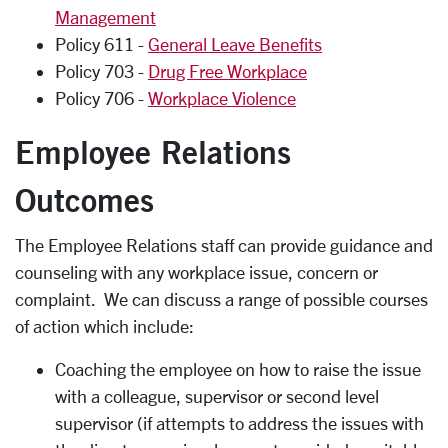
Management
Policy 611 -
General Leave Benefits
Policy 703 -
Drug Free Workplace
Policy 706 -
Workplace Violence
Employee Relations
Outcomes
The Employee Relations staff can provide guidance and
counseling with any workplace issue, concern or
complaint. We can discuss a range of possible courses
of action which include:
Coaching the employee on how to raise the issue
with a colleague, supervisor or second level
supervisor (if attempts to address the issues with