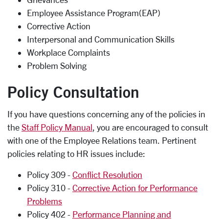
Employee Assistance Program(EAP)
Corrective Action
Interpersonal and Communication Skills
Workplace Complaints
Problem Solving
Policy Consultation
If you have questions concerning any of the policies in
the
Staff Policy Manual
, you are encouraged to consult
with one of the Employee Relations team. Pertinent
policies relating to HR issues include:
Policy 309 -
Conflict Resolution
Policy 310 -
Corrective Action for Performance
Problems
Policy 402 -
Performance Planning and