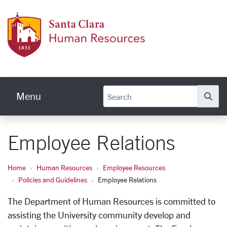
Skip to main content
Human
Menu
Se
Employee Relations
Home
Human Resources
Employee Resources
Policies and Guidelines
Employee Relations
The Department of Human Resources is committed to
assisting the University community develop and