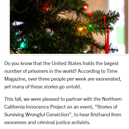
Do you know that the United States holds the largest
number of prisoners in the world? According to Time
Magazine, over three people per week are exonerated,
yet many of these stories go untold.
This fall, we were pleased to partner with the Northern
California Innocence Project on an event, "Stories of
Surviving Wrongful Conviction", to hear firsthand from
exonerees and criminal justice activists.