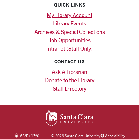
QUICK LINKS
My Library Account
Library Events
Archives & Special Collections
Job Opportunities
Intranet (Staff Only)
CONTACT US
Ask A Librarian
Donate to the Library
Staff Directory
SANTA CLARA UNIV
63
°F
/
17
°C
©
2026 Santa Clara University
Accessibility