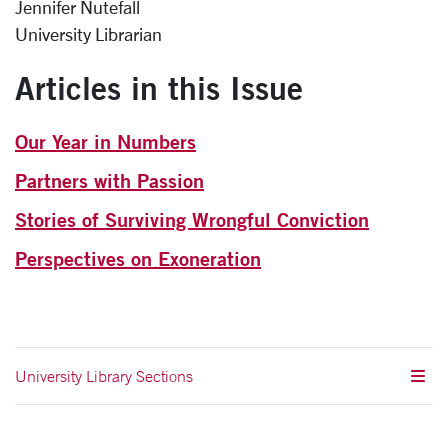
Jennifer Nutefall
University Librarian
Articles in this Issue
Our Year in Numbers
Partners with Passion
Stories of Surviving Wrongful Conviction
Perspectives on Exoneration
University Library Sections