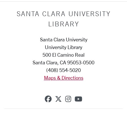
SANTA CLARA UNIVERSITY
LIBRARY
Santa Clara University
University Library
500 El Camino Real
Santa Clara, CA 95053-0500
(408) 554-5020
Maps & Directions
SCU on Facebook
SCU on X (formerly Twi
SCU on Instagram
SCU on YouTub