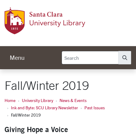
Skip to main content
Univer
Menu
Se
Fall/Winter 2019
Home
University Library
News & Events
Ink and Byte: SCU Library Newsletter
Past Issues
Fall/Winter 2019
Giving Hope a Voice