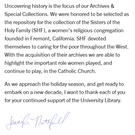
Uncovering history is the focus of our Archives &
Special Collections. We were honored to be selected as
the repository for the collection of the Sisters of the
Holy Family (SHF), a women’s religious congregation
founded in Fremont, California. SHF devoted
themselves to caring for the poor throughout the West.
With the acquisition of their archives we are able to
highlight the important role women played, and
continue to play, in the Catholic Church.
As we approach the holiday season, and get ready to
embark on a new decade, I want to thank each of you
for your continued support of the University Library.