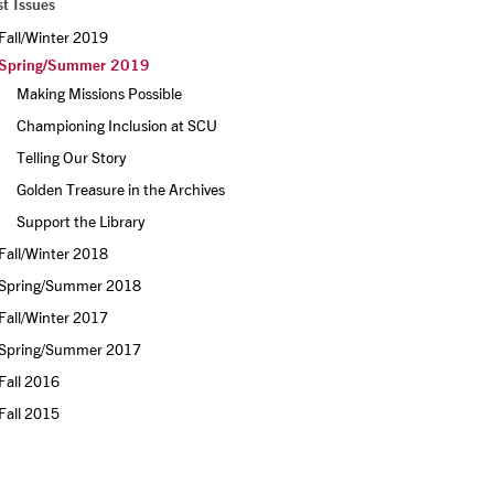
t Issues
Fall/Winter 2019
Spring/Summer 2019
Making Missions Possible
Championing Inclusion at SCU
Telling Our Story
Golden Treasure in the Archives
Support the Library
Fall/Winter 2018
Spring/Summer 2018
Fall/Winter 2017
Spring/Summer 2017
Fall 2016
Fall 2015