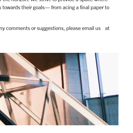
 towards their goals— from acing a final paper to
 any comments or suggestions, please email us at