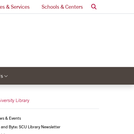
Search
ces & Services
Schools & Centers
Us
Links
Category Links
iversity Library
ws & Events
 and Byte: SCU Library Newsletter