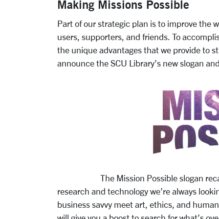
Making Missions Possible
Part of our strategic plan is to improve the
users, supporters, and friends. To accomplis
the unique advantages that we provide to 
announce the SCU Library’s new slogan and 
The Mission Possible slogan recalls Sa
research and technology we’re always lookin
business savvy meet art, ethics, and humaniti
will give you a boost to search for what’s ov