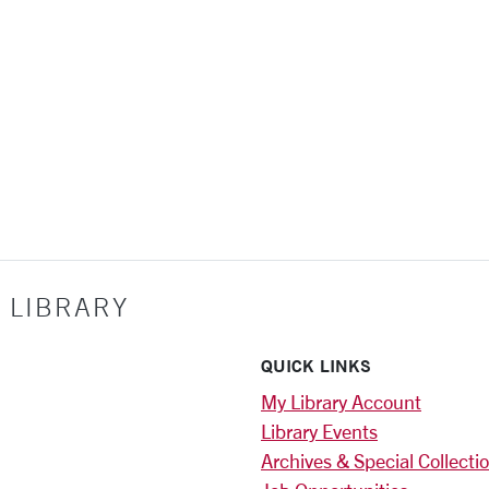
 LIBRARY
QUICK LINKS
My Library Account
Library Events
Archives & Special Collecti