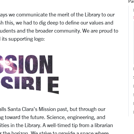
Pas
 ways we communicate the merit of the Library to our
h this, we had to dig deep to define our values and
students and the broader community. We are proud to
its supporting logo:
nta Clara’s Mission past, but through our
g toward the future. Science, engineering, and
es in the Library. A well-timed tip from a librarian
er the horizon. We strive to provide a space where