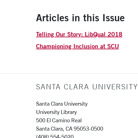
Articles in this Issue
Telling Our Story: LibQual 2018
Championing Inclusion at SCU
SANTA CLARA UNIVERSITY
Santa Clara University
University Library
500 El Camino Real
Santa Clara, CA 95053-0500
(408) 554-5020