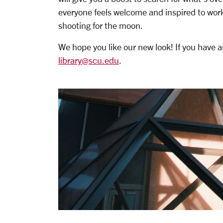
everyone feels welcome and inspired to work
shooting for the moon.
We hope you like our new look! If you have
library@scu.edu
.