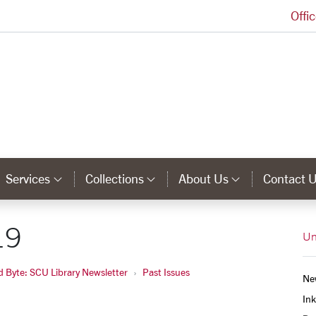
Offi
University Library Homepage
Services
Collections
About Us
Contact 
tegory Links
Category Links
Category Links
Category 
19
Un
d Byte: SCU Library Newsletter
Past Issues
Ne
Ink