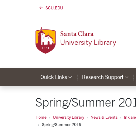
SCU.EDU
Skip to main content
Quick Links
Research Support
Category Links
Ca
Spring/Summer 20
Home
University Library
News & Events
Ink an
Spring/Summer 2019