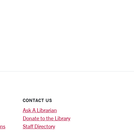
CONTACT US
Ask A Librarian
Donate to the Library
ons
Staff Directory