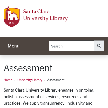
Skip to main content
Univer
Menu
Se
Assessment
Home
University Library
Assessment
Santa Clara University Library engages in ongoing,
holistic assessment of services, resources and
practices. We apply transparency, inclusivity and