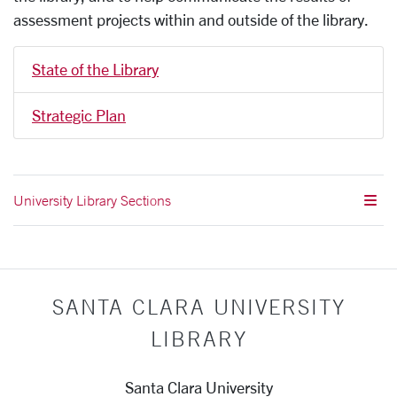
assessment projects within and outside of the library.
State of the Library
Strategic Plan
University Library Sections
SANTA CLARA UNIVERSITY
LIBRARY
Santa Clara University