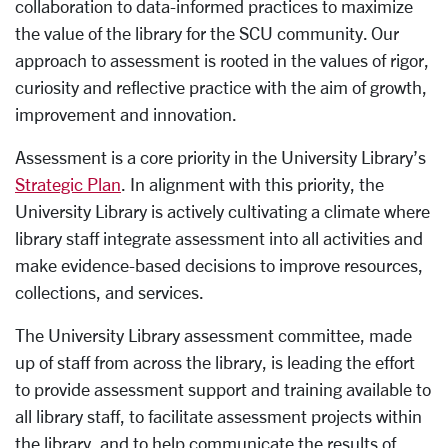
collaboration to data-informed practices to maximize
the value of the library for the SCU community. Our
approach to assessment is rooted in the values of rigor,
curiosity and reflective practice with the aim of growth,
improvement and innovation.
Assessment is a core priority in the University Library’s
Strategic Plan
. In alignment with this priority, the
University Library is actively cultivating a climate where
library staff integrate assessment into all activities and
make evidence-based decisions to improve resources,
collections, and services.
The University Library assessment committee, made
up of staff from across the library, is leading the effort
to provide assessment support and training available to
all library staff, to facilitate assessment projects within
the library, and to help communicate the results of