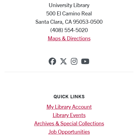
University Library
500 El Camino Real
Santa Clara, CA 95053-0500
(408) 554-5020
Maps & Directions
SCU on Facebook
SCU on X (formerly Twi
SCU on Instagram
SCU on YouTub
QUICK LINKS
My Library Account
Library Events
Archives & Special Collections
Job Opportunities