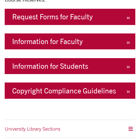
Request Forms for Faculty
Information for Faculty
Information for Students
Copyright Compliance Guidelines
University Library Sections