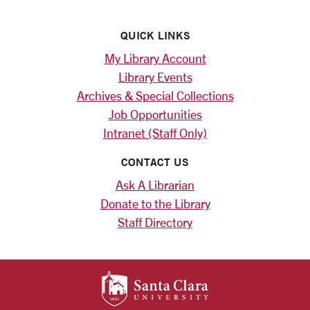
QUICK LINKS
My Library Account
Library Events
Archives & Special Collections
Job Opportunities
Intranet (Staff Only)
CONTACT US
Ask A Librarian
Donate to the Library
Staff Directory
SANTA CLARA UNIV