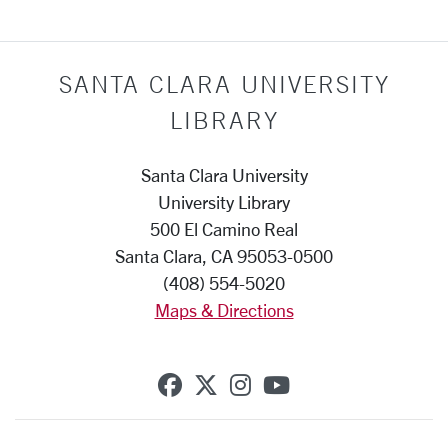
SANTA CLARA UNIVERSITY
LIBRARY
Santa Clara University
University Library
500 El Camino Real
Santa Clara, CA 95053-0500
(408) 554-5020
Maps & Directions
SCU on Facebook
SCU on X (formerly Twi
SCU on Instagram
SCU on YouTub