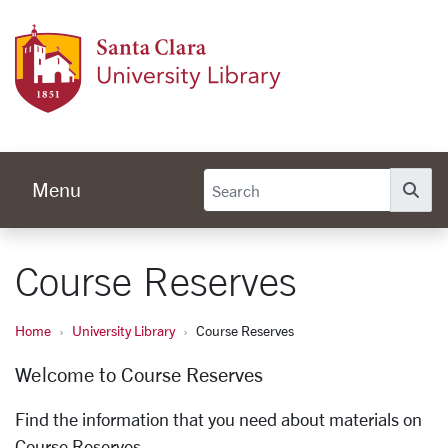
Skip to main content
Univer
Menu
Se
Course Reserves
Home
University Library
Course Reserves
Welcome to Course Reserves
Find the information that you need about materials on
Course Reserves.