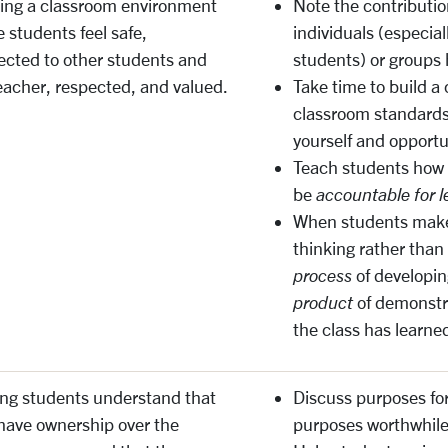
ing a classroom environment
Note the contribution
 students feel safe,
individuals (especial
cted to other students and
students) or groups 
eacher, respected, and valued.
Take time to build 
classroom standards
yourself and opportun
Teach students how 
be
accountable for l
When students make 
thinking rather than
process
of developin
product
of demonstr
the class has learned
ng students understand that
Discuss purposes fo
have ownership over the
purposes worthwhile