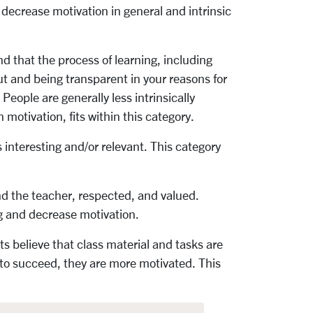
ecrease motivation in general and intrinsic
 that the process of learning, including
put and being transparent in your reasons for
eople are generally less intrinsically
 motivation, fits within this category.
 interesting and/or relevant. This category
d the teacher, respected, and valued.
g and decrease motivation.
s believe that class material and tasks are
s to succeed, they are more motivated. This