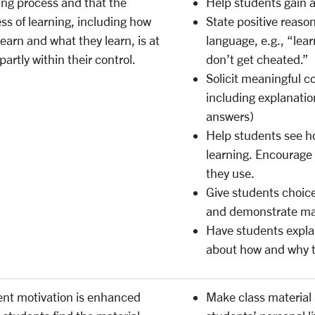
ing process and that the
Help students gain a 
ss of learning, including how
State positive reason
learn and what they learn, is at
language, e.g., “lear
 partly within their control.
don’t get cheated.”
Solicit meaningful co
including explanatio
answers)
Help students see ho
learning. Encourage
they use.
Give students choic
and demonstrate ma
Have students explai
about how and why t
nt motivation is enhanced
Make class material p