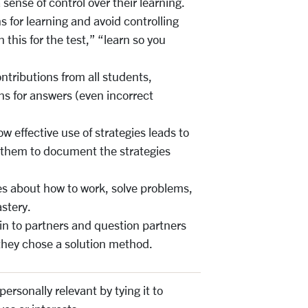
sense of control over their learning.
s for learning and avoid controlling
n this for the test,” “learn so you
ntributions from all students,
ns for answers (even incorrect
w effective use of strategies leads to
 them to document the strategies
es about how to work, solve problems,
stery.
n to partners and question partners
hey chose a solution method.
ersonally relevant by tying it to