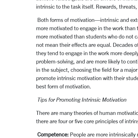
intrinsic to the task itself. Rewards, threat
Both forms of motivation—intrinsic and extr
more motivated to engage in the work than t
more motivated than students who do not car
not mean their effects are equal. Decades o
they tend to engage in the work more deeply, 
problem-solving, and are more likely to conti
in the subject, choosing the field for a major
promote intrinsic motivation with their stude
best form of motivation.
Tips for Promoting Intrinsic Motivation
There are many theories of human motivation
there are four or five core principles of intr
Competence:
People are more intrinsically