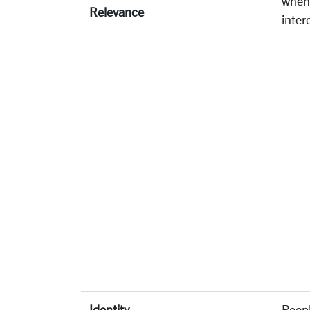
when 
Relevance
inter
Identity
Peopl