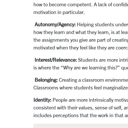
how to become competent. A lack of confide
motivation in particular.
Autonomy/Agency:
Helping students unders
how they learn and what they learn, is at le
the assignments you give are part of creatin
motivated when they feel like they are coerce
Interest/Relevance:
Students are more intri
is where the “Why are we learning this?” que
Belonging:
Creating a classroom environmen
Classrooms where students feel marginalize
Identity:
People are more intrinsically motiv
consistent with their values, sense of self,
includes perceptions that the work in that a