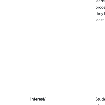
learn
proce
they 
least
Interest/
Stude