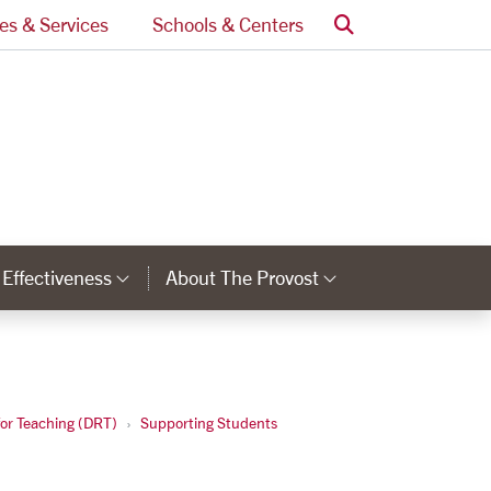
Search
ces & Services
Schools & Centers
l Effectiveness
About The Provost
nks
Category Links
Category Lin
for Teaching (DRT)
Supporting Students