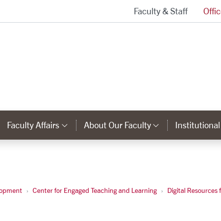
Faculty & Staff
Offi
Provost and Executive Vice President Homepage
Faculty Affairs
About Our Faculty
Institutiona
ks
ategory Links
Category Links
Category Li
s
lopment
Center for Engaged Teaching and Learning
Digital Resources 