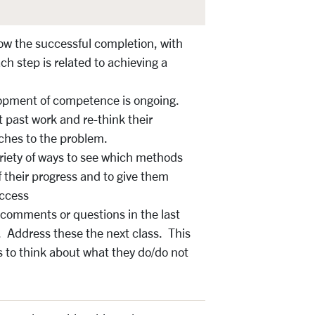
ow the successful completion, with
ch step is related to achieving a
opment of competence is ongoing.
t past work and re-think their
hes to the problem.
ariety of ways to see which methods
 their progress and to give them
uccess
 comments or questions in the last
. Address these the next class. This
 to think about what they do/do not