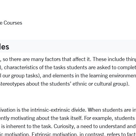
ne Courses
les
o there are many factors that affect it. These include things
), characteristics of the tasks students are asked to complet
ual our group tasks), and elements in the learning environme
 stereotypes about the students’ ethnic or cultural group).
vation is the intrinsic-extrinsic divide. When students are i
tly motivating about the task itself. For example, students fi
at is inherent to the task. Curiosity, a need to understand a
sic motivation. Extrinsic motivation, in contrast, refers to fa