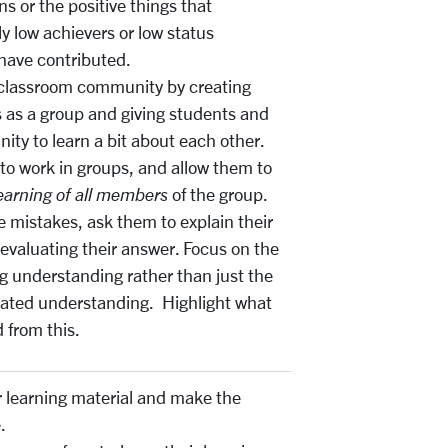
s or the positive things that
ly low achievers or low status
have contributed.
a classroom community by creating
 as a group and giving students and
ity to learn a bit about each other.
to work in groups, and allow them to
earning of all members
of the group.
mistakes, ask them to explain their
 evaluating their answer. Focus on the
g understanding rather than just the
ated understanding. Highlight what
 from this.
r learning material and make the
.