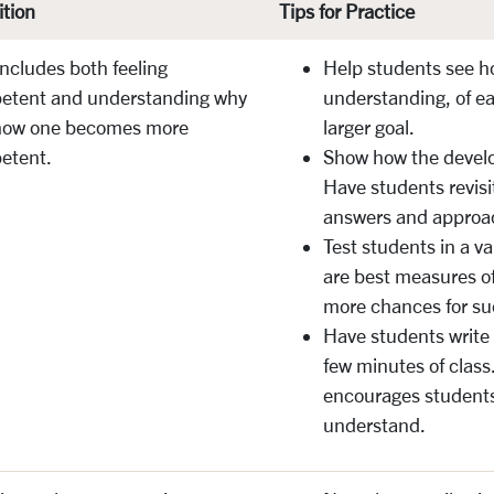
ition
Tips for Practice
includes both feeling
Help students see h
etent and understanding why
understanding, of ea
how one becomes more
larger goal.
etent.
Show how the devel
Have students revisi
answers and approac
Test students in a v
are best measures of
more chances for s
Have students write
few minutes of class
encourages students
understand.