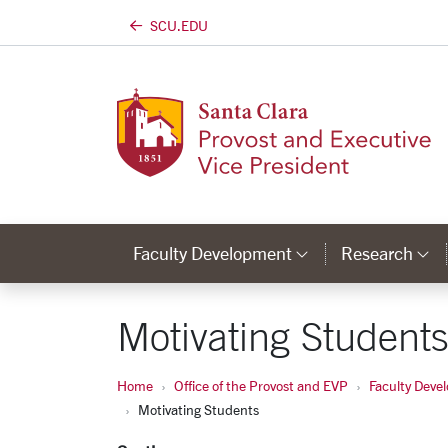
SCU.EDU
Skip to main content
Faculty Development
Research
Category Lin
C
Motivating Student
Home
Office of the Provost and EVP
Faculty Deve
Motivating Students