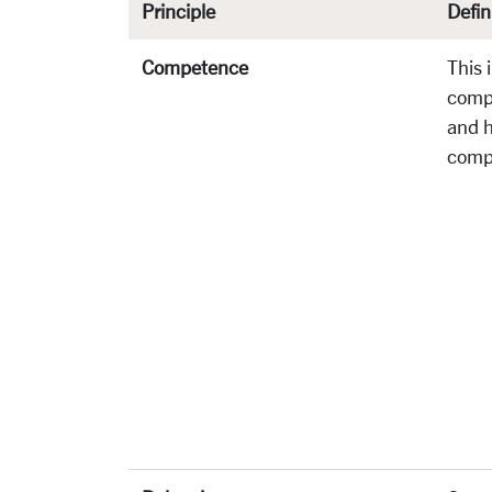
Principle
Defin
Competence
This 
comp
and 
comp