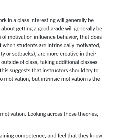
 in a class interesting will generally be
about getting a good grade will generally be
of motivation influence behavior, that does
 when students are intrinsically motivated,
ty or setbacks), are more creative in their
outside of class, taking additional classes
 this suggests that instructors should try to
 motivation, but intrinsic motivation is the
motivation. Looking across those theories,
 gaining competence, and feel that they know