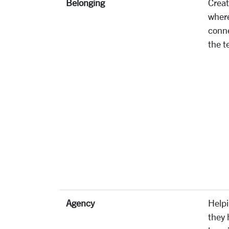
Belonging
Creat
where
conne
the t
Agency
Helpi
they 