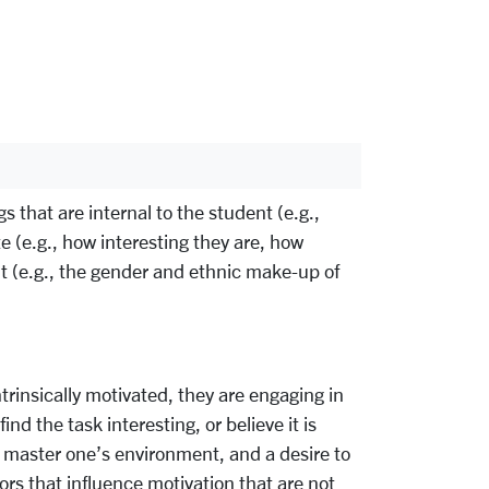
 that are internal to the student (e.g.,
e (e.g., how interesting they are, how
nt (e.g., the gender and ethnic make-up of
ntrinsically motivated, they are engaging in
nd the task interesting, or believe it is
nd master one’s environment, and a desire to
ctors that influence motivation that are not