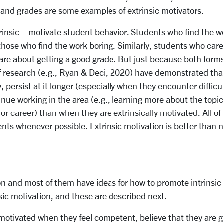
s, and grades are some examples of extrinsic motivators.
insic—motivate student behavior. Students who find the work
hose who find the work boring. Similarly, students who care 
e about getting a good grade. But just because both forms 
f research (e.g., Ryan & Deci, 2020) have demonstrated that
persist at it longer (especially when they encounter difficul
nue working in the area (e.g., learning more about the topic 
 or career) than when they are extrinsically motivated. All of
nts whenever possible. Extrinsic motivation is better than no
 and most of them have ideas for how to promote intrinsic 
insic motivation, and these are described next.
 motivated when they feel competent, believe that they are