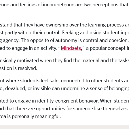
nce and feelings of incompetence are two perceptions that d
tand that they have ownership over the learning process and
ast partly within their control. Seeking and using student in
g agency. The opposite of autonomy is control and coercion. P
d to engage in an activity. “
Mindsets
,” a popular concept in
nsically motivated when they find the material and the tasks
stion is resolved.
t where students feel safe, connected to other students an
d, devalued, or invisible can undermine a sense of belongin
ated to engage in identity-congruent behavior. When student
 and that there are opportunities for someone like themselve
rea is personally meaningful.