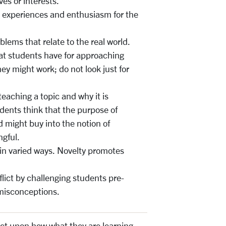
ves or interests.
l experiences and enthusiasm for the
ems that relate to the real world.
at students have for approaching
y might work; do not look just for
teaching a topic and why it is
dents think that the purpose of
d might buy into the notion of
ngful.
in varied ways. Novelty promotes
flict by challenging students pre-
 misconceptions.
ect upon how what they are learning