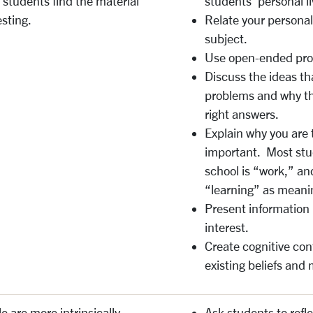
students find the material
students’ personal li
esting.
Relate your persona
subject.
Use open-ended probl
Discuss the ideas th
problems and why the
right answers.
Explain why you are 
important. Most stu
school is “work,” an
“learning” as meani
Present information 
interest.
Create cognitive con
existing beliefs and
e are more intrinsically
Ask students to refl