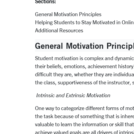
Sections:
General Motivation Principles
Helping Students to Stay Motivated in Onli
Additional Resources
General Motivation Princip
Student motivation is complex and dynamic, s
their beliefs, emotions, achievement history
difficult they are, whether they are individ
the class, supportiveness of the instructor,
Intrinsic and Extrinsic Motivation
One way to categorize different forms of moti
the task because of something that is inheren
valuable to learn the information or skill th
achieve valued goals are all drivers of intrin