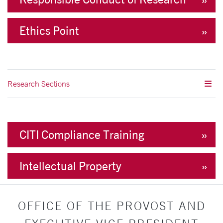
Ethics Point
Research Sections
CITI Compliance Training
Intellectual Property
OFFICE OF THE PROVOST AND