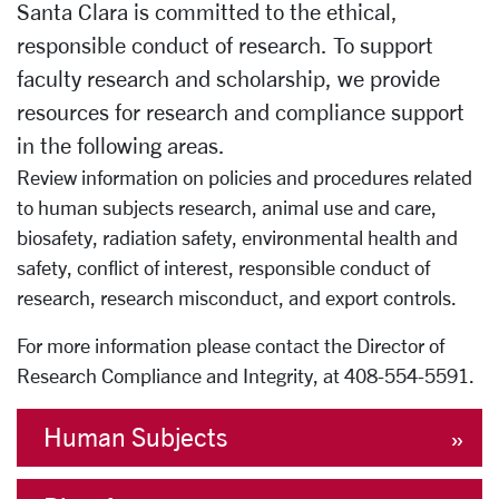
Santa Clara is committed to the ethical,
responsible conduct of research. To support
faculty research and scholarship, we provide
resources for research and compliance support
in the following areas.
Review information on policies and procedures related
to human subjects research, animal use and care,
biosafety, radiation safety, environmental health and
safety, conflict of interest, responsible conduct of
research, research misconduct, and export controls.
For more information please contact the Director of
Research Compliance and Integrity, at 408-554-5591.
Human Subjects