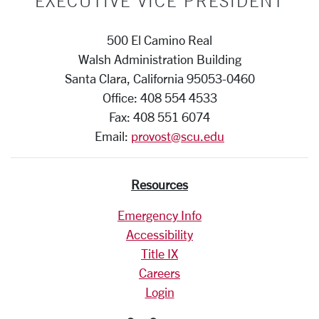
EXECUTIVE VICE PRESIDENT
500 El Camino Real
Walsh Administration Building
Santa Clara, California 95053-0460
Office: 408 554 4533
Fax: 408 551 6074
Email:
provost@scu.edu
Resources
Emergency Info
Accessibility
Title IX
Careers
Login