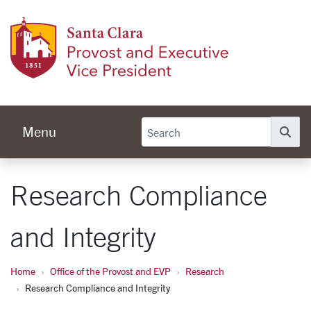
Skip to main content
Provos
Menu
Se
Research Compliance
and Integrity
Home
Office of the Provost and EVP
Research
Research Compliance and Integrity