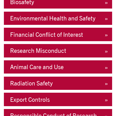
Biosafety
Environmental Health and Safety
Financial Conflict of Interest
Research Misconduct
Animal Care and Use
Radiation Safety
Export Controls
Responsible Conduct of Research