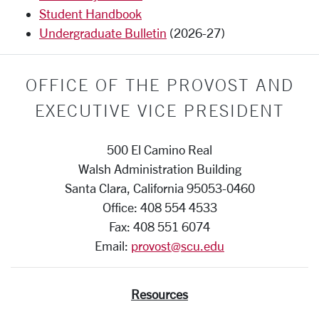
Student Handbook
Undergraduate Bulletin
(2026-27)
OFFICE OF THE PROVOST AND
EXECUTIVE VICE PRESIDENT
500 El Camino Real
Walsh Administration Building
Santa Clara, California 95053-0460
Office: 408 554 4533
Fax: 408 551 6074
Email:
provost@scu.edu
Resources