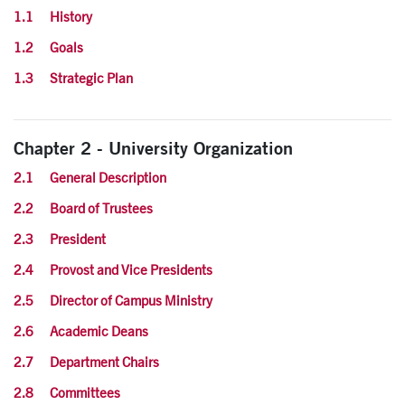
1.1 History
1.2 Goals
1.3 Strategic Plan
Chapter 2 - University Organization
2.1 General Description
2.2 Board of Trustees
2.3 President
2.4 Provost and Vice Presidents
2.5 Director of Campus Ministry
2.6 Academic Deans
2.7 Department Chairs
2.8 Committees