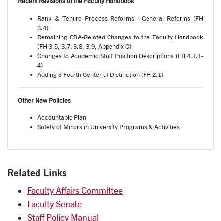
Recent Revisions of the Faculty Handbook
Rank & Tenure Process Reforms - General Reforms (FH
3.4)
Remaining CBA-Related Changes to the Faculty Handbook
(FH 3.5, 3.7, 3.8, 3.9, Appendix C)
Changes to Academic Staff Position Descriptions (FH 4.1.1-
4)
Adding a Fourth Center of Distinction (FH 2.1)
Other New Policies
Accountable Plan
Safety of Minors in University Programs & Activities
Related Links
Faculty Affairs Committee
Faculty Senate
Staff Policy Manual