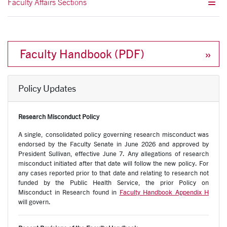
Faculty Affairs Sections
Faculty Handbook (PDF)
Policy Updates
Research Misconduct Policy
A single, consolidated policy governing research misconduct was
endorsed by the Faculty Senate in June 2026 and approved by
President Sullivan, effective June 7. Any allegations of research
misconduct initiated after that date will follow the new policy
. For
any cases reported prior to that date and relating to research not
funded by the Public Health Service
,
the prior Policy on
Misconduct in Research found in
Faculty Handbook Appendix H
will govern.