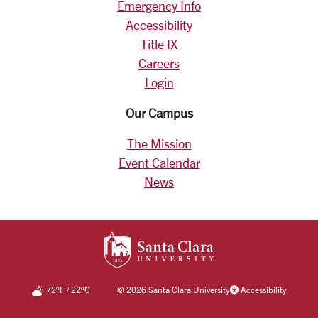
Emergency Info
Accessibility
Title IX
Careers
Login
Our Campus
The Mission
Event Calendar
News
SANTA CLARA UNIV
72
°F
/
22
°C
©
2026 Santa Clara University
Accessibility