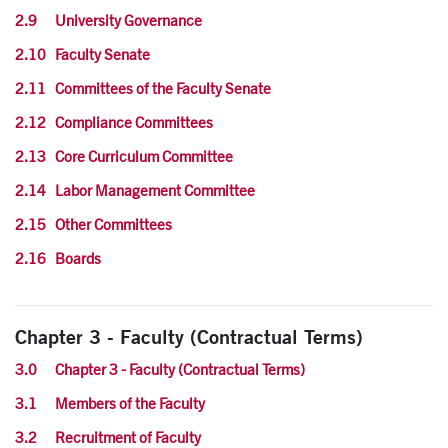
2.9 University Governance
2.10 Faculty Senate
2.11 Committees of the Faculty Senate
2.12 Compliance Committees
2.13 Core Curriculum Committee
2.14 Labor Management Committee
2.15 Other Committees
2.16 Boards
Chapter 3 - Faculty (Contractual Terms)
3.0 Chapter 3 - Faculty (Contractual Terms)
3.1 Members of the Faculty
3.2 Recruitment of Faculty