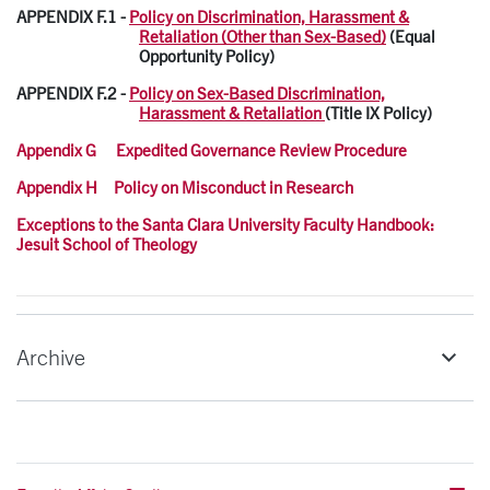
APPENDIX F.1 -
Policy on Discrimination, Harassment &
Retaliation (Other than Sex-Based)
(Equal
Opportunity Policy)
APPENDIX F.2 -
Policy on Sex-Based Discrimination,
Harassment & Retaliation
(Title IX Policy)
Appendix G Expedited Governance Review Procedure
Appendix H Policy on Misconduct in Research
Exceptions to the Santa Clara University Faculty Handbook:
Jesuit School of Theology
Archive