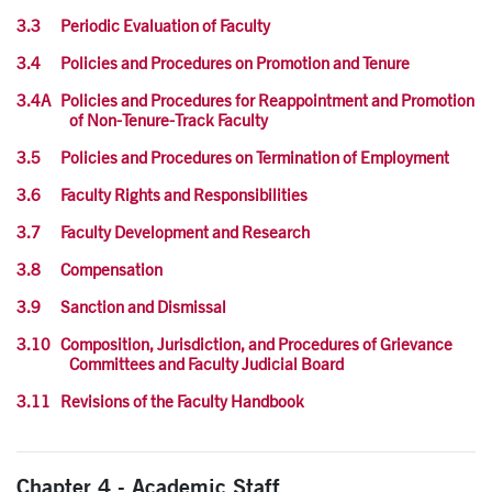
3.3 Periodic Evaluation of Faculty
3.4 Policies and Procedures on Promotion and Tenure
3.4A Policies and Procedures for Reappointment and Promotion
of Non-Tenure-Track Faculty
3.5 Policies and Procedures on Termination of Employment
3.6 Faculty Rights and Responsibilities
3.7 Faculty Development and Research
3.8 Compensation
3.9 Sanction and Dismissal
3.10 Composition, Jurisdiction, and Procedures of Grievance
Committees and Faculty Judicial Board
3.11 Revisions of the Faculty Handbook
Chapter 4 - Academic Staff