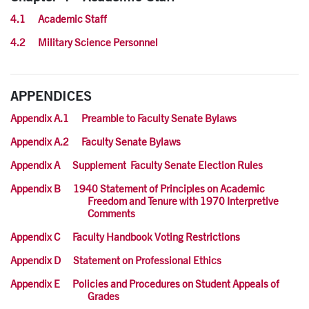
4.1 Academic Staff
4.2 Military Science Personnel
APPENDICES
Appendix A.1 Preamble to Faculty Senate Bylaws
Appendix A.2 Faculty Senate Bylaws
Appendix A Supplement Faculty Senate Election Rules
Appendix B 1940 Statement of Principles on Academic
Freedom and Tenure with 1970 Interpretive
Comments
Appendix C Faculty Handbook Voting Restrictions
Appendix D Statement on Professional Ethics
Appendix E Policies and Procedures on Student Appeals of
Grades