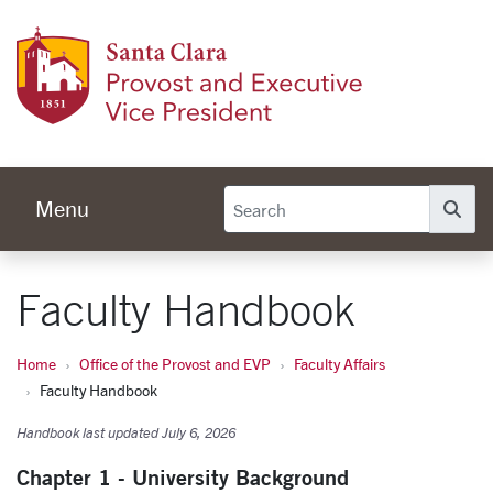
Skip to main content
Provos
Menu
Se
Faculty Handbook
Home
Office of the Provost and EVP
Faculty Affairs
Faculty Handbook
Handbook last updated July 6, 2026
Chapter 1 - University Background