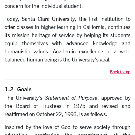
concern for the individual student.
Today, Santa Clara University, the first institution to
offer classes in higher learning in California, continues
its mission heritage of service by helping its students
equip themselves with advanced knowledge and
humanistic values. Academic excellence in a well-
balanced human being is the University's goal.
Back to top
1.2 Goals
The University's
Statement of Purpose
, approved by
the Board of Trustees in 1975 and revised and
reaffirmed on October 22, 1993, is as follows:
Inspired by the love of God to serve society through