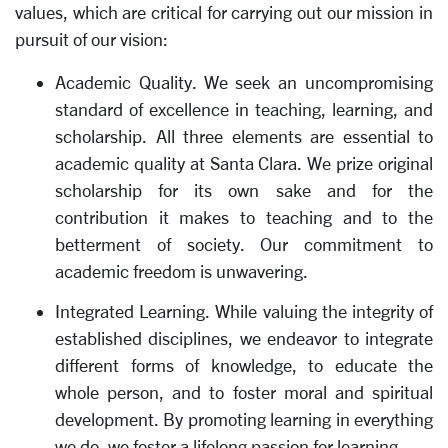
values, which are critical for carrying out our mission in
pursuit of our vision:
Academic Quality. We seek an uncompromising
standard of excellence in teaching, learning, and
scholarship. All three elements are essential to
academic quality at Santa Clara. We prize original
scholarship for its own sake and for the
contribution it makes to teaching and to the
betterment of society. Our commitment to
academic freedom is unwavering.
Integrated Learning. While valuing the integrity of
established disciplines, we endeavor to integrate
different forms of knowledge, to educate the
whole person, and to foster moral and spiritual
development. By promoting learning in everything
we do, we foster a lifelong passion for learning.