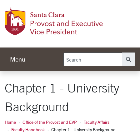
Skip to main content
Provos
Menu
Se
Chapter 1 - University
Background
Home
Office of the Provost and EVP
Faculty Affairs
Faculty Handbook
Chapter 1 - University Background