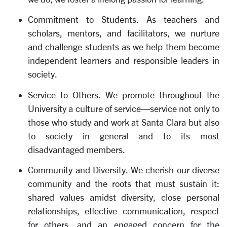
Commitment to Students. As teachers and
scholars, mentors, and facilitators, we nurture
and challenge students as we help them become
independent learners and responsible leaders in
society.
Service to Others. We promote throughout the
University a culture of service—service not only to
those who study and work at Santa Clara but also
to society in general and to its most
disadvantaged members.
Community and Diversity. We cherish our diverse
community and the roots that must sustain it:
shared values amidst diversity, close personal
relationships, effective communication, respect
for others, and an engaged concern for the