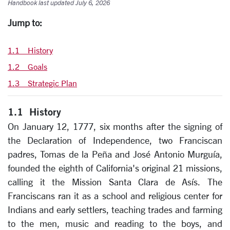
Handbook last updated July 6, 2026
Jump to:
1.1 History
1.2 Goals
1.3 Strategic Plan
1.1 History
On January 12, 1777, six months after the signing of
the Declaration of Independence, two Franciscan
padres, Tomas de la Peña and José Antonio Murguía,
founded the eighth of California's original 21 missions,
calling it the Mission Santa Clara de Asís. The
Franciscans ran it as a school and religious center for
Indians and early settlers, teaching trades and farming
to the men, music and reading to the boys, and