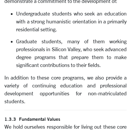
demonstrate a commitment to the development of:
Undergraduate students who seek an education
with a strong humanistic orientation in a primarily
residential setting.
Graduate students, many of them working
professionals in Silicon Valley, who seek advanced
degree programs that prepare them to make
significant contributions to their fields.
In addition to these core programs, we also provide a
variety of continuing education and professional
development opportunities for non-matriculated
students.
1.3.3 Fundamental Values
We hold ourselves responsible for living out these core