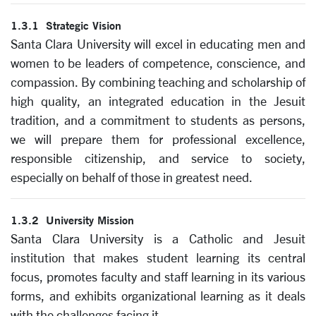
1.3.1 Strategic Vision
Santa Clara University will excel in educating men and
women to be leaders of competence, conscience, and
compassion.
By combining teaching and scholarship of
high quality, an integrated education in the Jesuit
tradition, and a commitment to students as persons,
we will prepare them for professional excellence,
responsible citizenship, and service to society,
especially on behalf of those in greatest need.
1.3.2 University Mission
Santa Clara University is a Catholic and Jesuit
institution that makes student learning its central
focus, promotes faculty and staff learning in its various
forms, and exhibits organizational learning as it deals
with the challenges facing it.