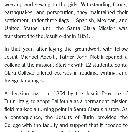
weaving and sewing to the girls. Withstanding floods,
earthquakes, and persecution, they maintained their
settlement under three flags— Spanish, Mexican, and
United States—until the Santa Clara Mission was
transferred to the Jesuit order in 1851.
In that year, after laying the groundwork with fellow
Jesuit Michael Accolti, Father John Nobili opened a
college at the mission. Starting with 12 students, Santa
Clara College offered courses in reading, writing, and
foreign languages.
A decision made in 1854 by the Jesuit Province of
Turin, Italy, to adopt California as a permanent mission
field marked a turning point in Santa Clara's history. As
a consequence, the Jesuits of Turin provided the
College with the faculty and support that it needed to