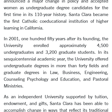
announced a major change in policy and accepted
women as undergraduate degree candidates for the
first time in its 110-year history. Santa Clara became
the first Catholic coeducational institution of higher
learning in California.
In 2001, one hundred fifty years after its founding, the
University enrolled approximately 4,500
undergraduates and 3,200 graduate students. In its
sesquicentennial academic year, the University offered
undergraduate degrees in more than forty fields and
graduate degrees in Law, Business, Engineering,
Counseling Psychology and Education, and Pastoral
Ministries.
As an independent University supported by tuition,
endowment, and gifts, Santa Clara has been able to
accomplish change in ways that reflect its traditional