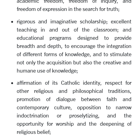
academic freedom, freedom of inquiry, and
freedom of expression in the search for truth;
rigorous and imaginative scholarship; excellent
teaching in and out of the classroom; and
educational programs designed to provide
breadth and depth, to encourage the integration
of different forms of knowledge, and to stimulate
not only the acquisition but also the creative and
humane use of knowledge;
affirmation of its Catholic identity, respect for
other religious and philosophical traditions,
promotion of dialogue between faith and
contemporary culture, opposition to narrow
indoctrination or proselytizing, and the
opportunity for worship and the deepening of
religious belief;