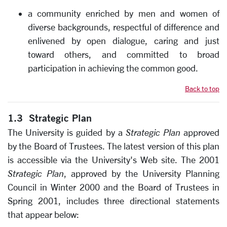
a community enriched by men and women of
diverse backgrounds, respectful of difference and
enlivened by open dialogue, caring and just
toward others, and committed to broad
participation in achieving the common good.
Back to top
1.3 Strategic Plan
The University is guided by a
Strategic Plan
approved
by the Board of Trustees. The latest version of this plan
is accessible via the University's Web site.
The 2001
Strategic Plan
, approved by the University Planning
Council in Winter 2000 and the Board of Trustees in
Spring 2001, includes three directional statements
that appear below: