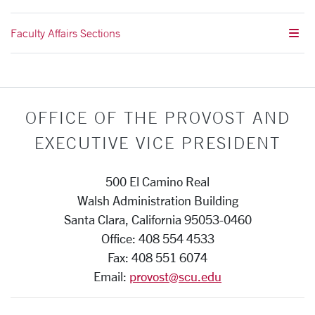
Faculty Affairs Sections
OFFICE OF THE PROVOST AND
EXECUTIVE VICE PRESIDENT
500 El Camino Real
Walsh Administration Building
Santa Clara, California 95053-0460
Office: 408 554 4533
Fax: 408 551 6074
Email:
provost@scu.edu