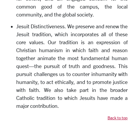
common good of the campus, the local
community, and the global society.
Jesuit Distinctiveness. We preserve and renew the
Jesuit tradition, which incorporates all of these
core values. Our tradition is an expression of
Christian humanism in which faith and reason
together animate the most fundamental human
quest—the pursuit of truth and goodness. This
pursuit challenges us to counter inhumanity with
humanity, to act ethically, and to promote justice
with faith. We also take part in the broader
Catholic tradition to which Jesuits have made a
major contribution.
Back to top