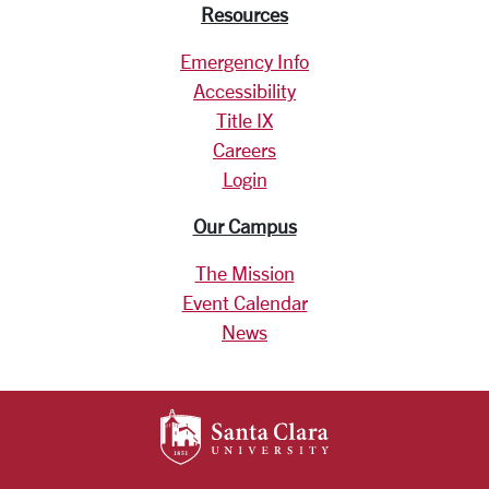
Resources
Emergency Info
Accessibility
Title IX
Careers
Login
Our Campus
The Mission
Event Calendar
News
SANTA CLARA UNIV