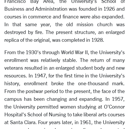
Francisco Bay Area, the University's School of
Business and Administration was founded in 1926 and
courses in commerce and finance were also expanded.
In that same year, the old mission church was
destroyed by fire. The present structure, an enlarged
replica of the original, was completed in 1928.
From the 1930's through World War II, the University's
enrollment was relatively stable. The return of many
veterans resulted in an enlarged student body and new
resources. In 1947, for the first time in the University's
history, enrollment broke the one-thousand mark.
From the postwar period to the present, the face of the
campus has been changing and expanding. In 1957,
the University permitted women studying at O'Connor
Hospital's School of Nursing to take liberal arts courses
at Santa Clara. Four years later, in 1961, the University