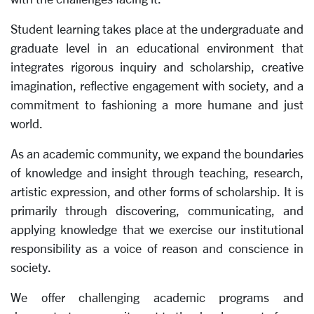
Student learning takes place at the undergraduate and
graduate level in an educational environment that
integrates rigorous inquiry and scholarship, creative
imagination, reflective engagement with society, and a
commitment to fashioning a more humane and just
world.
As an academic community, we expand the boundaries
of knowledge and insight through teaching, research,
artistic expression, and other forms of scholarship. It is
primarily through discovering, communicating, and
applying knowledge that we exercise our institutional
responsibility as a voice of reason and conscience in
society.
We offer challenging academic programs and