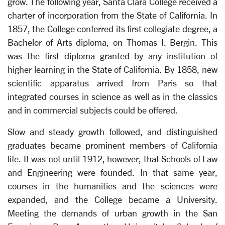
grow. The following year, Santa Clara College received a
charter of incorporation from the State of California. In
1857, the College conferred its first collegiate degree, a
Bachelor of Arts diploma, on Thomas I. Bergin. This
was the first diploma granted by any institution of
higher learning in the State of California. By 1858, new
scientific apparatus arrived from Paris so that
integrated courses in science as well as in the classics
and in commercial subjects could be offered.
Slow and steady growth followed, and distinguished
graduates became prominent members of California
life. It was not until 1912, however, that Schools of Law
and Engineering were founded. In that same year,
courses in the humanities and the sciences were
expanded, and the College became a University.
Meeting the demands of urban growth in the San