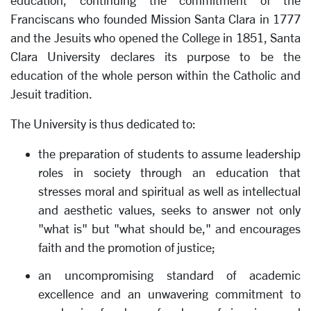
education, continuing the commitment of the
Franciscans who founded Mission Santa Clara in 1777
and the Jesuits who opened the College in 1851, Santa
Clara University declares its purpose to be the
education of the whole person within the Catholic and
Jesuit tradition.
The University is thus dedicated to:
the preparation of students to assume leadership
roles in society through an education that
stresses moral and spiritual as well as intellectual
and aesthetic values, seeks to answer not only
"what is" but "what should be," and encourages
faith and the promotion of justice;
an uncompromising standard of academic
excellence and an unwavering commitment to