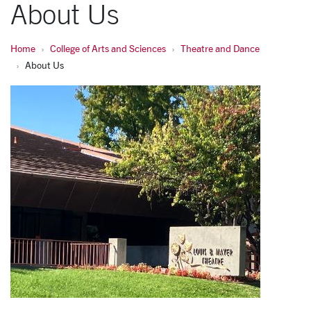
About Us
Home
College of Arts and Sciences
Theatre and Dance
About Us