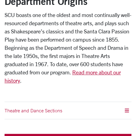
Department Origins
SCU boasts one of the oldest and most continually well-
resourced departments of theatre arts, and plays such
as Shakespeare’s classics and the Santa Clara Passion
Play have been performed on campus since 1855.
Beginning as the Department of Speech and Drama in
the late 1950s, the first majors in Theatre Arts
graduated in 1967. To date, over 600 students have
graduated from our program.
Read more about our
history
.
Theatre and Dance Sections