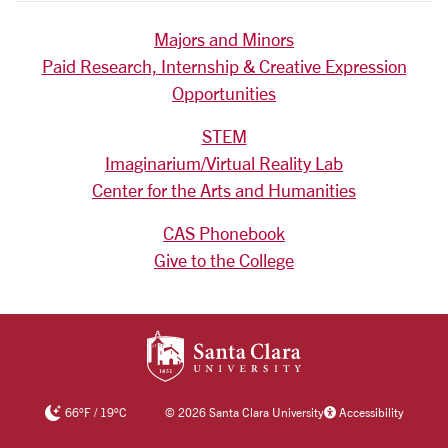
Majors and Minors
Paid Research, Internship & Creative Expression
Opportunities
STEM
Imaginarium/Virtual Reality Lab
Center for the Arts and Humanities
CAS Phonebook
Give to the College
SANTA CLARA UNIV
66
°F
/
19
°C
©
2026 Santa Clara University
Accessibility