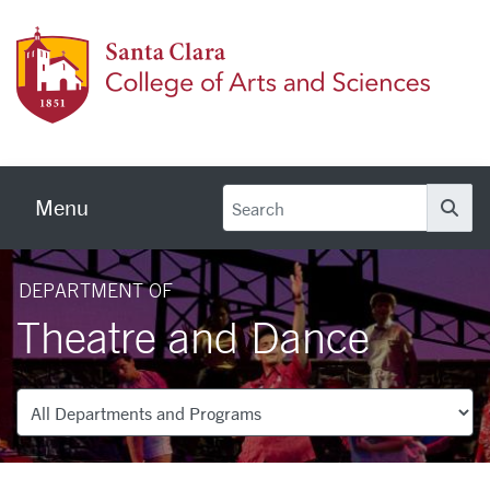
Skip to main content
Colleg
Menu
Se
DEPARTMENT OF
Theatre and Dance
Departments