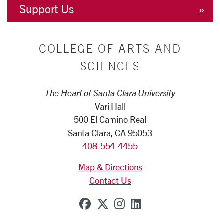
Support Us
COLLEGE OF ARTS AND
SCIENCES
The Heart of Santa Clara University
Vari Hall
500 El Camino Real
Santa Clara, CA 95053
408-554-4455
Map & Directions
Contact Us
SCU on Facebook
SCU on X (formerly Tw
SCU on Instagram
SCU on Linkedi