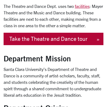
The Theatre and Dance Dept. uses two
facilities
: Mayer
Theatre and the Music and Dance building. These
facilities are next to each other, making moving from a
class in one area to the other a simple matter.
Take the Theatre and Dance tour
Department Mission
Santa Clara University’s Department of Theatre and
Dance is a community of artist-scholars, faculty, staff,
and students celebrating the creativity of the human
spirit through a shared commitment to undergraduate
liberal arts education in the Jesuit tradition.