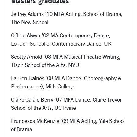
Masters graduates
Jeffrey Adams '10 MFA Acting, School of Drama,
The New School
Céline Alwyn ’02 MA Contemporary Dance,
London School of Contemporary Dance, UK
Scotty Arnold '08 MFA Musical Theatre Writing,
Tisch School of the Arts, NYU
Lauren Baines '08 MFA Dance (Choreography &
Performance), Mills College
Claire Calalo Berry '07 MFA Dance, Claire Trevor
School of the Arts, UC Irvine
Francesca McKenzie '09 MFA Acting, Yale School
of Drama