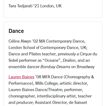
Tara Tedjarati '21 London, UK
Dance
Céline Alwyn ’02 MA Contemporary Dance,
London School of Contemporary Dance, UK;
Dance and Pilates teacher, previously a Cirque du
Soleil performer as “Oceane”,
Dralion
, and an
ensemble dancer
Bombay Dreams
on Broadway
Lauren Baines
’08 MFA Dance (Choreography &
Performance), Mills College; artistic director,
Lauren Baines Dance/Theatre; performer,
choreographer, interdisciplinary artist, teacher
and producer; Assistant Director, de Saisset