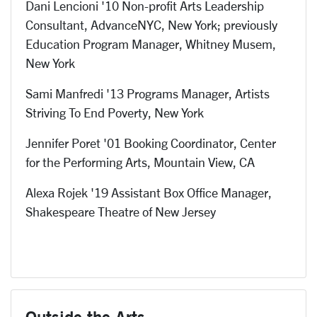
Dani Lencioni '10 Non-profit Arts Leadership
Consultant, AdvanceNYC, New York; previously
Education Program Manager, Whitney Musem,
New York
Sami Manfredi '13 Programs Manager, Artists
Striving To End Poverty, New York
Jennifer Poret '01 Booking Coordinator, Center
for the Performing Arts, Mountain View, CA
Alexa Rojek '19 Assistant Box Office Manager,
Shakespeare Theatre of New Jersey
Outside the Arts