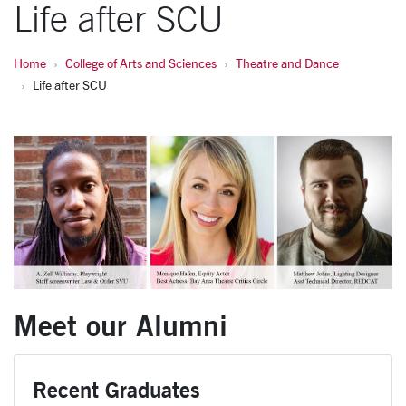
Life after SCU
Home
College of Arts and Sciences
Theatre and Dance
Life after SCU
Meet our Alumni
Recent Graduates