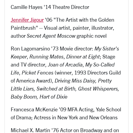
Camille Hayes '14 Theatre Director
Jennifer Jigour
'06 "The Artist with the Golden
Paintbrush" -- Visual artist, painter, illustrator,
author
Secret Agent Moscow
graphic novel
Ron Lagomarsino '73 Movie director:
My Sister's
Keeper
,
Running Mates
,
Dinner at Eight
; Stage
and TV director,
Joan of Arcadia
,
My So-Called
Life
,
Picket Fences
(winner, 1993 Directors Guild
of America Award),
Driving Miss Daisy, Pretty
Little Liars, Switched at Birth, Ghost Whisperers,
Baby Boom, Hart of Dixie
Francesca McKenzie '09 MFA Acting, Yale School
of Drama; Actress in New York and New Orleans
Michael X. Martin '76 Actor on Broadway and on