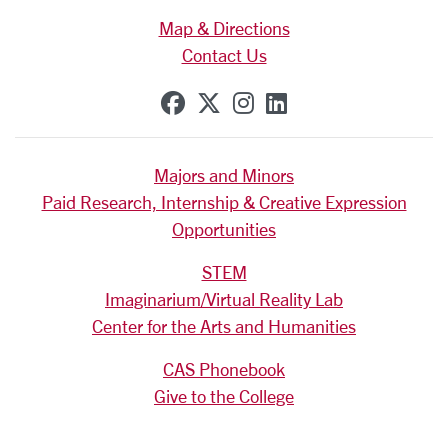
Map & Directions
Contact Us
SCU on Facebook
SCU on X (formerly Tw
SCU on Instagram
SCU on Linkedi
Majors and Minors
Paid Research, Internship & Creative Expression
Opportunities
STEM
Imaginarium/Virtual Reality Lab
Center for the Arts and Humanities
CAS Phonebook
Give to the College