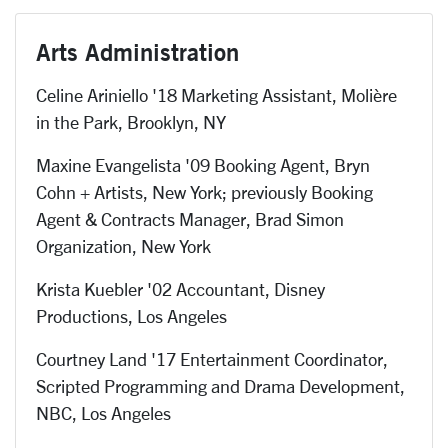
Arts Administration
Celine Ariniello '18 Marketing Assistant,
Molière
in the Park, Brooklyn, NY
Maxine Evangelista '09 Booking Agent, Bryn
Cohn + Artists, New York; previously Booking
Agent & Contracts Manager, Brad Simon
Organization, New York
Krista Kuebler '02 Accountant, Disney
Productions, Los Angeles
Courtney Land '17 Entertainment Coordinator,
Scripted Programming and Drama Development,
NBC, Los Angeles