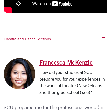
Theatre and Dance Sections
Francesca McKenzie
How did your studies at SCU
prepare you for your experiences in
the world of theater (New Orleans)
and then grad school (Yale)?
SCU prepared me for the professional world (in