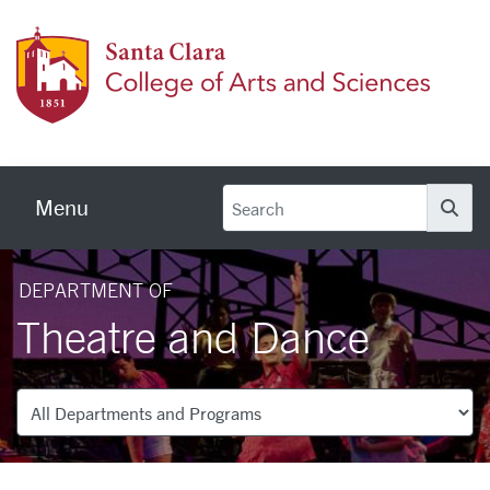
Skip to main content
Colleg
Menu
Se
DEPARTMENT OF
Theatre and Dance
Departments