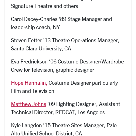
Signature Theatre and others
Carol Dacey-Charles '89 Stage Manager and
leadership coach, NY
Steven Fetter '13 Theatre Operations Manager,
Santa Clara University, CA
Eva Fredrickson ‘06 Costume Designer/Wardrobe
Crew for Television, graphic designer
Hope Hannafin,
Costume Designer particularly
Film and Television
Matthew Johns
'09 Lighting Designer, Assistant
Technical Director, REDCAT, Los Angeles
Kyle Langdon ’15 Theatre Sites Manager, Palo
Alto Unified School District, CA