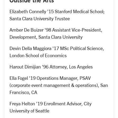
Elizabeth Connelly '15 Stanford Medical School;
Santa Clara University Trustee
Amber De Buizer '98 Assistant Vice-President,
Development, Santa Clara University
Devin Della Maggiora '17 MSc Political Science,
London School of Economics
Harout Dimijian '96 Attorney, Los Angeles
Ella Fogel '19 Operations Manager, PSAV
(corporate event management & operations), San
Francisco, CA
Freya Helton '19 Enrollment Advisor,
City
University of Seattle