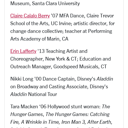
Museum, Santa Clara University
Claire Calalo Berry
’07 MFA Dance, Claire Trevor
School of the Arts, UC Irvine; artistic director, for
change dance collective; teacher at Performing
Arts Academy of Marin, CA
Erin Lafferty
'13 Teaching Artist and
Choreographer, New York & CT; Education and
Outreach Manager, Goodspeed Musicals, CT
Nikki Long ’00 Dance Captain, Disney's
Aladdin
on Broadway and Casting Associate, Disney's
Aladdin
National Tour
Tara Macken ‘06 Hollywood stunt woman:
The
Hunger Games
,
The Hunger Games: Catching
Fire, A Wrinkle in Time, Iron Man 3, After Earth,