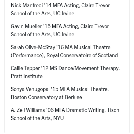
Nick Manfredi '14 MFA Acting, Claire Trevor
School of the Arts, UC Irvine
Gavin Mueller '15 MFA Acting, Claire Trevor
School of the Arts, UC Irvine
Sarah Olive-McStay '16 MA Musical Theatre
(Performance), Royal Conservatoire of Scotland
Callie Tepper '12 MS Dance/Movement Therapy,
Pratt Institute
Sonya Venugopal '15 MFA Musical Theatre,
Boston Conservatory at Berklee
A. Zell Williams '06 MFA Dramatic Writing, Tisch
School of the Arts, NYU