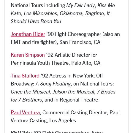
National Tours including
My Fair Lady
,
Kiss Me
Kate, Les Miserables, Oklahoma, Ragtime, It
Should Have Been You
Jonathan Rider
'90 Fight Choreographer (also an
EMT and fire fighter), San Francisco, CA
Karen Simpson
'92 Artistic Director for
Penninsula Youth Theatre, Palo Alto, CA
Tina Stafford
'92 Actress in New York, Off-
Broadway:
A Song Floating
, on National Tours:
Once the Musical, Jolson the Musical
,
7 Brides
for 7 Brothers
, and in Regional Theatre
Paul Ventura
, Commercial Casting Director, Paul
Ventura Casting, Los Angeles
Kit Wilder '83 Fight Choreographer, Actor,