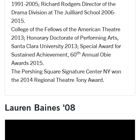
1991-2005; Richard Rodgers Director of the
Drama Division at The Juilliard School 2006-
2015.
College of the Fellows of the American Theatre
2013; Honorary Doctorate of Performing Arts,
Santa Clara University 2013; Special Award for
th
Sustained Achievement, 60
Annual Obie
Awards 2015.
The Pershing Square Signature Center NY won
the 2014 Regional Theatre Tony Award.
Lauren Baines '08