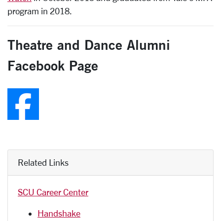
program in 2018.
Theatre and Dance Alumni
Facebook Page
Follow us on Faceboo
Related Links
SCU Career Center
Handshake