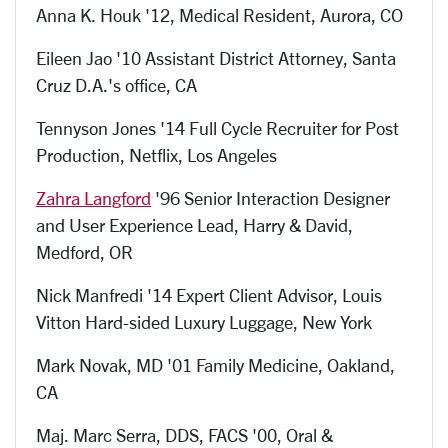
Anna K. Houk '12, Medical Resident, Aurora, CO
Eileen Jao '10 Assistant District Attorney, Santa
Cruz D.A.'s office, CA
Tennyson Jones '14 Full Cycle Recruiter for Post
Production, Netflix, Los Angeles
Zahra Langford
'96 Senior Interaction Designer
and User Experience Lead, Harry & David,
Medford, OR
Nick Manfredi '14 Expert Client Advisor, Louis
Vitton Hard-sided Luxury Luggage, New York
Mark Novak, MD '01 Family Medicine, Oakland,
CA
Maj. Marc Serra, DDS, FACS '00, Oral &