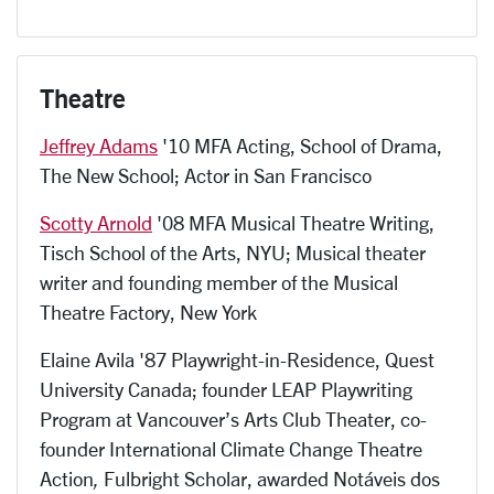
Theatre
Jeffrey Adams
'10 MFA Acting, School of Drama,
The New School; Actor in San Francisco
Scotty Arnold
'08 MFA Musical Theatre Writing,
Tisch School of the Arts, NYU; Musical theater
writer and founding member of the Musical
Theatre Factory, New York
Elaine Avila '87 Playwright-in-Residence, Quest
University Canada; founder LEAP Playwriting
Program at Vancouver’s Arts Club Theater, co-
founder International Climate Change Theatre
Action
,
Fulbright Scholar, awarded Notáveis dos