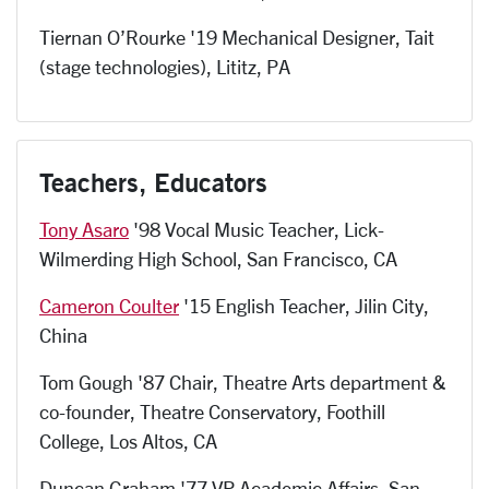
Tiernan O’Rourke '19 Mechanical Designer, Tait
(stage technologies), Lititz, PA
Teachers, Educators
Tony Asaro
'98 Vocal Music Teacher, Lick-
Wilmerding High School, San Francisco, CA
Cameron Coulter
'15 English Teacher, Jilin City,
China
Tom Gough '87 Chair, Theatre Arts department &
co-founder, Theatre Conservatory, Foothill
College, Los Altos, CA
Duncan Graham '77 VP Academic Affairs, San