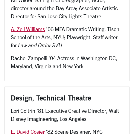
director around the Bay Area; Associate Artistic
Director for San Jose City Lights Theatre
A. Zell Williams
'06 MFA Dramatic Writing, Tisch
School of the Arts, NYU; Playwright, Staff writer
for
Law and Order SVU
Rachel Zampelli '04 Actress in Washington DC,
Maryland, Virginia and New York
Design, Technical Theatre
Lori Coltrin ’81 Executive Creative Director, Walt
Disney Imagineering, Los Angeles
E. David Cosier
‘82 Scene Designer, NYC