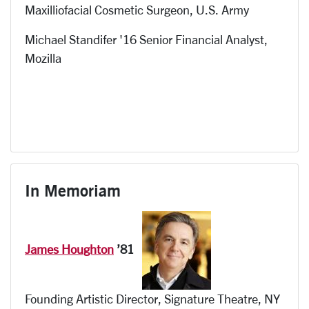
Maxilliofacial Cosmetic Surgeon
, U.S.
Army
Michael Standifer '16 Senior Financial Analyst,
Mozilla
In Memoriam
James Houghton
’81
Founding Artistic Director, Signature Theatre, NY