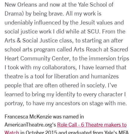
New Orleans and now at the Yale School of
Drama) by being brave. All my work is
undeniably influenced by the Jesuit values and
social justice work I did while at SCU. From the
Arts & Social Justice class, to starting an after
school arts program called Arts Reach at Sacred
Heart Community Center, to the immersion trips
I took with my collaborators, I have learned that
theatre is a tool for liberation and humanizes
people that are often othered in society. I've
learned to bring my identity to every character I
portray, to have my ancestors on stage with me.
Francesca McKenzie was named in
AmericanTheatre.org's
Role Call - 6 Theatre makers to
Watch
in October 2015 and graduated from Yale's MFA