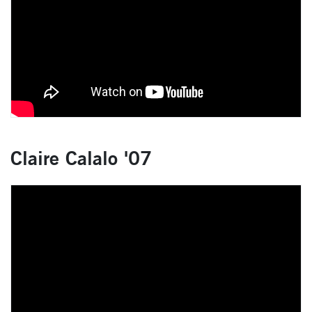
Claire Calalo '07