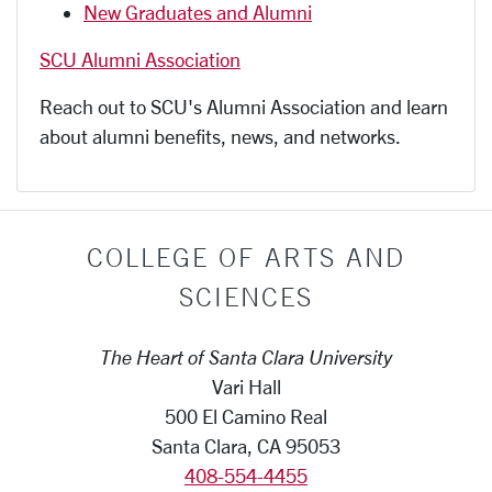
New Graduates and Alumni
SCU Alumni Association
Reach out to SCU's Alumni Association and learn
about alumni benefits, news, and networks.
COLLEGE OF ARTS AND
SCIENCES
The Heart of Santa Clara University
Vari Hall
500 El Camino Real
Santa Clara, CA 95053
408-554-4455