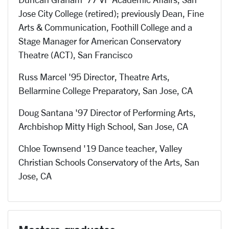
Jose City College (retired); previously Dean, Fine
Arts & Communication, Foothill College and a
Stage Manager for American Conservatory
Theatre (ACT), San Francisco
Russ Marcel '95 Director, Theatre Arts,
Bellarmine College Preparatory, San Jose, CA
Doug Santana '97 Director of Performing Arts,
Archbishop Mitty High School, San Jose, CA
Chloe Townsend '19 Dance teacher, Valley
Christian Schools Conservatory of the Arts, San
Jose, CA