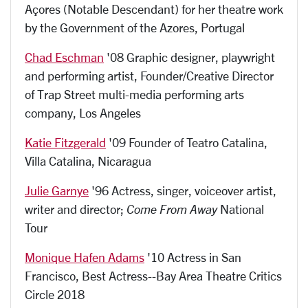
Açores (Notable Descendant) for her theatre work
by the Government of the Azores, Portugal
Chad Eschman
'08 Graphic designer, playwright
and performing artist, Founder/Creative Director
of Trap Street multi-media performing arts
company, Los Angeles
Katie Fitzgerald
'09 Founder of Teatro Catalina,
Villa Catalina, Nicaragua
Julie Garnye
'96 A
ctress, singer, voiceover artist,
writer and director;
Come From Away
National
Tour
Monique Hafen Adams
'10 Actress in San
Francisco, Best Actress--Bay Area Theatre Critics
Circle 2018