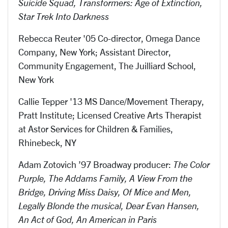
Suicide Squad, Transformers: Age of Extinction,
Star Trek Into Darkness
Rebecca Reuter '05 Co-director, Omega Dance
Company, New York; Assistant Director,
Community Engagement, The Juilliard School,
New York
Callie Tepper '13 MS Dance/Movement Therapy,
Pratt Institute; Licensed Creative Arts Therapist
at Astor Services for Children & Families,
Rhinebeck, NY
Adam Zotovich ’97 Broadway producer:
The Color
Purple, The Addams Family, A View From the
Bridge, Driving Miss Daisy, Of Mice and Men,
Legally Blonde the musical, Dear Evan Hansen,
An Act of God, An American in Paris