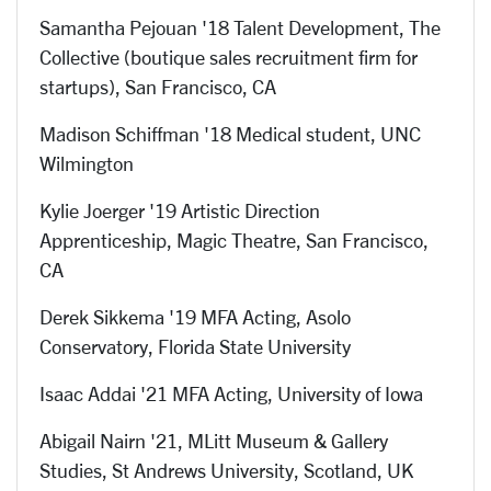
Samantha Pejouan '18 Talent Development, The
Collective (boutique sales recruitment firm for
startups), San Francisco, CA
Madison Schiffman '18 Medical student, UNC
Wilmington
Kylie Joerger '19
Artistic Direction
Apprenticeship, Magic Theatre
, San Francisco,
CA
Derek Sikkema '19 MFA Acting, A
solo
Conservatory, Florida State University
Isaac Addai '21 MFA Acting, University of Iowa
Abigail Nairn '21, MLitt Museum & Gallery
Studies, St Andrews University, Scotland, UK