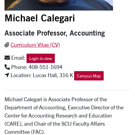
Michael Calegari
Associate Professor, Accounting
Curriculum Vitae (CV)
Email:
Login to view
Phone: 408-551-1694
Location: Lucas Hall, 316 K
Campus Map
Michael Calegari is Associate Professor of the
Department of Accounting, Executive Director of the
Center for Accounting Research and Education
(CARE), and Chair of the SCU Faculty Affairs
Committee (FAC).