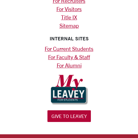
For Recruiters
For Visitors
Title IX
Sitemap
INTERNAL SITES
For Current Students
For Faculty & Staff
For Alumni
GIVE TO LEAVEY