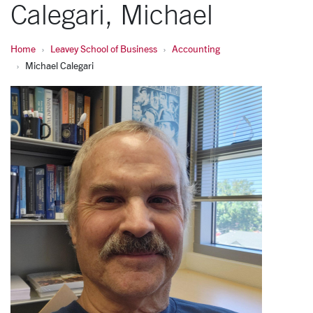
Calegari, Michael
Home
Leavey School of Business
Accounting
Michael Calegari