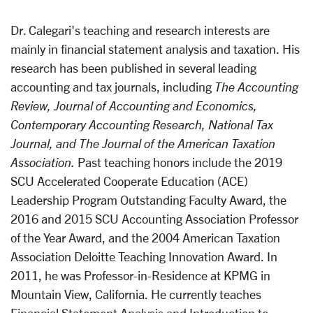
Dr. Calegari's teaching and research interests are
mainly in financial statement analysis and taxation. His
research has been published in several leading
accounting and tax journals, including
The Accounting
Review, Journal of Accounting and Economics,
Contemporary Accounting Research, National Tax
Journal, and The Journal of the American Taxation
Association.
Past teaching honors include the 2019
SCU Accelerated Cooperate Education (ACE)
Leadership Program Outstanding Faculty Award, the
2016 and 2015 SCU Accounting Association Professor
of the Year Award, and the 2004 American Taxation
Association Deloitte Teaching Innovation Award. In
2011, he was Professor-in-Residence at KPMG in
Mountain View, California. He currently teaches