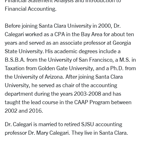
Financial Statement Analysis and Introduction to
Financial Accounting.
Before joining Santa Clara University in 2000, Dr.
Calegari worked as a CPA in the Bay Area for about ten
years and served as an associate professor at Georgia
State University. His academic degrees include a
B.S.B.A. from the University of San Francisco, a M.S. in
Taxation from Golden Gate University, and a Ph.D. from
the University of Arizona. After joining Santa Clara
University, he served as chair of the accounting
department during the years 2003-2008 and has
taught the lead course in the CAAP Program between
2002 and 2016.
Dr. Calegari is married to retired SJSU accounting
professor Dr. Mary Calegari. They live in Santa Clara.