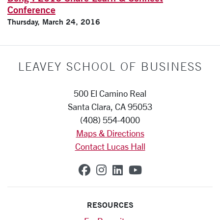
Conference
Thursday, March 24, 2016
LEAVEY SCHOOL OF BUSINESS
500 El Camino Real
Santa Clara, CA 95053
(408) 554-4000
Maps & Directions
Contact Lucas Hall
SCU on Facebook
SCU on Instagram
SCU on Linkedin
SCU on YouTub
RESOURCES