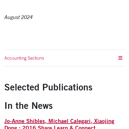
August 2024
Accounting Sections
Selected Publications
In the News
Jo-Anne Shibles, Michael Calegari, Xiaojing
Dong : 2016 Share Learn & Connect