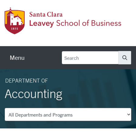
Skip to main content
Leave
Menu
Se
DEPARTMENT OF
Accounting
Departments