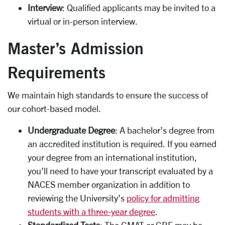
Interview
: Qualified applicants may be invited to a
virtual or in-person interview.
Master’s Admission
Requirements
We maintain high standards to ensure the success of
our cohort-based model.
Undergraduate Degree
: A bachelor’s degree from
an accredited institution is required. If you earned
your degree from an international institution,
you’ll need to have your transcript evaluated by a
NACES member organization in addition to
reviewing the University’s
policy for admitting
students with a three-year degree
.
Standardized Tests
: The GMAT or GRE may be