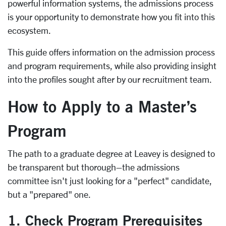
powerful information systems, the admissions process
is your opportunity to demonstrate how you fit into this
ecosystem.
This guide offers information on the admission process
and program requirements, while also providing insight
into the profiles sought after by our recruitment team.
How to Apply to a Master’s
Program
The path to a graduate degree at Leavey is designed to
be transparent but thorough–the admissions
committee isn't just looking for a "perfect" candidate,
but a "prepared" one.
1. Check Program Prerequisites