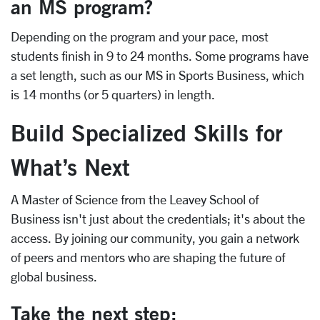
an MS program?
Depending on the program and your pace, most
students finish in 9 to 24 months. Some programs have
a set length, such as our MS in Sports Business, which
is 14 months (or 5 quarters) in length.
Build Specialized Skills for
What’s Next
A Master of Science from the Leavey School of
Business isn't just about the credentials; it's about the
access. By joining our community, you gain a network
of peers and mentors who are shaping the future of
global business.
Take the next step: