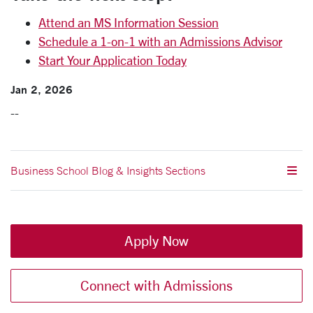
Attend an MS Information Session
Schedule a 1-on-1 with an Admissions Advisor
Start Your Application Today
Jan 2, 2026
--
Business School Blog & Insights Sections
Apply Now
Connect with Admissions