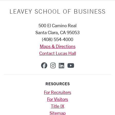
LEAVEY SCHOOL OF BUSINESS
500 El Camino Real
Santa Clara, CA 95053
(408) 554-4000
Maps & Directions
Contact Lucas Hall
SCU on Facebook
SCU on Instagram
SCU on Linkedin
SCU on YouTub
RESOURCES
For Recruiters
For Visitors
Title IX
Sitemap