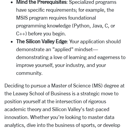
Mind the Prerequisites
: Specialized programs
have specific requirements; for example, the
MSIS program requires foundational
programming knowledge (Python, Java, C, or
C++) before you begin.
The Silicon Valley Edge
: Your application should
demonstrate an "applied" mindset—
demonstrating a love of learning and eagerness to
improve yourself, your industry, and your
community.
Deciding to pursue a Master of Science (MS) degree at
the Leavey School of Business is a strategic move to
position yourself at the intersection of rigorous
academic theory and Silicon Valley’s fast-paced
innovation. Whether you’re looking to master data
analytics, dive into the business of sports, or develop