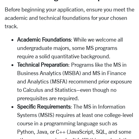
Before beginning your application, ensure you meet the
academic and technical foundations for your chosen
track.
Academic Foundations
: While we welcome all
undergraduate majors, some MS programs
require a solid quantitative background.
Technical Preparation
: Programs like the MS in
Business Analytics (MSBA) and MS in Finance
and Analytics (MSFA) recommend prior exposure
to Calculus and Statistics–even though no
prerequisites are required.
Specific Requirements
: The MS in Information
Systems (MSIS) requires at least one college-level
course in a programming language such as
Python, Java, or C++ (JavaScript, SQL, and some