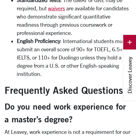
required, but
waivers
are available for candidates
who demonstrate significant quantitative
readiness through previous coursework or
professional experience.
English Proficiency
: International students must
submit an overall score of 90+ for TOEFL, 6.5+ for
IELTS, or 110+ for Duolingo unless they hold a
Discover Leavey
degree from a U.S. or other English-speaking
institution.
Frequently Asked Questions
Do you need work experience for
a master’s degree?
At Leavey, work experience is not a requirement for our