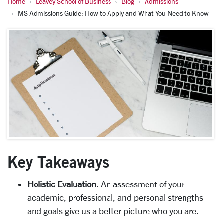
Home
Leavey School of Business
Blog
Admissions
MS Admissions Guide: How to Apply and What You Need to Know
Key Takeaways
Holistic Evaluation
: An assessment of your
academic, professional, and personal strengths
and goals give us a better picture who you are.