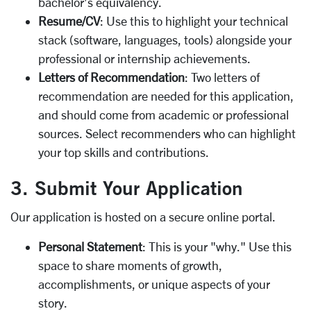
bachelor’s equivalency.
Resume/CV
: Use this to highlight your technical
stack (software, languages, tools) alongside your
professional or internship achievements.
Letters of Recommendation
: Two letters of
recommendation are needed for this application,
and should come from academic or professional
sources. Select recommenders who can highlight
your top skills and contributions.
3. Submit Your Application
Our application is hosted on a secure online portal.
Personal Statement
: This is your "why." Use this
space to share moments of growth,
accomplishments, or unique aspects of your
story.