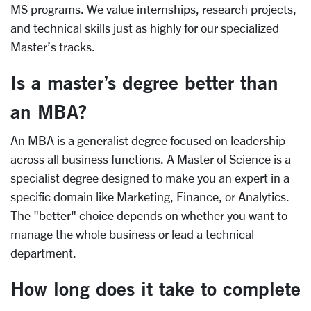
MS programs. We value internships, research projects,
and technical skills just as highly for our specialized
Master’s tracks.
Is a master’s degree better than
an MBA?
An MBA is a generalist degree focused on leadership
across all business functions. A Master of Science is a
specialist degree designed to make you an expert in a
specific domain like Marketing, Finance, or Analytics.
The "better" choice depends on whether you want to
manage the whole business or lead a technical
department.
How long does it take to complete