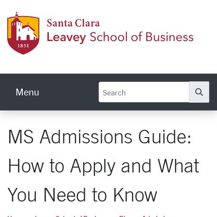
Skip to main content
Leave
Menu
Se
MS Admissions Guide:
How to Apply and What
You Need to Know