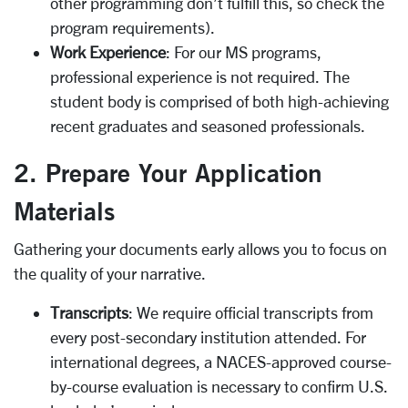
other programming don’t fulfill this, so check the
program requirements).
Work Experience
: For our MS programs,
professional experience is not required. The
student body is comprised of both high-achieving
recent graduates and seasoned professionals.
2. Prepare Your Application
Materials
Gathering your documents early allows you to focus on
the quality of your narrative.
Transcripts
: We require official transcripts from
every post-secondary institution attended. For
international degrees, a NACES-approved course-
by-course evaluation is necessary to confirm U.S.