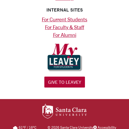
INTERNAL SITES
For Current Students
For Faculty & Staff
For Alumni
GIVE TO LEAVEY
SANTA CLARA UNIV
61
°F
/
16
°C
©
2026 Santa Clara University
Accessibility