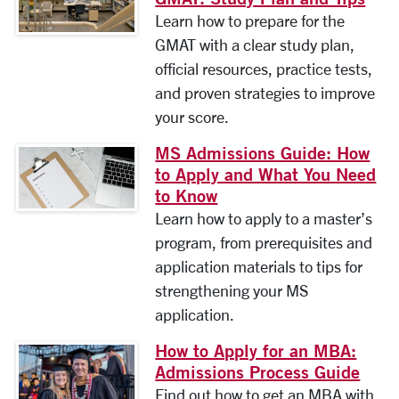
Learn how to prepare for the
GMAT with a clear study plan,
official resources, practice tests,
and proven strategies to improve
your score.
MS Admissions Guide: How
to Apply and What You Need
to Know
Learn how to apply to a master’s
program, from prerequisites and
application materials to tips for
strengthening your MS
application.
How to Apply for an MBA:
Admissions Process Guide
Find out how to get an MBA with