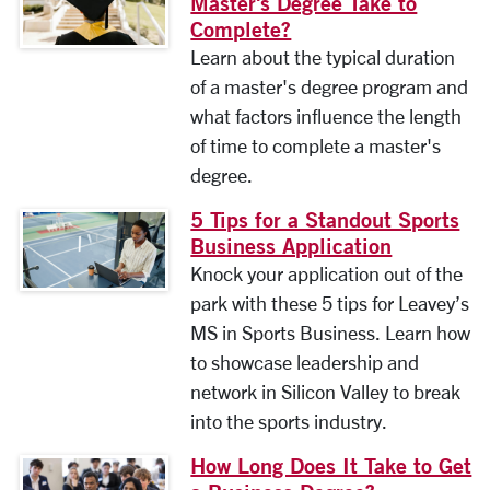
Master's Degree Take to
Complete?
Learn about the typical duration
of a master's degree program and
what factors influence the length
of time to complete a master's
degree.
5 Tips for a Standout Sports
Business Application
Knock your application out of the
park with these 5 tips for Leavey’s
MS in Sports Business. Learn how
to showcase leadership and
network in Silicon Valley to break
into the sports industry.
How Long Does It Take to Get