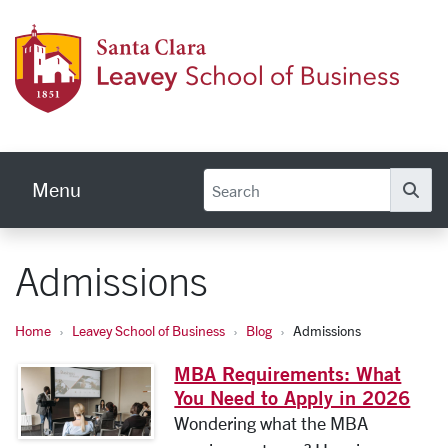
Skip to main content
Leave
Menu
Se
Admissions
Home
Leavey School of Business
Blog
Admissions
MBA Requirements: What
You Need to Apply in 2026
Wondering what the MBA