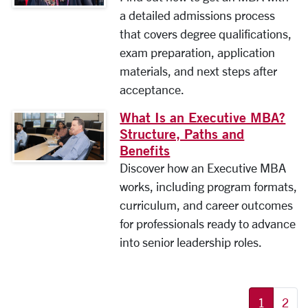
a detailed admissions process
that covers degree qualifications,
exam preparation, application
materials, and next steps after
acceptance.
What Is an Executive MBA?
Structure, Paths and
Benefits
Discover how an Executive MBA
works, including program formats,
curriculum, and career outcomes
for professionals ready to advance
into senior leadership roles.
More pages:
1
2