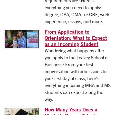
requirements are? Here is
everything you need to apply:
degree, GPA, GMAT or GRE, work
experience, essays, and more.
From Application to
Orientation: What to Expect
as an Incoming Student
Wondering what happens after
you apply to the Leavey School of
Business? From your first
conversation with admissions to
your first day of class, here's
everything incoming MBA and MS
students can expect along the
way.
How Many Years Does a