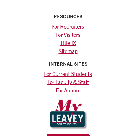
RESOURCES
For Recruiters
For Visitors
Title IX
Sitemap
INTERNAL SITES
For Current Students
For Faculty & Staff
For Alumni