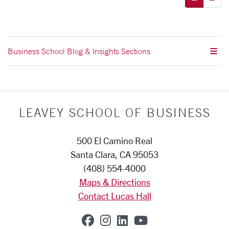
Business School Blog & Insights Sections
LEAVEY SCHOOL OF BUSINESS
500 El Camino Real
Santa Clara, CA 95053
(408) 554-4000
Maps & Directions
Contact Lucas Hall
SCU on Facebook
SCU on Instagram
SCU on Linkedin
SCU on YouTub