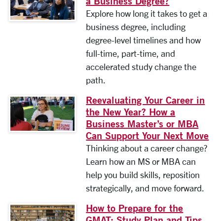
a Business Degree?
Explore how long it takes to get a
business degree, including
degree-level timelines and how
full-time, part-time, and
accelerated study change the
path.
Reevaluating Your Career in
the New Year? How a
Business Master’s or MBA
Can Support Your Next Move
Thinking about a career change?
Learn how an MS or MBA can
help you build skills, reposition
strategically, and move forward.
How to Prepare for the
GMAT: Study Plan and Tips