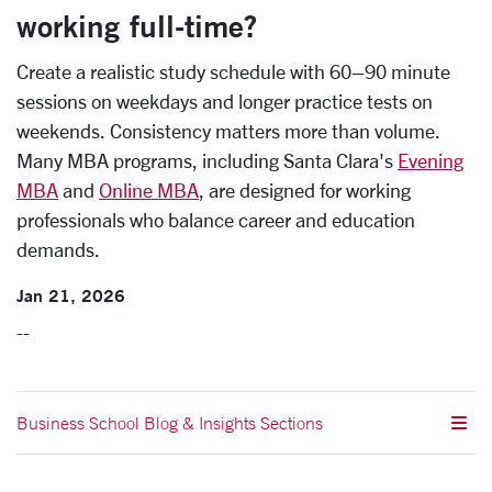
working full-time?
Create a realistic study schedule with 60–90 minute
sessions on weekdays and longer practice tests on
weekends. Consistency matters more than volume.
Many MBA programs, including Santa Clara's
Evening
MBA
and
Online MBA
, are designed for working
professionals who balance career and education
demands.
Jan 21, 2026
--
Business School Blog & Insights Sections