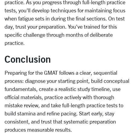
practice. As you progress through full-length practice
tests, you'll develop techniques for maintaining focus
when fatigue sets in during the final sections. On test
day, trust your preparation. You've trained for this
specific challenge through months of deliberate
practice.
Conclusion
Preparing for the GMAT follows a clear, sequential
process: diagnose your starting point, build conceptual
fundamentals, create a realistic study timeline, use
official materials, practice actively with thorough
mistake review, and take full-length practice tests to
build stamina and refine pacing. Start early, stay
consistent, and trust that systematic preparation
produces measurable results.