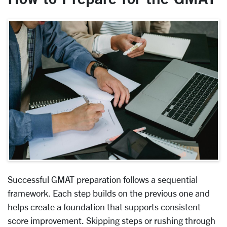
Successful GMAT preparation follows a sequential
framework. Each step builds on the previous one and
helps create a foundation that supports consistent
score improvement. Skipping steps or rushing through