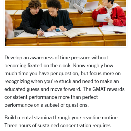
Develop an awareness of time pressure without
becoming fixated on the clock. Know roughly how
much time you have per question, but focus more on
recognizing when you're stuck and need to make an
educated guess and move forward. The GMAT rewards
consistent performance more than perfect
performance on a subset of questions.
Build mental stamina through your practice routine.
Three hours of sustained concentration requires