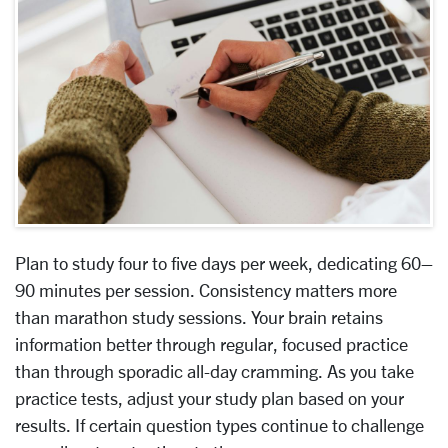
Plan to study four to five days per week, dedicating 60–
90 minutes per session. Consistency matters more
than marathon study sessions. Your brain retains
information better through regular, focused practice
than through sporadic all-day cramming. As you take
practice tests, adjust your study plan based on your
results. If certain question types continue to challenge