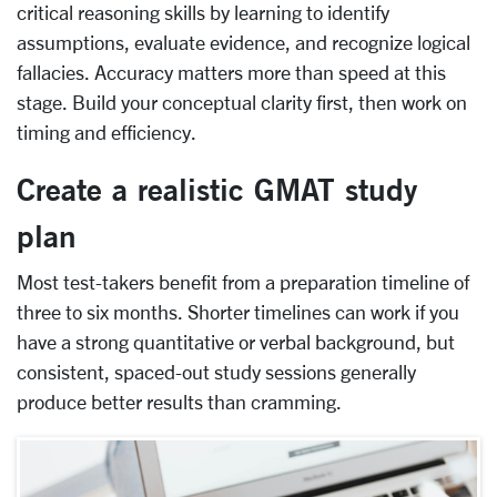
critical reasoning skills by learning to identify
assumptions, evaluate evidence, and recognize logical
fallacies. Accuracy matters more than speed at this
stage. Build your conceptual clarity first, then work on
timing and efficiency.
Create a realistic GMAT study
plan
Most test-takers benefit from a preparation timeline of
three to six months. Shorter timelines can work if you
have a strong quantitative or verbal background, but
consistent, spaced-out study sessions generally
produce better results than cramming.