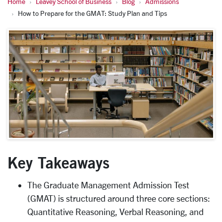
Home
Leavey School of Business
Blog
Admissions
How to Prepare for the GMAT: Study Plan and Tips
Key Takeaways
The Graduate Management Admission Test
(GMAT) is structured around three core sections:
Quantitative Reasoning, Verbal Reasoning, and