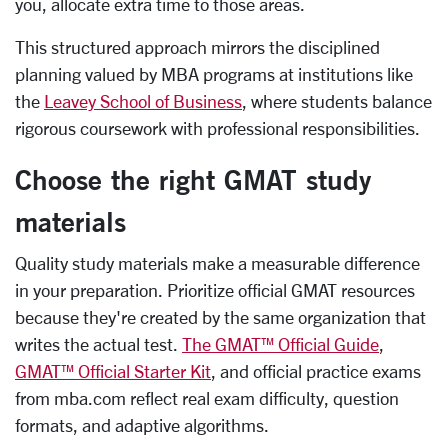
you, allocate extra time to those areas.
This structured approach mirrors the disciplined
planning valued by MBA programs at institutions like
the
Leavey School of Business
, where students balance
rigorous coursework with professional responsibilities.
Choose the right GMAT study
materials
Quality study materials make a measurable difference
in your preparation. Prioritize official GMAT resources
because they're created by the same organization that
writes the actual test.
The GMAT™ Official Guide
,
GMAT™ Official Starter Kit
, and official practice exams
from mba.com reflect real exam difficulty, question
formats, and adaptive algorithms.