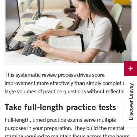
This systematic review process drives score
improvement more effectively than simply completing
Discover Leavey
large volumes of practice questions without reflection.
Take full-length practice tests
Full-length, timed practice exams serve multiple
purposes in your preparation. They build the mental
stamina required to maintain focus across three hours