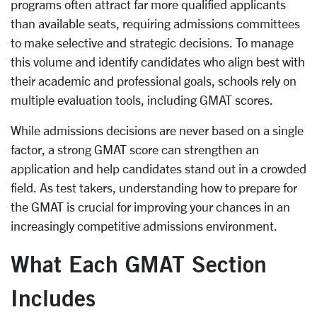
programs often attract far more qualified applicants
than available seats, requiring admissions committees
to make selective and strategic decisions. To manage
this volume and identify candidates who align best with
their academic and professional goals, schools rely on
multiple evaluation tools, including GMAT scores.
While admissions decisions are never based on a single
factor, a strong GMAT score can strengthen an
application and help candidates stand out in a crowded
field. As test takers, understanding how to prepare for
the GMAT is crucial for improving your chances in an
increasingly competitive admissions environment.
What Each GMAT Section
Includes