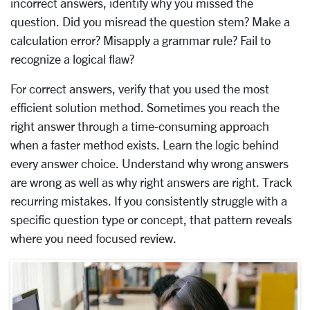
incorrect answers, identify why you missed the
question. Did you misread the question stem? Make a
calculation error? Misapply a grammar rule? Fail to
recognize a logical flaw?
For correct answers, verify that you used the most
efficient solution method. Sometimes you reach the
right answer through a time-consuming approach
when a faster method exists. Learn the logic behind
every answer choice. Understand why wrong answers
are wrong as well as why right answers are right. Track
recurring mistakes. If you consistently struggle with a
specific question type or concept, that pattern reveals
where you need focused review.