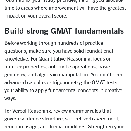
time to areas where improvement will have the greatest
impact on your overall score.
Build strong GMAT fundamentals
Before working through hundreds of practice
questions, make sure you have solid foundational
knowledge. For Quantitative Reasoning, focus on
number properties, arithmetic operations, basic
geometry, and algebraic manipulation. You don't need
advanced calculus or trigonometry; the GMAT tests
your ability to apply fundamental concepts in creative
ways.
For Verbal Reasoning, review grammar rules that
govern sentence structure, subject-verb agreement,
pronoun usage, and logical modifiers. Strengthen your