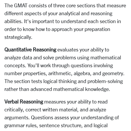
The GMAT consists of three core sections that measure
different aspects of your analytical and reasoning
abilities. It's important to understand each section in
order to know how to approach your preparation
strategically.
Quantitative Reasoning
evaluates your ability to
analyze data and solve problems using mathematical
concepts. You'll work through questions involving
number properties, arithmetic, algebra, and geometry.
The section tests logical thinking and problem-solving
rather than advanced mathematical knowledge.
Verbal Reasoning
measures your ability to read
critically, correct written material, and analyze
arguments. Questions assess your understanding of
grammar rules, sentence structure, and logical