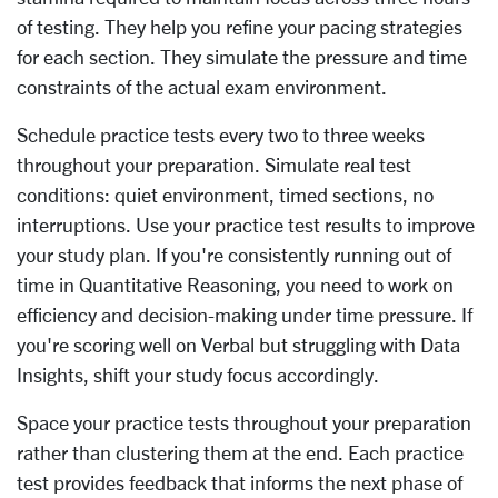
of testing. They help you refine your pacing strategies
for each section. They simulate the pressure and time
constraints of the actual exam environment.
Schedule practice tests every two to three weeks
throughout your preparation. Simulate real test
conditions: quiet environment, timed sections, no
interruptions. Use your practice test results to improve
your study plan. If you're consistently running out of
time in Quantitative Reasoning, you need to work on
efficiency and decision-making under time pressure. If
you're scoring well on Verbal but struggling with Data
Insights, shift your study focus accordingly.
Space your practice tests throughout your preparation
rather than clustering them at the end. Each practice
test provides feedback that informs the next phase of