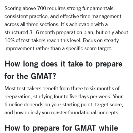
Scoring above 700 requires strong fundamentals,
consistent practice, and effective time management
across all three sections. It's achievable with a
structured 3–6 month preparation plan, but only about
10% of test-takers reach this level. Focus on steady
improvement rather than a specific score target.
How long does it take to prepare
for the GMAT?
Most test-takers benefit from three to six months of
preparation, studying four to five days per week. Your
timeline depends on your starting point, target score,
and how quickly you master foundational concepts.
How to prepare for GMAT while