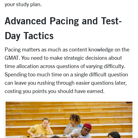
your study plan.
Advanced Pacing and Test-
Day Tactics
Pacing matters as much as content knowledge on the
GMAT. You need to make strategic decisions about
time allocation across questions of varying difficulty.
Spending too much time on a single difficult question
can leave you rushing through easier questions later,
costing you points you should have earned.