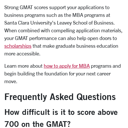
Strong GMAT scores support your applications to
business programs such as the MBA programs at
Santa Clara University's Leavey School of Business.
When combined with compelling application materials,
your GMAT performance can also help open doors to
scholarships
that make graduate business education
more accessible.
Learn more about
how to apply for MBA
programs and
begin building the foundation for your next career
move.
Frequently Asked Questions
How difficult is it to score above
700 on the GMAT?