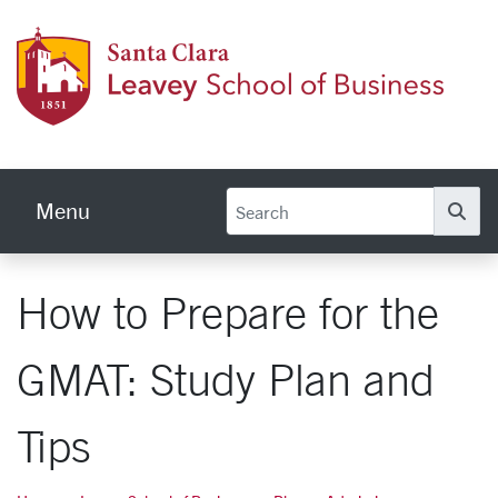
Skip to main content
Leave
Menu
Se
How to Prepare for the
GMAT: Study Plan and
Tips