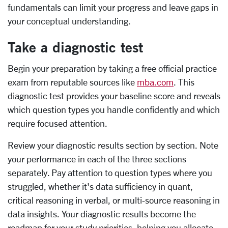
fundamentals can limit your progress and leave gaps in
your conceptual understanding.
Take a diagnostic test
Begin your preparation by taking a free official practice
exam from reputable sources like
mba.com
. This
diagnostic test provides your baseline score and reveals
which question types you handle confidently and which
require focused attention.
Review your diagnostic results section by section. Note
your performance in each of the three sections
separately. Pay attention to question types where you
struggled, whether it's data sufficiency in quant,
critical reasoning in verbal, or multi-source reasoning in
data insights. Your diagnostic results become the
roadmap for your study priorities, helping you allocate