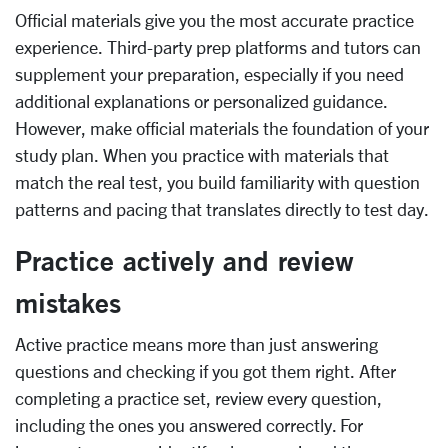
Official materials give you the most accurate practice
experience. Third-party prep platforms and tutors can
supplement your preparation, especially if you need
additional explanations or personalized guidance.
However, make official materials the foundation of your
study plan. When you practice with materials that
match the real test, you build familiarity with question
patterns and pacing that translates directly to test day.
Practice actively and review
mistakes
Active practice means more than just answering
questions and checking if you got them right. After
completing a practice set, review every question,
including the ones you answered correctly. For