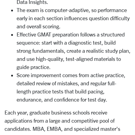
Data Insights.
The exam is computer-adaptive, so performance
early in each section influences question difficulty
and overall scoring.
Effective GMAT preparation follows a structured
sequence: start with a diagnostic test, build
strong fundamentals, create a realistic study plan,
and use high-quality, test-aligned materials to
guide practice.
Score improvement comes from active practice,
detailed review of mistakes, and regular full-
length practice tests that build pacing,
endurance, and confidence for test day.
Each year, graduate business schools receive
applications from a large and competitive pool of
candidates. MBA, EMBA, and specialized master's