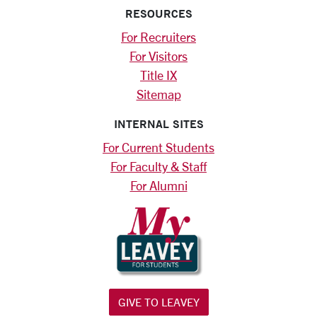
RESOURCES
For Recruiters
For Visitors
Title IX
Sitemap
INTERNAL SITES
For Current Students
For Faculty & Staff
For Alumni
GIVE TO LEAVEY