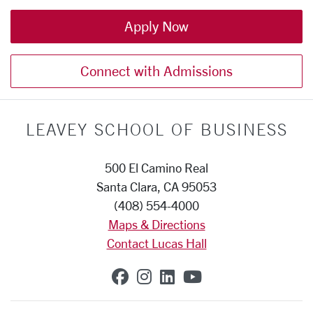
Apply Now
Connect with Admissions
LEAVEY SCHOOL OF BUSINESS
500 El Camino Real
Santa Clara, CA 95053
(408) 554-4000
Maps & Directions
Contact Lucas Hall
SCU on Facebook
SCU on Instagram
SCU on Linkedin
SCU on YouTub