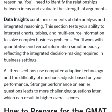
reasoning. You'll need to identify the relationships
between ideas and evaluate the strength of arguments.
Data Insights
combines elements of data analysis and
integrated reasoning. This section tests your ability to
interpret charts, tables, and multi-source information
to solve complex business problems. You'll work with
quantitative and verbal information simultaneously,
reflecting the integrated decision-making required in
business settings.
All three sections use computer-adaptive technology
and the difficulty of questions adjusts based on your
performance. Stronger performance on earlier
questions leads to more challenging questions later,
which can result in higher overall scores.
How to Prepare for the GMAT