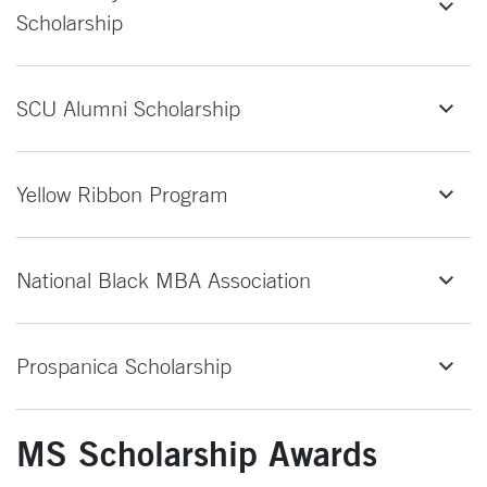
Scholarship
SCU Alumni Scholarship
Yellow Ribbon Program
National Black MBA Association
Prospanica Scholarship
MS Scholarship Awards