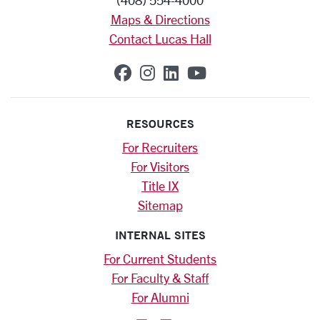
(408) 554-4000
Maps & Directions
Contact Lucas Hall
SCU on Facebook
SCU on Instagram
SCU on Linkedin
SCU on YouTub
RESOURCES
For Recruiters
For Visitors
Title IX
Sitemap
INTERNAL SITES
For Current Students
For Faculty & Staff
For Alumni