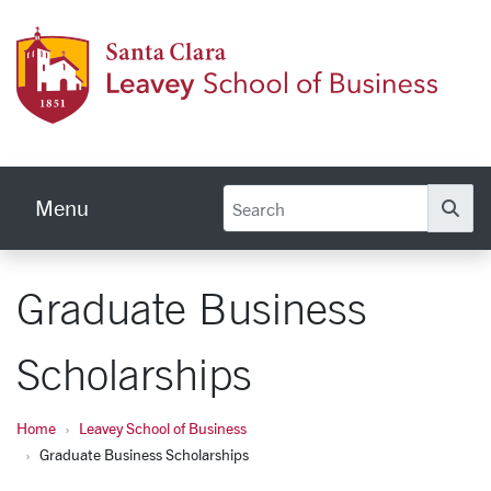
Skip to main content
Leave
Menu
Se
Graduate Business
Scholarships
Home
Leavey School of Business
Graduate Business Scholarships