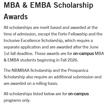
MBA & EMBA Scholarship
Awards
All scholarships are merit based and awarded at the
time of admission, except the Forte Fellowship and the
Inclusive Excellence Scholarship, which require a
separate application and are awarded after the June
1st fall deadline. These awards are for
on-campus
MBA
& EMBA students beginning in Fall 2026.
The NBMBAA Scholarship and the Prospanica
Scholarship also require an additional submission and
are awarded on a rolling basis.
All scholarships listed below are for
on-campus
programs only.