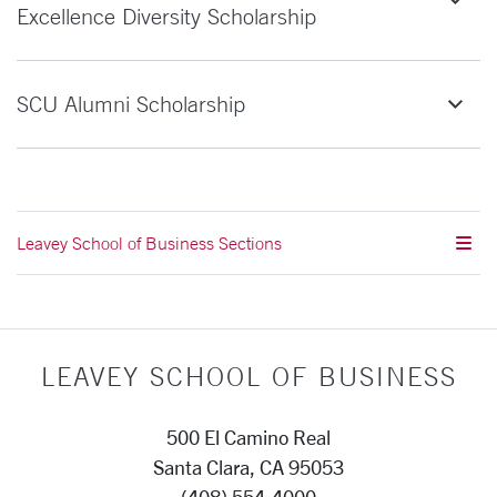
Excellence Diversity Scholarship
SCU Alumni Scholarship
Leavey School of Business Sections
LEAVEY SCHOOL OF BUSINESS
500 El Camino Real
Santa Clara, CA 95053