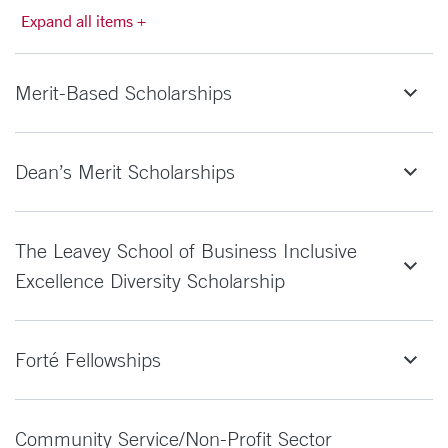
Expand all items +
Merit-Based Scholarships
Dean’s Merit Scholarships
The Leavey School of Business Inclusive
Excellence Diversity Scholarship
Forté Fellowships
Community Service/Non-Profit Sector