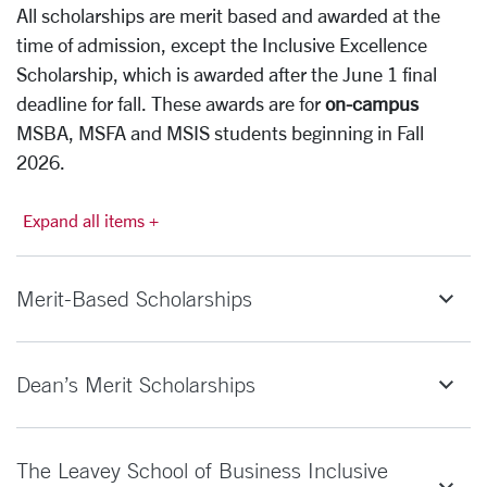
All scholarships are merit based and awarded at the
time of admission, except the Inclusive Excellence
Scholarship, which is awarded after the June 1 final
deadline for fall. These awards are for
on-campus
MSBA, MSFA and MSIS students beginning in Fall
2026.
Expand all items +
Merit-Based Scholarships
Dean’s Merit Scholarships
The Leavey School of Business Inclusive