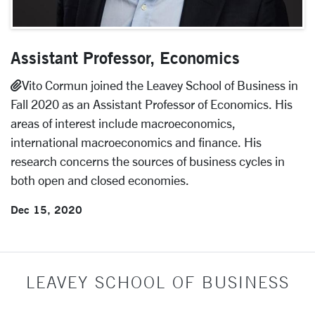
Assistant Professor, Economics
Vito Cormun joined the Leavey School of Business in
Fall 2020 as an Assistant Professor of Economics. His
areas of interest include macroeconomics,
international macroeconomics and finance. His
research concerns the sources of business cycles in
both open and closed economies.
Dec 15, 2020
LEAVEY SCHOOL OF BUSINESS