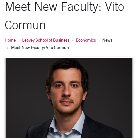
Meet New Faculty: Vito
Cormun
Home
Leavey School of Business
Economics
News
Meet New Faculty: Vito Cormun