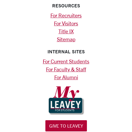
RESOURCES
For Recruiters
For Visitors
Title IX
Sitemap
INTERNAL SITES
For Current Students
For Faculty & Staff
For Alumni
GIVE TO LEAVEY