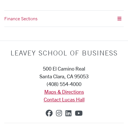
Finance Sections
LEAVEY SCHOOL OF BUSINESS
500 El Camino Real
Santa Clara, CA 95053
(408) 554-4000
Maps & Directions
Contact Lucas Hall
SCU on Facebook
SCU on Instagram
SCU on Linkedin
SCU on YouTub