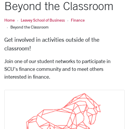
Beyond the Classroom
Home
Leavey School of Business
Finance
Beyond the Classroom
Get involved in activities outside of the
classroom!
Join one of our student networks to participate in
SCU's finance community and to meet others
interested in finance.