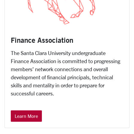
Finance Association
The Santa Clara University undergraduate
Finance Association is committed to progressing
members’ network connections and overall
development of financial principals, technical
skills and mentality in order to prepare for
successful careers.
Learn More