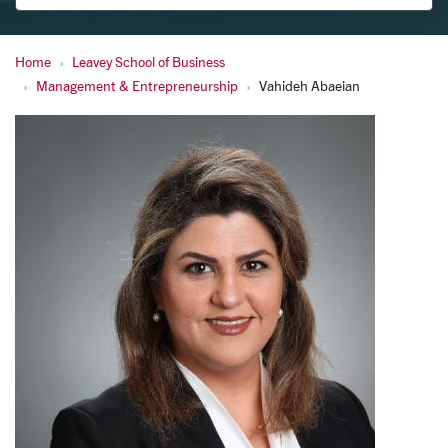
Home
Leavey School of Business
Abaeian, Vahideh
Management & Entrepreneurship
Vahideh Abaeian