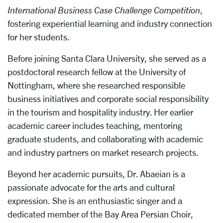
International Business Case Challenge Competition
,
fostering experiential learning and industry connection
for her students.
Before joining Santa Clara University, she served as a
postdoctoral research fellow at the University of
Nottingham, where she researched responsible
business initiatives and corporate social responsibility
in the tourism and hospitality industry. Her earlier
academic career includes teaching, mentoring
graduate students, and collaborating with academic
and industry partners on market research projects.
Beyond her academic pursuits, Dr. Abaeian is a
passionate advocate for the arts and cultural
expression. She is an enthusiastic singer and a
dedicated member of the Bay Area Persian Choir,