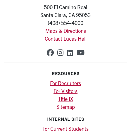
500 El Camino Real
Santa Clara, CA 95053
(408) 554-4000
Maps & Directions
Contact Lucas Hall
SCU on Facebook
SCU on Instagram
SCU on Linkedin
SCU on YouTub
RESOURCES
For Recruiters
For Visitors
Title IX
Sitemap
INTERNAL SITES
For Current Students