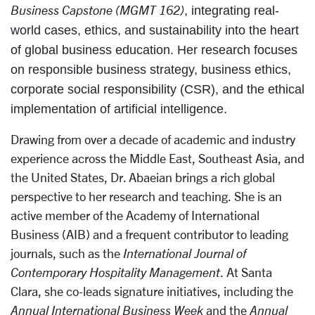
Business Capstone (MGMT 162)
, integrating real-
world cases, ethics, and sustainability into the heart
of global business education. Her research focuses
on responsible business strategy, business ethics,
corporate social responsibility (CSR), and the ethical
implementation of artificial intelligence.
Drawing from over a decade of academic and industry
experience across the Middle East, Southeast Asia, and
the United States, Dr. Abaeian brings a rich global
perspective to her research and teaching.
She is an
active member of the Academy of International
Business (AIB) and a frequent contributor to leading
journals, such as the
International Journal of
Contemporary Hospitality Management
. At Santa
Clara, she co-leads signature initiatives, including the
Annual International Business Week
and the
Annual