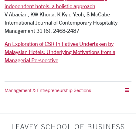
independent hotels: a holistic approach
V Abaeian, KW Khong, K Kyid Yeoh, S McCabe
International Journal of Contemporary Hospitality
Management 31 (6), 2468-2487
An Exploration of CSR Initiatives Undertaken by
Malaysian Hotels: Underlying Motivations from a
Managerial Perspective
Management & Entrepreneurship Sections
LEAVEY SCHOOL OF BUSINESS