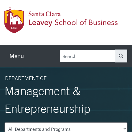
Skip to main content
Leave
Menu
Se
DEPARTMENT OF
Management &
Entrepreneurship
Departments