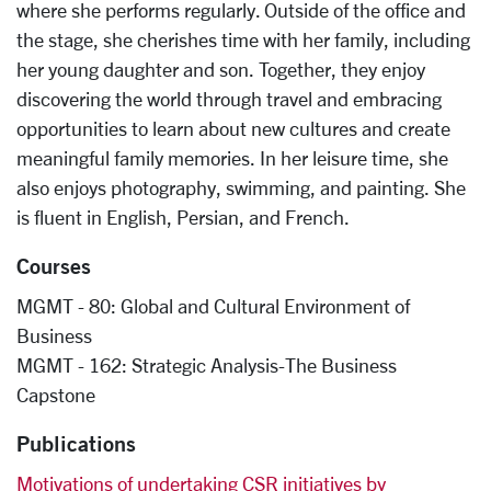
where she performs regularly. Outside of the office and
the stage, she cherishes time with her family, including
her young daughter and son. Together, they enjoy
discovering the world through travel and embracing
opportunities to learn about new cultures and create
meaningful family memories. In her leisure time, she
also enjoys photography, swimming, and painting. She
is fluent in English, Persian, and French.
Courses
MGMT - 80: Global and Cultural Environment of
Business
MGMT - 162: Strategic Analysis-The Business
Capstone
Publications
Motivations of undertaking CSR initiatives by