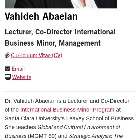
Vahideh Abaeian
Lecturer, Co-Director International
Business Minor, Management
Curriculum Vitae (CV)
Email
Website
Dr. Vahideh Abaeian is a Lecturer and Co-Director
of the
International Business Minor Program
at
Santa Clara University’s Leavey School of Business.
Global and Cultural Environment of
She teaches
Business
Strategic Analysis: The
(MGMT 80) and