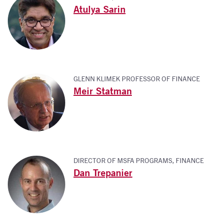
Atulya Sarin
GLENN KLIMEK PROFESSOR OF FINANCE
Meir Statman
DIRECTOR OF MSFA PROGRAMS, FINANCE
Dan Trepanier