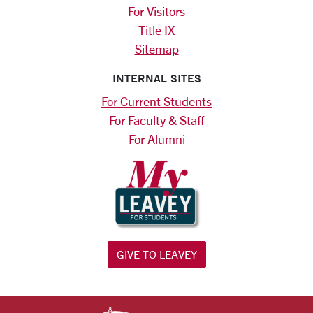
For Visitors
Title IX
Sitemap
INTERNAL SITES
For Current Students
For Faculty & Staff
For Alumni
GIVE TO LEAVEY
SANTA CLARA UNIV