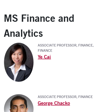
MS Finance and
Analytics
ASSOCIATE PROFESSOR, FINANCE,
FINANCE
Ye Cai
ASSOCIATE PROFESSOR, FINANCE
George Chacko