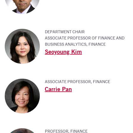
DEPARTMENT CHAIR
ASSOCIATE PROFESSOR OF FINANCE AND
BUSINESS ANALYTICS, FINANCE
Seoyoung Kim
ASSOCIATE PROFESSOR, FINANCE
Carrie Pan
PROFESSOR, FINANCE