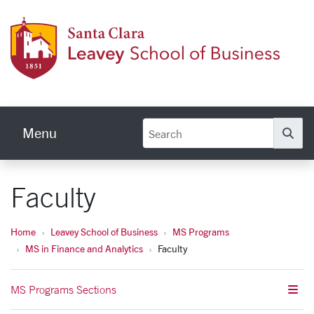
Skip to main content
Leave
Menu
Se
Faculty
Home
Leavey School of Business
MS Programs
MS in Finance and Analytics
Faculty
MS Programs Sections