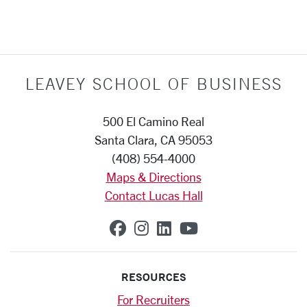
LEAVEY SCHOOL OF BUSINESS
500 El Camino Real
Santa Clara, CA 95053
(408) 554-4000
Maps & Directions
Contact Lucas Hall
SCU on Facebook
SCU on Instagram
SCU on Linkedin
SCU on YouTub
RESOURCES
For Recruiters