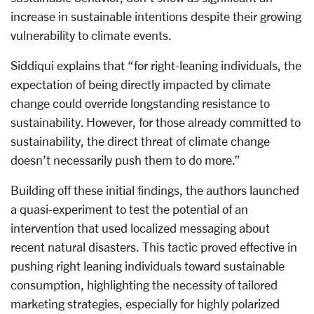
increase in sustainable intentions despite their growing
vulnerability to climate events.
Siddiqui explains that “for right-leaning individuals, the
expectation of being directly impacted by climate
change could override longstanding resistance to
sustainability. However, for those already committed to
sustainability, the direct threat of climate change
doesn’t necessarily push them to do more.”
Building off these initial findings, the authors launched
a quasi-experiment to test the potential of an
intervention that used localized messaging about
recent natural disasters. This tactic proved effective in
pushing right leaning individuals toward sustainable
consumption, highlighting the necessity of tailored
marketing strategies, especially for highly polarized