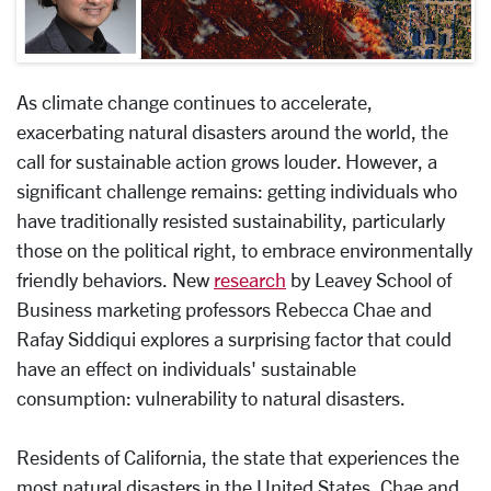
As climate change continues to accelerate,
exacerbating natural disasters around the world, the
call for sustainable action grows louder. However, a
significant challenge remains: getting individuals who
have traditionally resisted sustainability, particularly
those on the political right, to embrace environmentally
friendly behaviors. New
research
by Leavey School of
Business marketing professors Rebecca Chae and
Rafay Siddiqui explores a surprising factor that could
have an effect on individuals' sustainable
consumption: vulnerability to natural disasters.
Residents of California, the state that experiences the
most natural disasters in the United States, Chae and