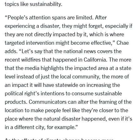
topics like sustainability.
“People’s attention spans are limited. After
experiencing a disaster, they might forget, especially if
they are not directly impacted by it, which is where
targeted intervention might become effective,” Chae
adds. “Let’s say that the national news covers the
recent wildfires that happened in California. The more
that the media highlights the impacted area at a state
level instead of just the local community, the more of
an impact it will have statewide on increasing the
political right’s intentions to consume sustainable
products. Communicators can alter the framing of the
location to make people feel like they’re closer to the
place where the natural disaster happened, even if it’s
in a different city, for example.”