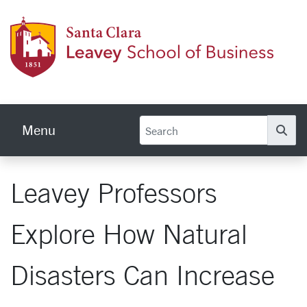
Skip to main content
Leave
Menu
Se
Leavey Professors
Explore How Natural
Disasters Can Increase