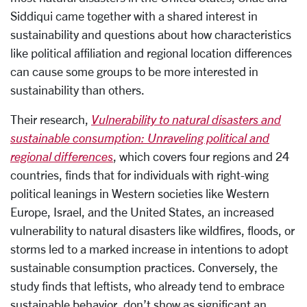
Siddiqui came together with a shared interest in
sustainability and questions about how characteristics
like political affiliation and regional location differences
can cause some groups to be more interested in
sustainability than others.
Their research,
Vulnerability to natural disasters and
sustainable consumption: Unraveling political and
regional differences
, which covers four regions and 24
countries, finds that for individuals with right-wing
political leanings in Western societies like Western
Europe, Israel, and the United States, an increased
vulnerability to natural disasters like wildfires, floods, or
storms led to a marked increase in intentions to adopt
sustainable consumption practices. Conversely, the
study finds that leftists, who already tend to embrace
sustainable behavior, don’t show as significant an