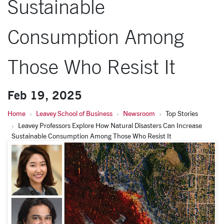
Sustainable
Consumption Among
Those Who Resist It
Feb 19, 2025
Home
Leavey School of Business
Newsroom
Top Stories
Leavey Professors Explore How Natural Disasters Can Increase
Sustainable Consumption Among Those Who Resist It