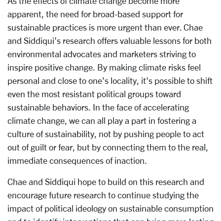
As the effects of climate change become more
apparent, the need for broad-based support for
sustainable practices is more urgent than ever. Chae
and Siddiqui’s research offers valuable lessons for both
environmental advocates and marketers striving to
inspire positive change. By making climate risks feel
personal and close to one’s locality, it's possible to shift
even the most resistant political groups toward
sustainable behaviors. In the face of accelerating
climate change, we can all play a part in fostering a
culture of sustainability, not by pushing people to act
out of guilt or fear, but by connecting them to the real,
immediate consequences of inaction.
Chae and Siddiqui hope to build on this research and
encourage future research to continue studying the
impact of political ideology on sustainable consumption