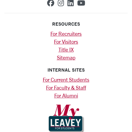
SCU on Facebook
SCU on Instagram
SCU on Linkedin
SCU on YouTub
RESOURCES
For Recruiters
For Visitors
Title IX
Sitemap
INTERNAL SITES
For Current Students
For Faculty & Staff
For Alumni