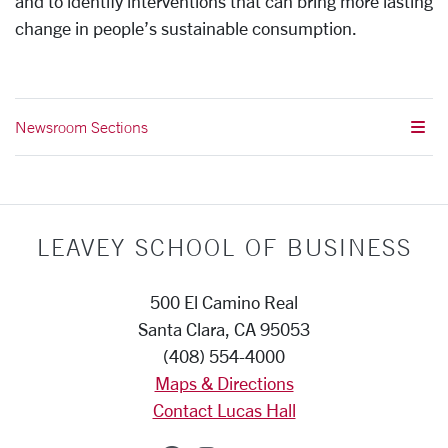
and to identify interventions that can bring more lasting
change in people’s sustainable consumption.
Newsroom Sections
LEAVEY SCHOOL OF BUSINESS
500 El Camino Real
Santa Clara, CA 95053
(408) 554-4000
Maps & Directions
Contact Lucas Hall