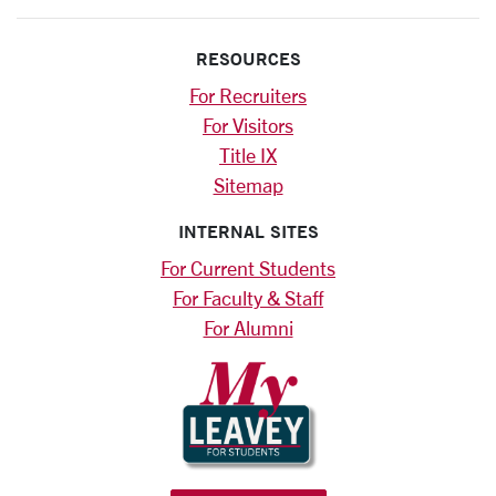
RESOURCES
For Recruiters
For Visitors
Title IX
Sitemap
INTERNAL SITES
For Current Students
For Faculty & Staff
For Alumni