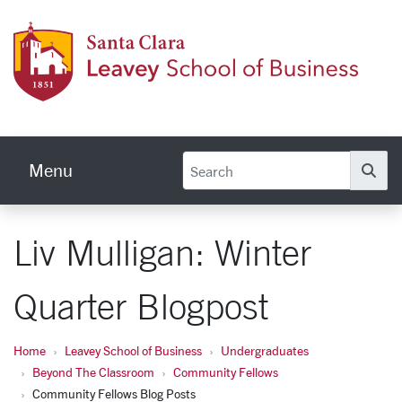
Skip to main content
Leave
Menu
Se
Liv Mulligan: Winter
Quarter Blogpost
Home
Leavey School of Business
Undergraduates
Beyond The Classroom
Community Fellows
Community Fellows Blog Posts