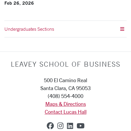
Feb 26, 2026
Undergraduates Sections
LEAVEY SCHOOL OF BUSINESS
500 El Camino Real
Santa Clara, CA 95053
(408) 554-4000
Maps & Directions
Contact Lucas Hall
SCU on Facebook
SCU on Instagram
SCU on Linkedin
SCU on YouTub