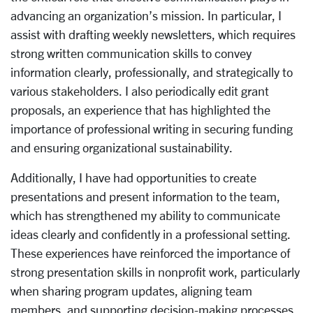
advancing an organization’s mission. In particular, I
assist with drafting weekly newsletters, which requires
strong written communication skills to convey
information clearly, professionally, and strategically to
various stakeholders. I also periodically edit grant
proposals, an experience that has highlighted the
importance of professional writing in securing funding
and ensuring organizational sustainability.
Additionally, I have had opportunities to create
presentations and present information to the team,
which has strengthened my ability to communicate
ideas clearly and confidently in a professional setting.
These experiences have reinforced the importance of
strong presentation skills in nonprofit work, particularly
when sharing program updates, aligning team
members, and supporting decision-making processes.