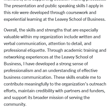
The presentation and public speaking skills I apply in
this role were developed through coursework and
experiential learning at the Leavey School of Business.
Overall, the skills and strengths that are especially
valuable within my organization include written and
verbal communication, attention to detail, and
professional etiquette. Through academic training and
networking experiences at the Leavey School of
Business, I have developed a strong sense of
professionalism and an understanding of effective
business communication. These skills enable me to
contribute meaningfully to the organization’s outreach
efforts, maintain credibility with partners and funders,
and support its broader mission of serving the
community.