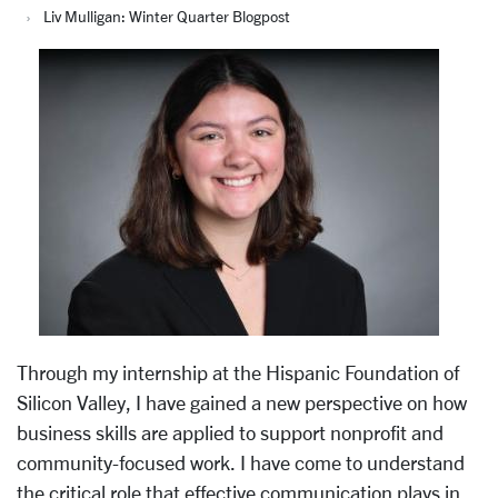
Liv Mulligan: Winter Quarter Blogpost
Through my internship at the Hispanic Foundation of
Silicon Valley, I have gained a new perspective on how
business skills are applied to support nonprofit and
community-focused work. I have come to understand
the critical role that effective communication plays in