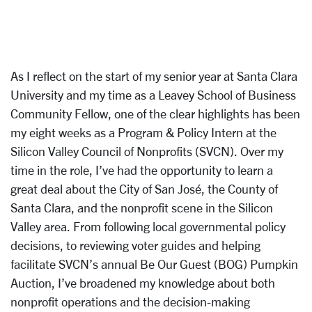
As I reflect on the start of my senior year at Santa Clara
University and my time as a Leavey School of Business
Community Fellow, one of the clear highlights has been
my eight weeks as a Program & Policy Intern at the
Silicon Valley Council of Nonprofits (SVCN). Over my
time in the role, I’ve had the opportunity to learn a
great deal about the City of San José, the County of
Santa Clara, and the nonprofit scene in the Silicon
Valley area. From following local governmental policy
decisions, to reviewing voter guides and helping
facilitate SVCN’s annual Be Our Guest (BOG) Pumpkin
Auction, I’ve broadened my knowledge about both
nonprofit operations and the decision-making