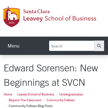
Skip to main content
Leave
Menu
Se
Edward Sorensen: New
Beginnings at SVCN
Home
Leavey School of Business
Undergraduates
Beyond The Classroom
Community Fellows
Community Fellows Blog Posts