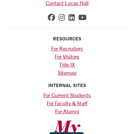
Contact Lucas Hall
SCU on Facebook
SCU on Instagram
SCU on Linkedin
SCU on YouTub
RESOURCES
For Recruiters
For Visitors
Title IX
Sitemap
INTERNAL SITES
For Current Students
For Faculty & Staff
For Alumni