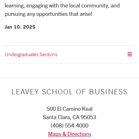
learning, engaging with the local community, and
pursuing any opportunities that arise!
Jan 10, 2025
Undergraduates Sections
LEAVEY SCHOOL OF BUSINESS
500 El Camino Real
Santa Clara, CA 95053
(408) 554-4000
Maps & Directions