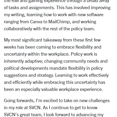
the role and gaining experience through a broad array
of tasks and assignments. This
has involved improving
my writing, learning how to work with new software
ranging from Canva to MailChimp, and working
collaboratively with the rest of the policy team.
My most significant takeaway from these first few
weeks has been coming to embrace flexibility and
uncertainty within the workplace. Policy work is
inherently adaptive; changing community needs and
political developments mandate flexibility in policy
suggestions and strategy. Learning to work effectively
and efficiently while embracing this uncertainty has
been an especially valuable workplace experience.
Going forwards, I’m excited to take on new challenges
in my role at SVCN. As I continue to get to know
SVCN’s great team, I look forward to advancing my