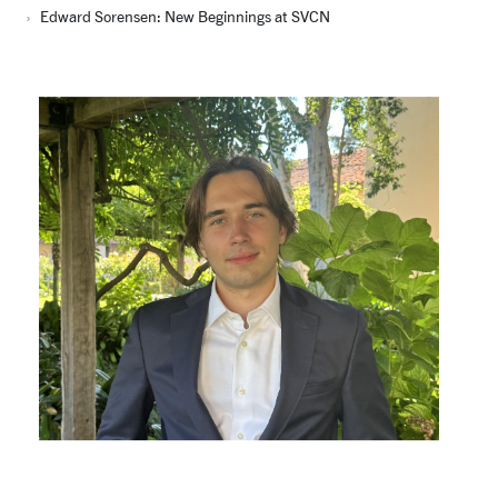
Edward Sorensen: New Beginnings at SVCN