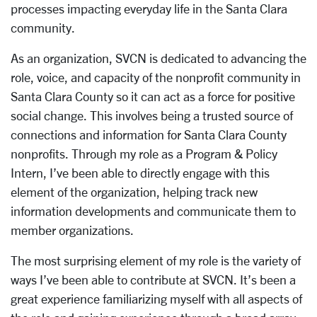
processes impacting everyday life in the Santa Clara
community.
As an organization, SVCN is dedicated to advancing the
role, voice, and capacity of the nonprofit community in
Santa Clara County so it can act as a force for positive
social change. This involves being a trusted source of
connections and information for Santa Clara County
nonprofits. Through my role as a Program & Policy
Intern, I’ve been able to directly engage with this
element of the organization, helping track new
information developments and communicate them to
member organizations.
The most surprising element of my role is the variety of
ways I’ve been able to contribute at SVCN. It’s been a
great experience familiarizing myself with all aspects of