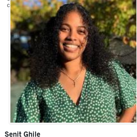
Communications Fellow
Senit Ghile