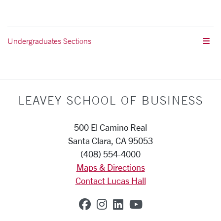
Undergraduates Sections
LEAVEY SCHOOL OF BUSINESS
500 El Camino Real
Santa Clara, CA 95053
(408) 554-4000
Maps & Directions
Contact Lucas Hall
SCU on Facebook
SCU on Instagram
SCU on Linkedin
SCU on YouTub