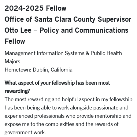
2024-2025 Fellow
Office of Santa Clara County Supervisor
Otto Lee – Policy and Communications
Fellow
Management Information Systems & Public Health
Majors
Hometown:
Dublin, California
What aspect of your fellowship has been most
rewarding?
The most rewarding and helpful aspect in my fellowship
has been being able to work alongside passionate and
experienced professionals who provide mentorship and
expose me to the complexities and the rewards of
government work.