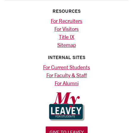
RESOURCES
For Recruiters
For Visitors
Title IX
Sitemap
INTERNAL SITES
For Current Students
For Faculty & Staff
For Alumni
GIVE TO LEAVEY