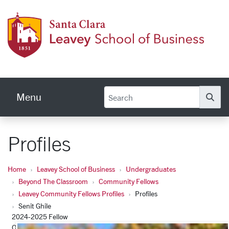
Skip to main content
Leave
Menu
Se
Profiles
Home
Leavey School of Business
Undergraduates
Beyond The Classroom
Community Fellows
Leavey Community Fellows Profiles
Profiles
Senit Ghile
2024-2025 Fellow
Office of Santa Clara County Supervisor Otto Lee – Policy and