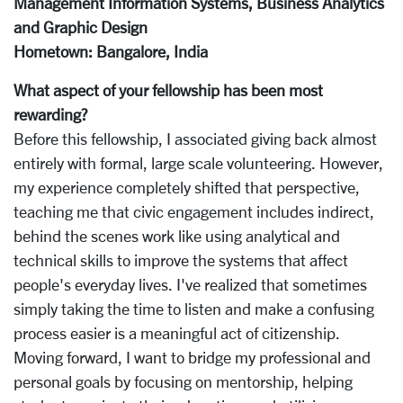
Management Information Systems, Business Analytics
and Graphic Design
Hometown: Bangalore, India
What aspect of your fellowship has been most
rewarding?
Before this fellowship, I associated giving back almost
entirely with formal, large scale volunteering. However,
my experience completely shifted that perspective,
teaching me that civic engagement includes indirect,
behind the scenes work like using analytical and
technical skills to improve the systems that affect
people's everyday lives. I've realized that sometimes
simply taking the time to listen and make a confusing
process easier is a meaningful act of citizenship.
Moving forward, I want to bridge my professional and
personal goals by focusing on mentorship, helping