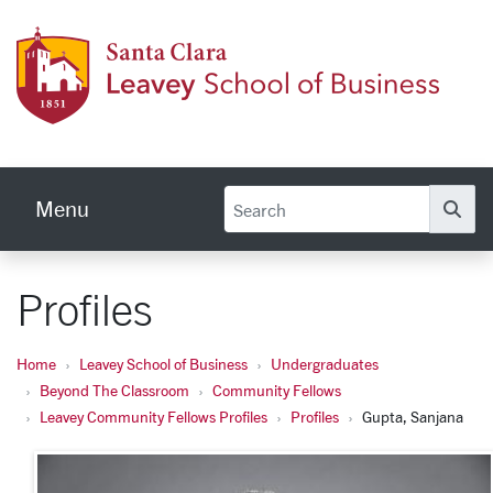
Skip to main content
Leave
Menu
Se
Profiles
Home
Leavey School of Business
Undergraduates
Beyond The Classroom
Community Fellows
Leavey Community Fellows Profiles
Profiles
Gupta, Sanjana