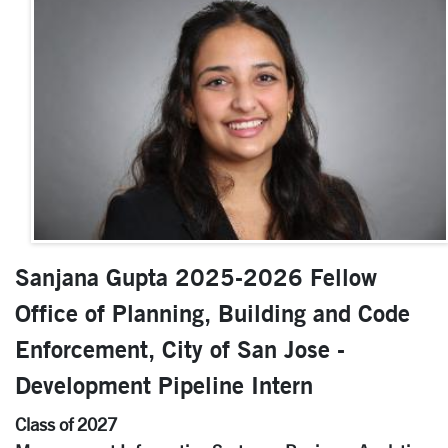
Sanjana Gupta 2025-2026 Fellow
Office of Planning, Building and Code
Enforcement, City of San Jose -
Development Pipeline Intern
Class of 2027