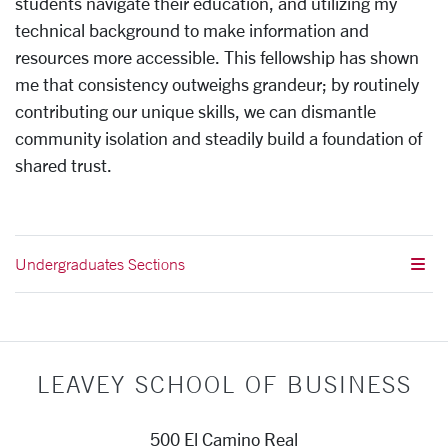
students navigate their education, and utilizing my
technical background to make information and
resources more accessible. This fellowship has shown
me that consistency outweighs grandeur; by routinely
contributing our unique skills, we can dismantle
community isolation and steadily build a foundation of
shared trust.
Undergraduates Sections
LEAVEY SCHOOL OF BUSINESS
500 El Camino Real