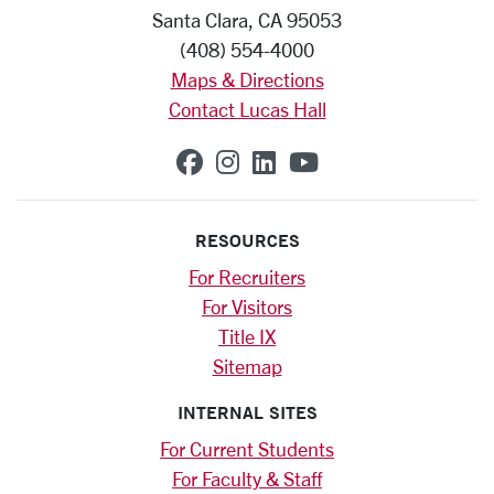
Santa Clara, CA 95053
(408) 554-4000
Maps & Directions
Contact Lucas Hall
SCU on Facebook
SCU on Instagram
SCU on Linkedin
SCU on YouTub
RESOURCES
For Recruiters
For Visitors
Title IX
Sitemap
INTERNAL SITES
For Current Students
For Faculty & Staff