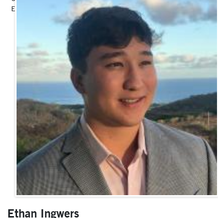
Events, Marketing and Donor Relations
Ethan Ingwers