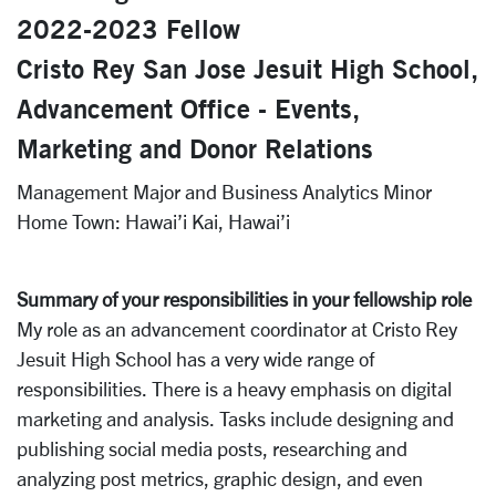
2022-2023 Fellow
Cristo Rey San Jose Jesuit High School,
Advancement Office - Events,
Marketing and Donor Relations
Management Major and Business Analytics Minor
Home Town: Hawai’i Kai, Hawai’i
Summary of your responsibilities in your fellowship role
My role as an advancement coordinator at Cristo Rey
Jesuit High School has a very wide range of
responsibilities. There is a heavy emphasis on digital
marketing and analysis. Tasks include designing and
publishing social media posts, researching and
analyzing post metrics, graphic design, and even