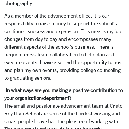
photography.
As a member of the advancement office, it is our
responsibility to raise money to support the school’s
continued success and expansion. This means my job
changes from day to day and encompasses many
different aspects of the school’s business. There is
frequent cross-team collaboration to help plan and
execute events. I have also had the opportunity to host
and plan my own events, providing college counseling
to graduating seniors.
In what ways are you making a positive contribution to
your organization/department?
The small and passionate advancement team at Cristo
Rey High School are some of the hardest working and
smart people I have had the pleasure of working with.