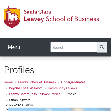
Skip to main content
Leave
Menu
Se
Profiles
Home
Leavey School of Business
Undergraduates
Beyond The Classroom
Community Fellows
Leavey Community Fellows Profiles
Profiles
Ethan Ingwers
2022-2023 Fellow
Cristo Rey San Jose Jesuit High School, Advancement Office -