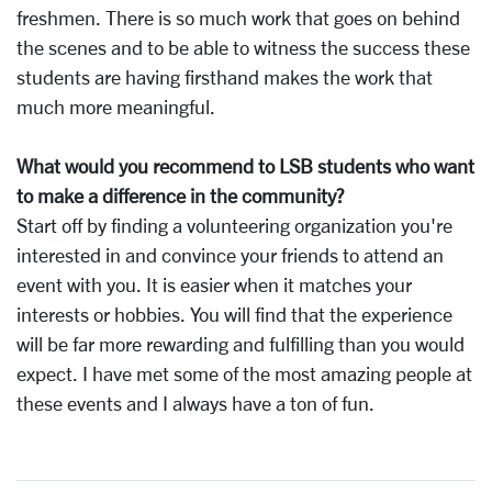
freshmen. There is so much work that goes on behind
the scenes and to be able to witness the success these
students are having firsthand makes the work that
much more meaningful.
What would you recommend to LSB students who want
to make a difference in the community?
Start off by finding a volunteering organization you're
interested in and convince your friends to attend an
event with you. It is easier when it matches your
interests or hobbies. You will find that the experience
will be far more rewarding and fulfilling than you would
expect. I have met some of the most amazing people at
these events and I always have a ton of fun.