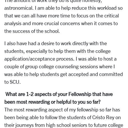
The amount of work they do is quite honestly,
astronomical. I am able to help reduce this workload so
that we can all have more time to focus on the critical
analysis and more crucial concerns when it comes to
the success of the school.
I also have had a desire to work directly with the
students, especially to help them with the college
application/acceptance process. I was able to host a
couple of group college counseling sessions where I
was able to help students get accepted and committed
to SCU.
What are 1-2 aspects of your Fellowship that have
been most rewarding or helpful to you so far?
The most rewarding aspect of my fellowship so far has
been being able to follow the students of Cristo Rey on
their journeys from high school seniors to future college