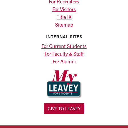
For Recruiters
For Visitors
Title IX
Sitemap
INTERNAL SITES
For Current Students
For Faculty & Staff
For Alumni
GIVE TO LEAVEY