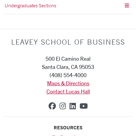
Undergraduates Sections
LEAVEY SCHOOL OF BUSINESS
500 El Camino Real
Santa Clara, CA 95053
(408) 554-4000
Maps & Directions
Contact Lucas Hall
SCU on Facebook
SCU on Instagram
SCU on Linkedin
SCU on YouTub
RESOURCES