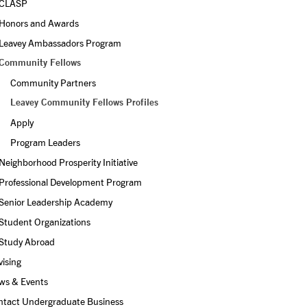
CLASP
Honors and Awards
Leavey Ambassadors Program
Community Fellows
Community Partners
Leavey Community Fellows Profiles
Apply
Program Leaders
Neighborhood Prosperity Initiative
Professional Development Program
Senior Leadership Academy
Student Organizations
Study Abroad
ising
ws & Events
ntact Undergraduate Business