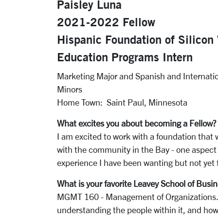
Paisley Luna
2021-2022 Fellow
Hispanic Foundation of Silicon 
Education Programs Intern
Marketing Major and Spanish and Internati
Minors
Home Town: Saint Paul, Minnesota
What excites you about becoming a Fellow?
I am excited to work with a foundation that 
with the community in the Bay - one aspect
experience I have been wanting but not yet 
What is your f
avorite Leavey School of Busin
MGMT 160 - Management of Organizations. 
understanding the people within it, and how 