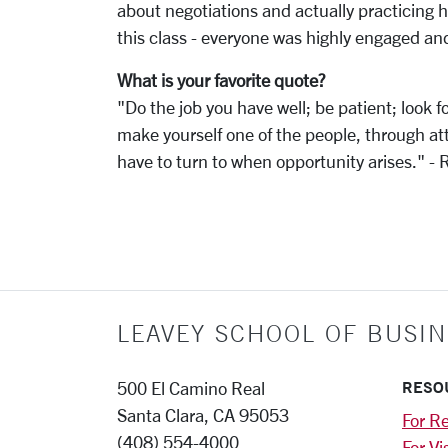
about negotiations and actually practicing ho
this class - everyone was highly engaged an
What is your favorite quote?
"Do the job you have well; be patient; look 
make yourself one of the people, through att
have to turn to when opportunity arises." -
LEAVEY SCHOOL OF BUSIN
RESO
500 El Camino Real
Santa Clara, CA 95053
For Re
(408) 554-4000
For Vi