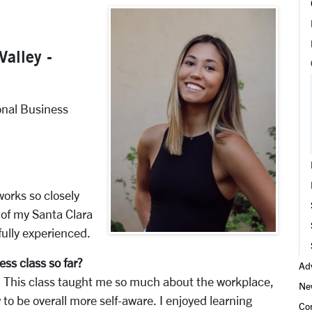
Valley -
onal Business
works so closely
 of my Santa Clara
fully experienced.
ess class so far?
Adv
This class taught me so much about the workplace,
Ne
to be overall more self-aware. I enjoyed learning
Co