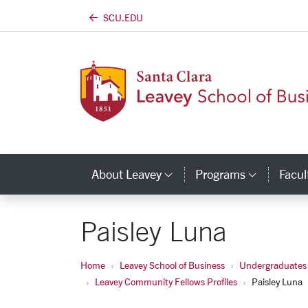
SCU.EDU
Skip to main content
About Leavey
Programs
Facul
Category Links
Catego
Paisley Luna
Home
Leavey School of Business
Undergraduates
Leavey Community Fellows Profiles
Paisley Luna