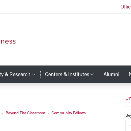
Offi
Leavey School of Business Homepage
ty & Research
Centers & Institutes
Alumni
ry Links
Category Links
Category Li
Un
Beyond The Classroom
Community Fellows
Be