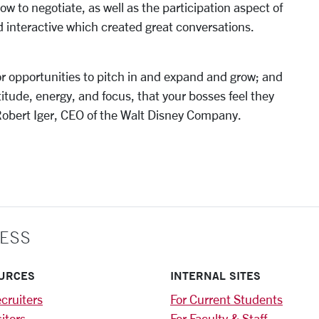
w to negotiate, as well as the participation aspect of
d interactive which created great conversations.
for opportunities to pitch in and expand and grow; and
itude, energy, and focus, that your bosses feel they
 Robert Iger, CEO of the Walt Disney Company.
ESS
URCES
INTERNAL SITES
cruiters
For Current Students
sitors
For Faculty & Staff