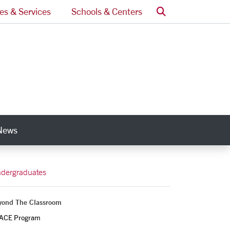
Search
ces & Services
Schools & Centers
News
nks
dergraduates
yond The Classroom
ACE Program