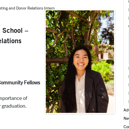
eting and Donor Relations Intern
h School –
lations
e Community Fellows
mportance of
r graduation.
Adv
Ne
Co