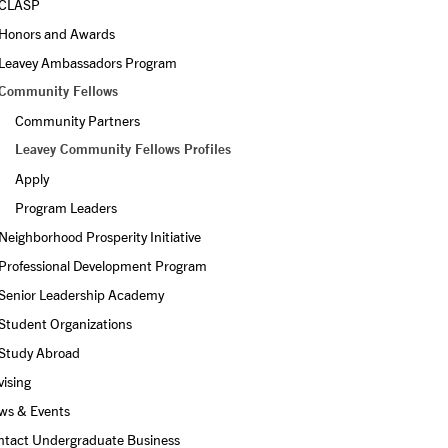
CLASP
Honors and Awards
Leavey Ambassadors Program
Community Fellows
Community Partners
Leavey Community Fellows Profiles
Apply
Program Leaders
Neighborhood Prosperity Initiative
Professional Development Program
Senior Leadership Academy
Student Organizations
Study Abroad
ising
ws & Events
ntact Undergraduate Business