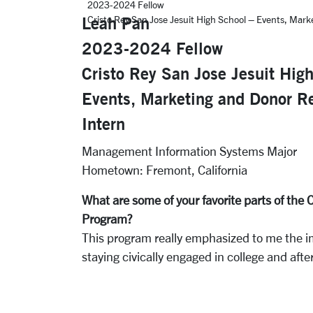
2023-2024 Fellow
Leah Pan
Cristo Rey San Jose Jesuit High School – Events, Mark
2023-2024 Fellow
Cristo Rey San Jose Jesuit Hig
Events, Marketing and Donor Re
Intern
Management Information Systems Major
Hometown: Fremont, California
What are some of your favorite parts of th
Program?
This program really emphasized to me the i
staying civically engaged in college and afte