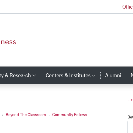
Offi
Leavey School of Business Homepage
ty & Research
Centers & Institutes
Alumni
ry Links
Category Links
Category Li
Un
Beyond The Classroom
Community Fellows
Be