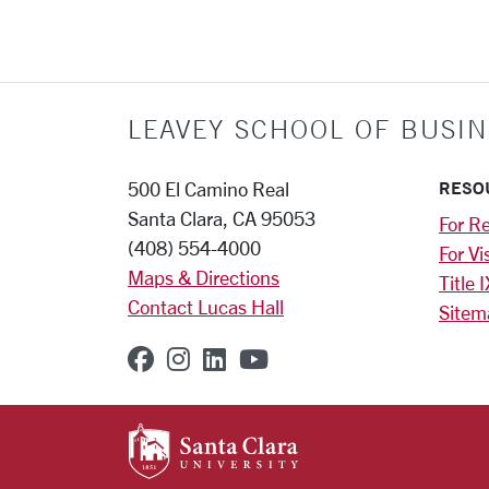
LEAVEY SCHOOL OF BUSIN
RESO
500 El Camino Real
Santa Clara, CA 95053
For Re
(408) 554-4000
For Vi
Maps & Directions
Title I
Contact Lucas Hall
Sitem
SCU on Facebook
SCU on Instagram
SCU on Linkedin
SCU on YouTube
SANTA CLARA UNIVE