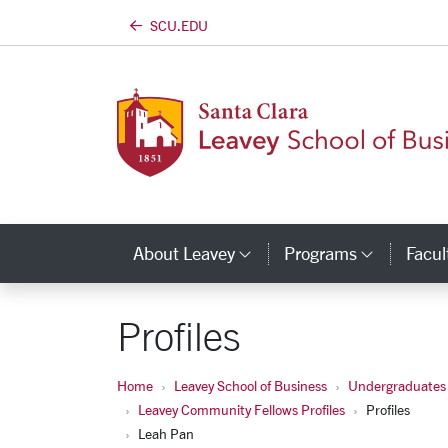
SCU.EDU
Skip to main content
About Leavey
Programs
Facul
Category Links
Catego
Profiles
Home
Leavey School of Business
Undergraduates
Leavey Community Fellows Profiles
Profiles
Leah Pan