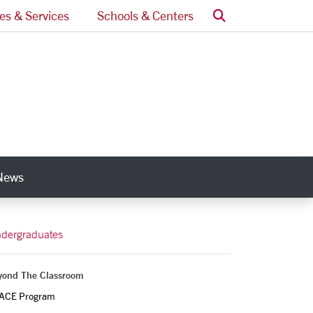
Search
ces & Services
Schools & Centers
News
nks
dergraduates
yond The Classroom
ACE Program