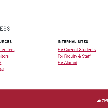
ESS
URCES
INTERNAL SITES
cruiters
For Current Students
sitors
For Faculty & Staff
X
For Alumni
ap
RSITY HOMEPAGE
79
°