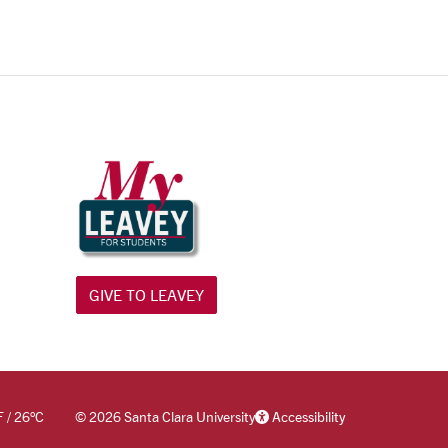
GIVE TO LEAVEY
F
/
26
°C
©
2026 Santa Clara University
Accessibility