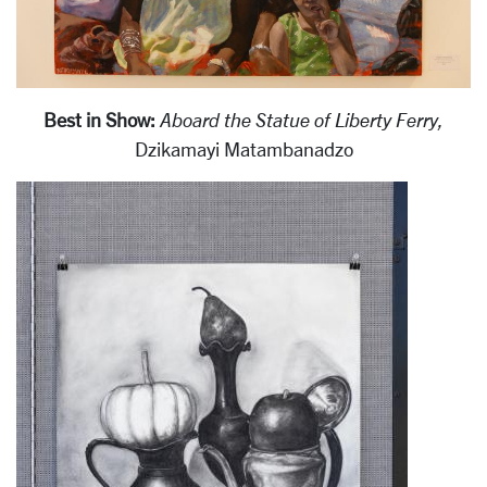
Best in Show:
Aboard the Statue of Liberty Ferry,
Dzikamayi Matambanadzo