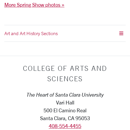
More Spring Show photos »
Art and Art History Sections
COLLEGE OF ARTS AND
SCIENCES
The Heart of Santa Clara University
Vari Hall
500 El Camino Real
Santa Clara, CA 95053
408-554-4455