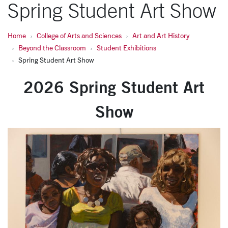
Spring Student Art Show
Home
College of Arts and Sciences
Art and Art History
Beyond the Classroom
Student Exhibitions
Spring Student Art Show
2026 Spring Student Art
Show