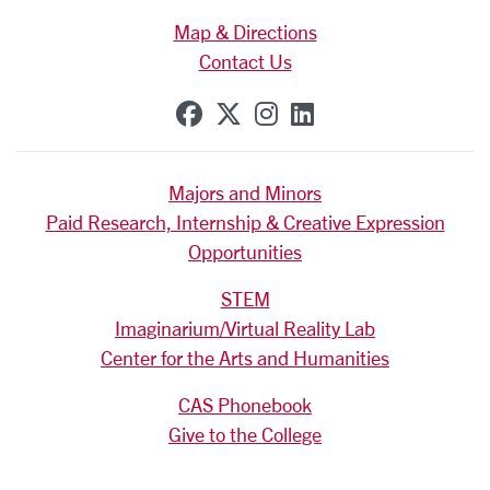
Map & Directions
Contact Us
SCU on Facebook
SCU on X (formerly Tw
SCU on Instagram
SCU on Linkedi
Majors and Minors
Paid Research, Internship & Creative Expression
Opportunities
STEM
Imaginarium/Virtual Reality Lab
Center for the Arts and Humanities
CAS Phonebook
Give to the College