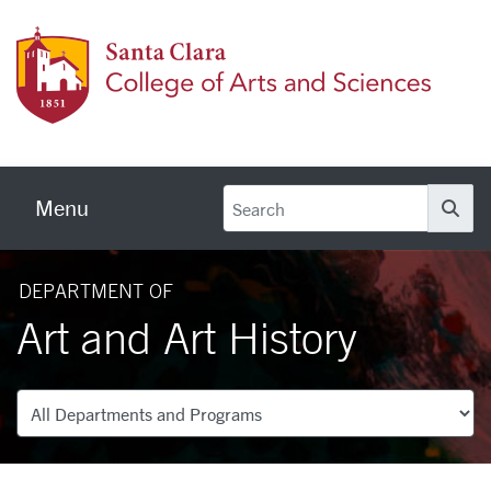
Skip to main content
Colleg
Menu
Se
DEPARTMENT OF
Art and Art History
Departments