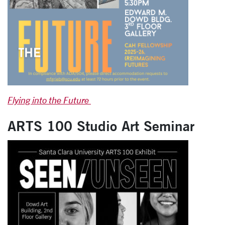
Flying into the Future
ARTS 100 Studio Art Seminar