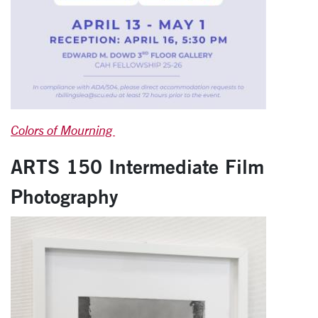
Colors of Mourning
ARTS 150 Intermediate Film
Photography