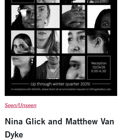
Seen/Unseen
Nina Glick and Matthew Van
Dyke