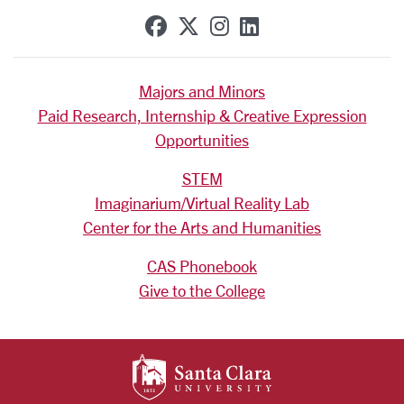
SCU on Facebook
SCU on X (formerly Tw
SCU on Instagram
SCU on Linkedi
Majors and Minors
Paid Research, Internship & Creative Expression
Opportunities
STEM
Imaginarium/Virtual Reality Lab
Center for the Arts and Humanities
CAS Phonebook
Give to the College
SANTA CLARA UNIV