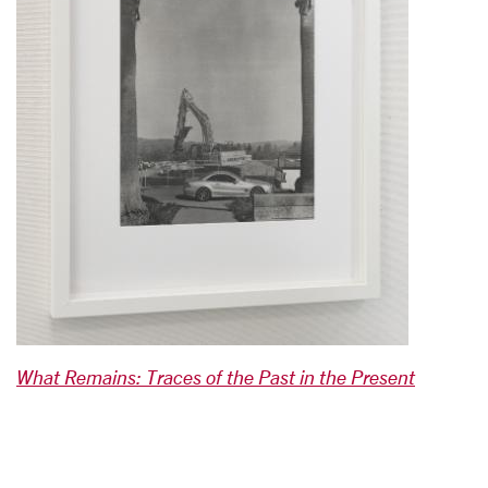
What Remains: Traces of the Past in the Present