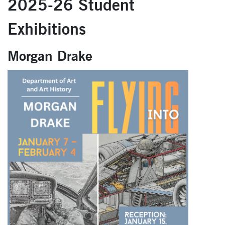
2025-26 Student
Exhibitions
Morgan Drake