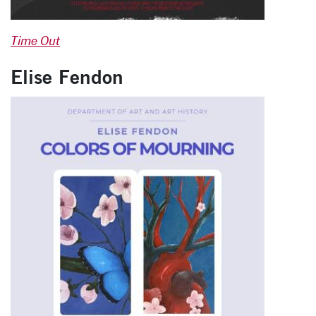
Time Out
Elise Fendon