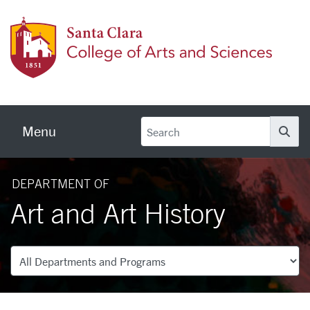
Skip to main content
Colleg
Menu
Se
DEPARTMENT OF
Art and Art History
Departments