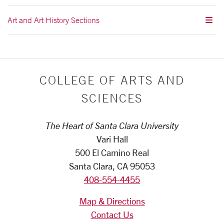
Art and Art History Sections
COLLEGE OF ARTS AND
SCIENCES
The Heart of Santa Clara University
Vari Hall
500 El Camino Real
Santa Clara, CA 95053
408-554-4455
Map & Directions
Contact Us