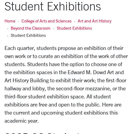
Student Exhibitions
Home
College of Arts and Sciences
Art and Art History
Beyond the Classroom
Student Exhibitions
Student Exhibitions
Each quarter, students propose an exhibition of their
own work or to curate an exhibition of the work of other
students. Students have the option to choose one of
the exhibition spaces in the Edward M. Dowd Art and
Art History Building to exhibit their work; the first-floor
hallway and lobby, the second-floor mezzanine, or the
third-floor student exhibition space. All student
exhibitions are free and open to the public. Here are
the current and upcoming student exhibitions this
academic year.