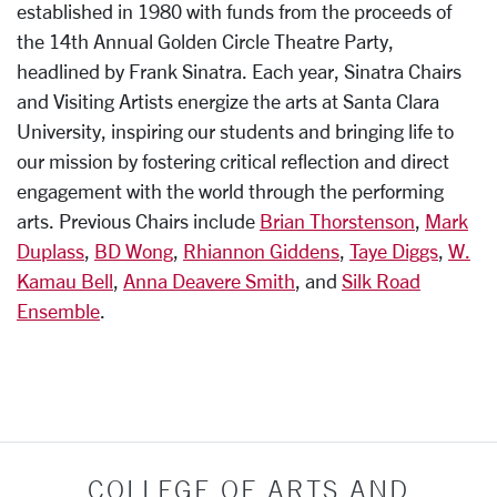
established in 1980 with funds from the proceeds of
the 14th Annual Golden Circle Theatre Party,
headlined by Frank Sinatra. Each year, Sinatra Chairs
and Visiting Artists energize the arts at Santa Clara
University, inspiring our students and bringing life to
our mission by fostering critical reflection and direct
engagement with the world through the performing
arts. Previous Chairs include
Brian Thorstenson
,
Mark
Duplass
,
BD Wong
,
Rhiannon Giddens
,
Taye Diggs
,
W.
Kamau Bell
,
Anna Deavere Smith
, and
Silk Road
Ensemble
.
COLLEGE OF ARTS AND