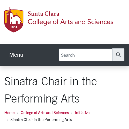
Skip to main content
Colleg
Menu
Se
Sinatra Chair in the
Performing Arts
Home
College of Arts and Sciences
Initiatives
Sinatra Chair in the Performing Arts