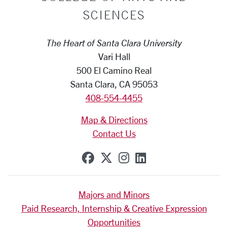
SCIENCES
The Heart of Santa Clara University
Vari Hall
500 El Camino Real
Santa Clara, CA 95053
408-554-4455
Map & Directions
Contact Us
SCU on Facebook
SCU on X (formerly Tw
SCU on Instagram
SCU on Linkedi
Majors and Minors
Paid Research, Internship & Creative Expression
Opportunities