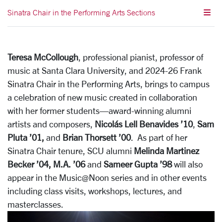
Sinatra Chair in the Performing Arts Sections
Teresa McCollough
, professional pianist, professor of
music at Santa Clara University, and 2024-26 Frank
Sinatra Chair in the Performing Arts, brings to campus
a celebration of new music created in collaboration
with her former students—award-winning alumni
artists and composers,
Nicolás Lell Benavides ’10
,
Sam
Pluta ’01,
and
Brian Thorsett ’00
. As part of her
Sinatra Chair tenure, SCU alumni
Melinda Martinez
Becker ’04, M.A. ’06
and
Sameer Gupta ’98
will also
appear in the Music@Noon series and in other events
including class visits, workshops, lectures, and
masterclasses.