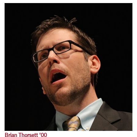
Brian Thorsett ’00