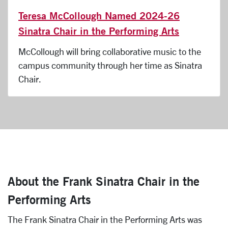
Teresa McCollough Named 2024-26
Sinatra Chair in the Performing Arts
McCollough will bring collaborative music to the
campus community through her time as Sinatra
Chair.
About the Frank Sinatra Chair in the
Performing Arts
The Frank Sinatra Chair in the Performing Arts was