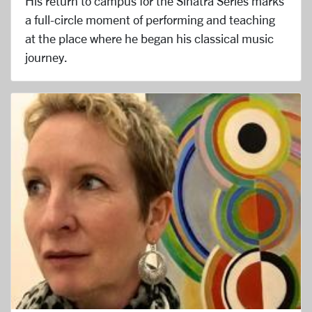
His return to campus for the Sinatra Series marks
a full-circle moment of performing and teaching
at the place where he began his classical music
journey.