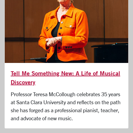
Tell Me Something New: A Life of Musical
Discovery
Professor Teresa McCollough celebrates 35 years
at Santa Clara University and reflects on the path
she has forged as a professional pianist, teacher,
and advocate of new music.