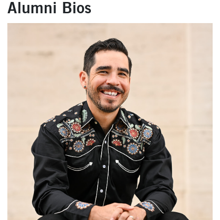
Alumni Bios