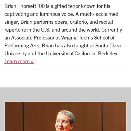
Brian Thorsett ’00 is a gifted tenor known for his
captivating and luminous voice. A much- acclaimed
singer, Brian performs opera, oratorio, and recital
repertoire in the U.S. and around the world. Currently
an Associate Professor at Virginia Tech’s School of
Performing Arts, Brian has also taught at Santa Clara
University and the University of California, Berkeley.
Learn more »