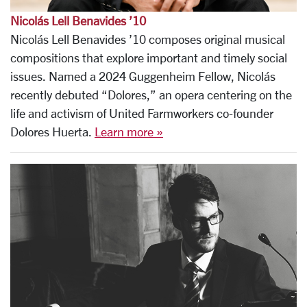
Nicolás Lell Benavides ’10
Nicolás Lell Benavides ’10 composes original musical
compositions that explore important and timely social
issues. Named a 2024 Guggenheim Fellow, Nicolás
recently debuted “Dolores,” an opera centering on the
life and activism of United Farmworkers co-founder
Dolores Huerta.
Learn more »