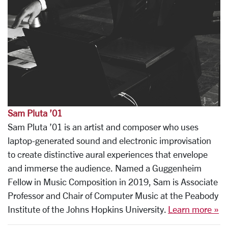
Sam Pluta ’01
Sam Pluta ’01 is an artist and composer who uses
laptop-generated sound and electronic improvisation
to create distinctive aural experiences that envelope
and immerse the audience. Named a Guggenheim
Fellow in Music Composition in 2019, Sam is Associate
Professor and Chair of Computer Music at the Peabody
Institute of the Johns Hopkins University.
Learn more »