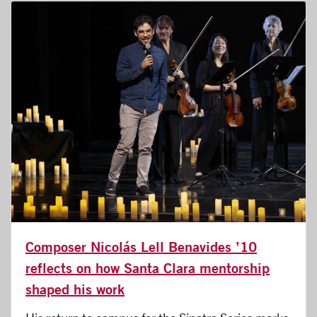
Composer Nicolás Lell Benavides ’10
reflects on how Santa Clara mentorship
shaped his work